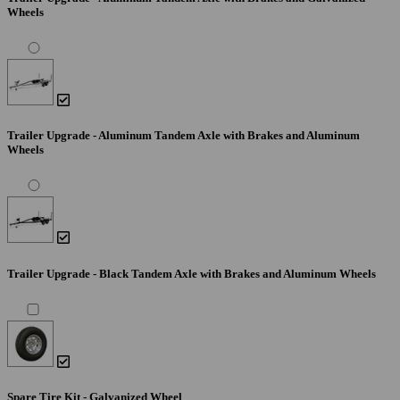
Wheels
Trailer Upgrade - Aluminum Tandem Axle with Brakes and Aluminum
Wheels
Trailer Upgrade - Black Tandem Axle with Brakes and Aluminum Wheels
Spare Tire Kit - Galvanized Wheel