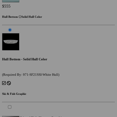
$555
Hull Bottom
Solid Hull Color
Hull Bottom - Solid Hull Color
(Required By: 971-SF21SSI-White Hull)
Ski & Fish Graphic