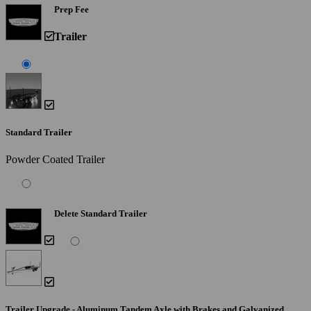
Prep Fee
Trailer
Standard Trailer
Powder Coated Trailer
Delete Standard Trailer
Trailer Upgrade - Aluminum Tandem Axle with Brakes and Galvanized