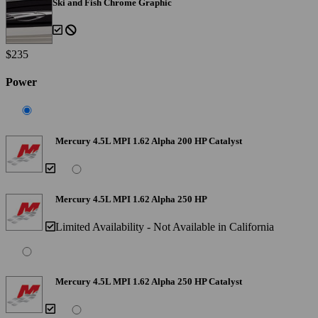
Ski and Fish Chrome Graphic
$235
Power
Mercury 4.5L MPI 1.62 Alpha 200 HP Catalyst
Mercury 4.5L MPI 1.62 Alpha 250 HP
Limited Availability - Not Available in California
Mercury 4.5L MPI 1.62 Alpha 250 HP Catalyst