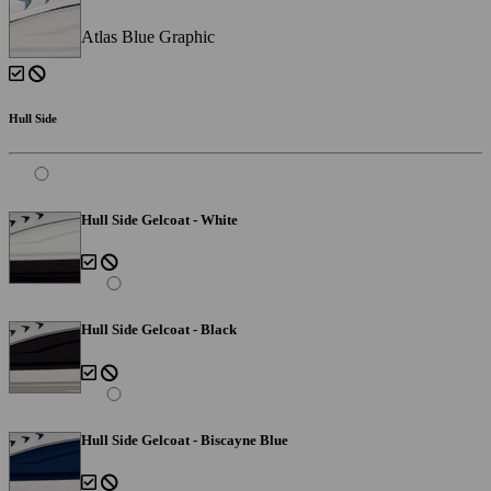
Atlas Blue Graphic
Hull Side
Hull Side Gelcoat - White
Hull Side Gelcoat - Black
Hull Side Gelcoat - Biscayne Blue