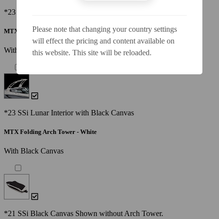
*23 SSi Lunar Interior with Black Canvas
Please note that changing your country settings
MTX Folding Arch Tower - Black
will effect the pricing and content available on
With Black Canvas
this website. This site will be reloaded.
*23 SSi Lunar Interior with Black Canvas
MTX Folding Arch Tower - White
With Black Canvas
*21 SSi Black Canvas Shown without Arch Tower.