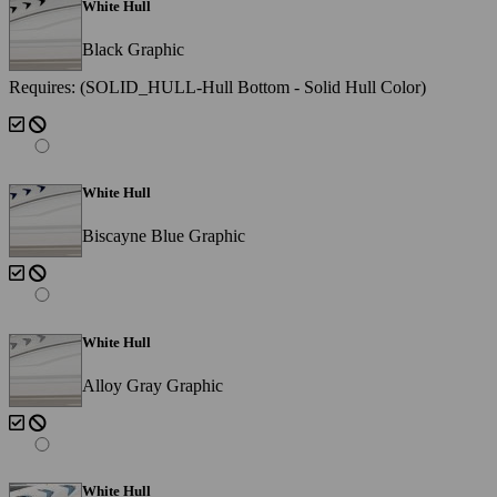
White Hull
Black Graphic
Requires: (SOLID_HULL-Hull Bottom - Solid Hull Color)
White Hull
Biscayne Blue Graphic
White Hull
Alloy Gray Graphic
White Hull