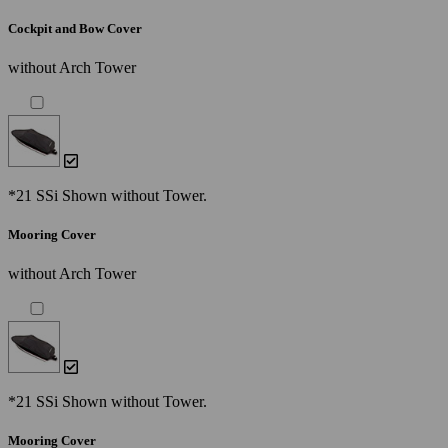
Cockpit and Bow Cover
without Arch Tower
*21 SSi Shown without Tower.
Mooring Cover
without Arch Tower
*21 SSi Shown without Tower.
Mooring Cover