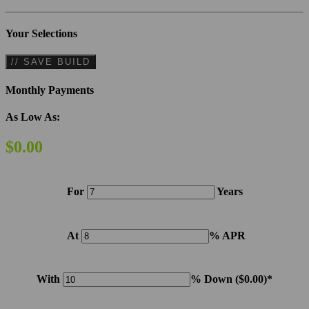
Your Selections
// SAVE BUILD
Monthly Payments
As Low As:
$0.00
For
Years
At
% APR
With
% Down (
$0.00
)*
Please note: Calculations are for example purposes only. Do not include destination charges, title or other