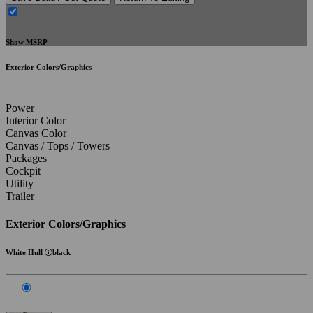
Show MSRP
Exterior Colors/Graphics
Power
Interior Color
Canvas Color
Canvas / Tops / Towers
Packages
Cockpit
Utility
Trailer
Exterior Colors/Graphics
White Hull
black