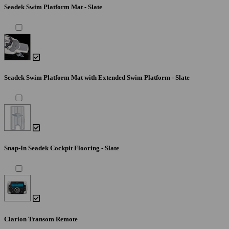
Seadek Swim Platform Mat - Slate
Seadek Swim Platform Mat with Extended Swim Platform - Slate
Snap-In Seadek Cockpit Flooring - Slate
Clarion Transom Remote