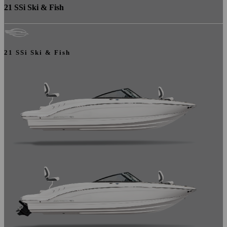
21 SSi Ski & Fish
21 SSi Ski & Fish