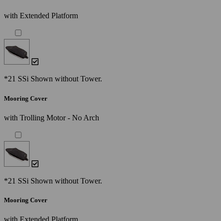
with Extended Platform
*21 SSi Shown without Tower.
Mooring Cover
with Trolling Motor - No Arch
*21 SSi Shown without Tower.
Mooring Cover
with Extended Platform