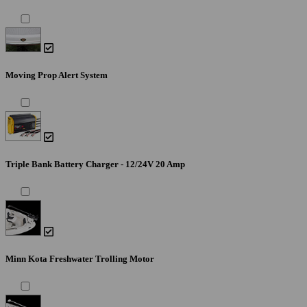
Moving Prop Alert System
Triple Bank Battery Charger - 12/24V 20 Amp
Minn Kota Freshwater Trolling Motor