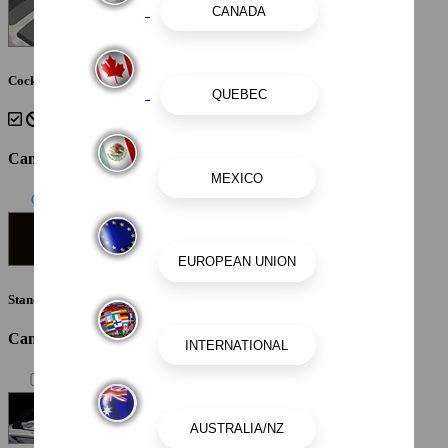
Cockpit Interior - Shadow
Canvas Color
Standard Canvas - Black
Canvas / Tops / Towers