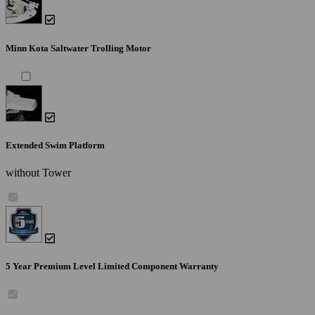
Minn Kota Saltwater Trolling Motor
Extended Swim Platform
without Tower
5 Year Premium Level Limited Component Warranty