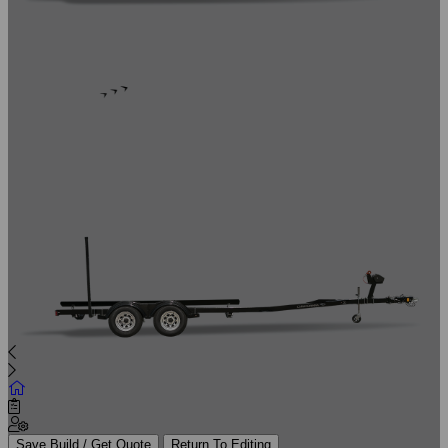
Save Build / Get Quote
Return To Editing