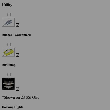
Utility
Anchor - Galvanized
Air Pump
*Shown on 23 SSi OB.
Docking Lights