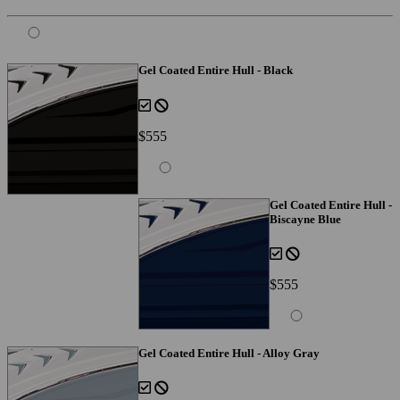
Gel Coated Entire Hull - Black
$555
Gel Coated Entire Hull -
Biscayne Blue
$555
Gel Coated Entire Hull - Alloy Gray