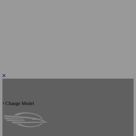
PLEASE ROTATE TO PORTRAIT
Change Model