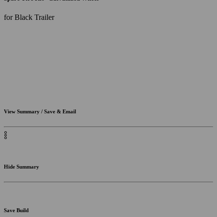
for Black Trailer
View Summary / Save & Email
Hide Summary
Save Build