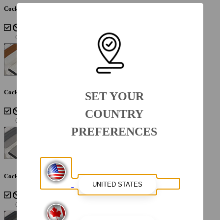
Cockpit Interior - Sterling
Cockpit Interior - Cayenne White Storm
SET YOUR
COUNTRY
PREFERENCES
Cockpit Interior - Lunar