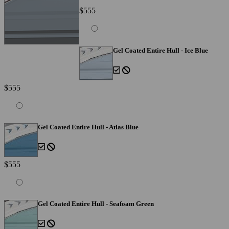
$555
Gel Coated Entire Hull - Ice Blue
$555
Gel Coated Entire Hull - Atlas Blue
$555
Gel Coated Entire Hull - Seafoam Green