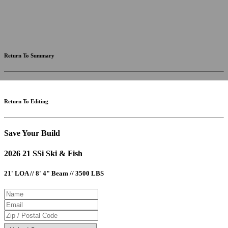
fees and incentives. Assume an excellent credit rating and have no bearing on any loan approval. Estimated
payments are based on standard industry data. The values that apply to your purchase are likely to vary.
Results received from this calculator are designed for comparative purposes only, and accuracy is not
guaranteed.
Return To Summary
Return To Editing
Save Your Build
2026 21 SSi Ski & Fish
21' LOA // 8' 4" Beam // 3500 LBS