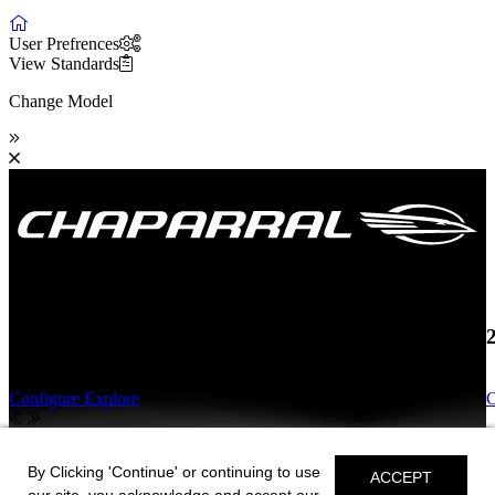
User Prefrences
View Standards
Change Model
19 SSi OB
Configure
Explore
C
19 SSi OB
By Clicking 'Continue' or continuing to use
ACCEPT