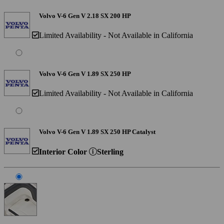
Volvo V-6 Gen V 2.18 SX 200 HP
Limited Availability - Not Available in California
Volvo V-6 Gen V 1.89 SX 250 HP
Limited Availability - Not Available in California
Volvo V-6 Gen V 1.89 SX 250 HP Catalyst
Interior Color
Sterling