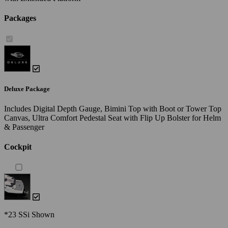
Packages
Deluxe Package
Includes Digital Depth Gauge, Bimini Top with Boot or Tower Top
Canvas, Ultra Comfort Pedestal Seat with Flip Up Bolster for Helm
& Passenger
Cockpit
*23 SSi Shown