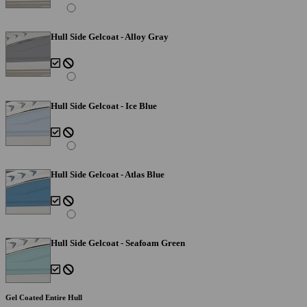
Hull Side Gelcoat - Alloy Gray
Hull Side Gelcoat - Ice Blue
Hull Side Gelcoat - Atlas Blue
Hull Side Gelcoat - Seafoam Green
Gel Coated Entire Hull