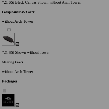
*21 SSi Black Canvas Shown without Arch Tower.
Cockpit and Bow Cover
without Arch Tower
*21 SSi Shown without Tower.
Mooring Cover
without Arch Tower
Packages