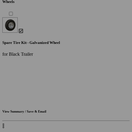
Wheels
Spare Tire Kit - Galvanized Wheel
for Black Trailer
View Summary / Save & Email