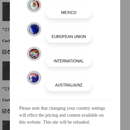
*23 SSi Shown
Cockpit Interior - Cayenne White Storm
*23 SSi Shown
Cockpit Interior - Lunar
Please note that changing your country settings
will effect the pricing and content available on
this website. This site will be reloaded.