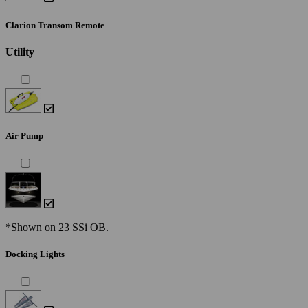
Clarion Transom Remote
Utility
Air Pump
*Shown on 23 SSi OB.
Docking Lights