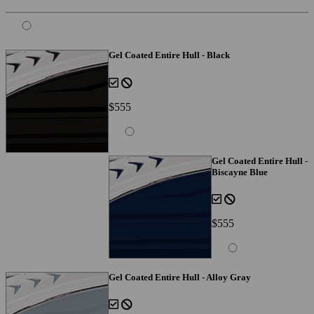
Gel Coated Entire Hull - Black
$555
Gel Coated Entire Hull -
Biscayne Blue
$555
Gel Coated Entire Hull - Alloy Gray