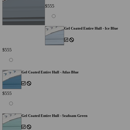
$555
Gel Coated Entire Hull - Ice Blue
$555
Gel Coated Entire Hull - Atlas Blue
$555
Gel Coated Entire Hull - Seafoam Green