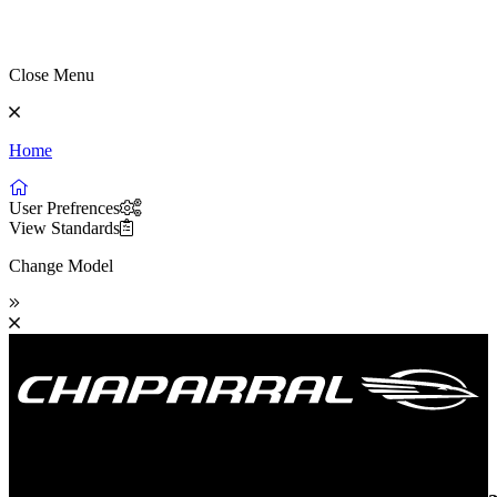
Close Menu
Home
User Prefrences
View Standards
Change Model