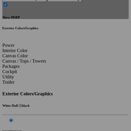
Show MSRP
Exterior Colors/Graphics
Power
Interior Color
Canvas Color
Canvas / Tops / Towers
Packages
Cockpit
Utility
Trailer
Exterior Colors/Graphics
White Hull
black