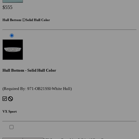
$555
Hull Bottom
Solid Hull Color
Hull Bottom - Solid Hull Color
(Required By: 971-OB21SSI-White Hull)
VX Sport