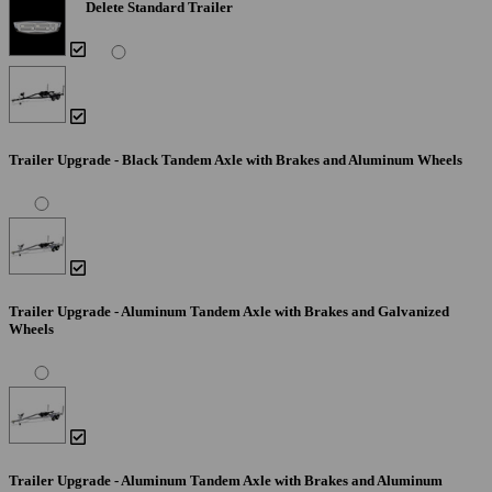
Delete Standard Trailer
Trailer Upgrade - Black Tandem Axle with Brakes and Aluminum Wheels
Trailer Upgrade - Aluminum Tandem Axle with Brakes and Galvanized
Wheels
Trailer Upgrade - Aluminum Tandem Axle with Brakes and Aluminum