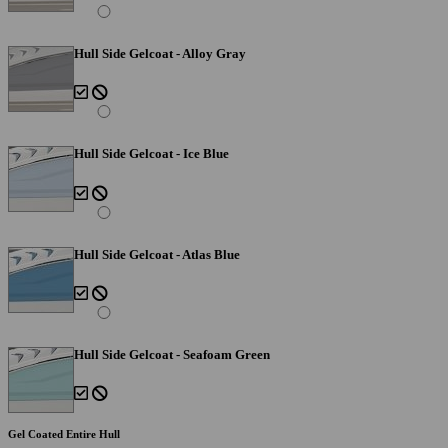
Hull Side Gelcoat - Alloy Gray
Hull Side Gelcoat - Ice Blue
Hull Side Gelcoat - Atlas Blue
Hull Side Gelcoat - Seafoam Green
Gel Coated Entire Hull