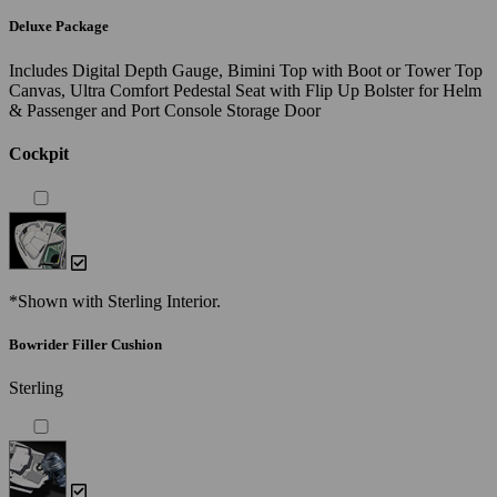
Deluxe Package
Includes Digital Depth Gauge, Bimini Top with Boot or Tower Top
Canvas, Ultra Comfort Pedestal Seat with Flip Up Bolster for Helm
& Passenger and Port Console Storage Door
Cockpit
*Shown with Sterling Interior.
Bowrider Filler Cushion
Sterling