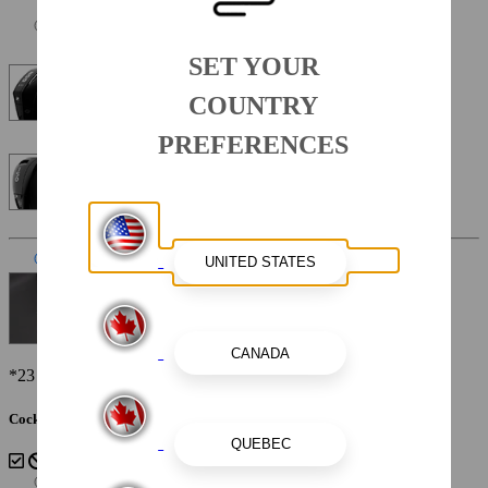
SET YOUR
Mercury Four Stroke 200XL 200 HP 25"
COUNTRY
PREFERENCES
Mercury Four Stroke 150XL 150HP 25"
Interior Color
Sterling
*23 SSi Shown
Cockpit Interior - Sterling