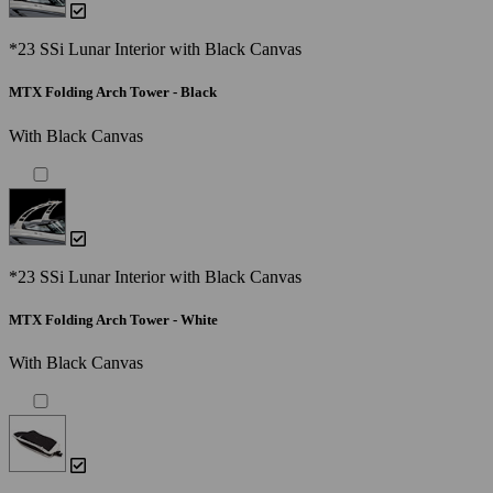
*23 SSi Lunar Interior with Black Canvas
MTX Folding Arch Tower - Black
With Black Canvas
*23 SSi Lunar Interior with Black Canvas
MTX Folding Arch Tower - White
With Black Canvas