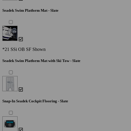
Seadek Swim Platform Mat - Slate
*21 SSi OB SF Shown
Seadek Swim Platform Mat with Ski Tow - Slate
Snap-In Seadek Cockpit Flooring - Slate