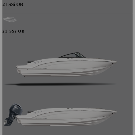
21 SSi OB
21 SSi OB