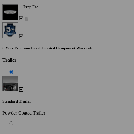
Prep Fee
5 Year Premium Level Limited Component Warranty
Trailer
Standard Trailer
Powder Coated Trailer