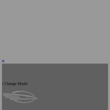
PLEASE ROTATE TO PORTRAIT
Change Model