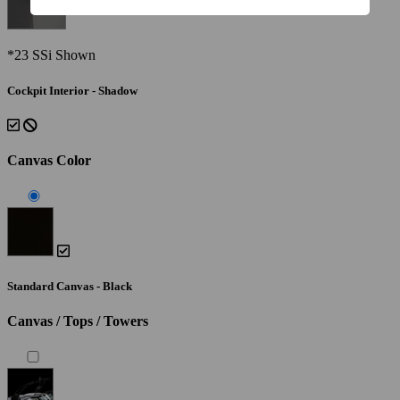
*23 SSi Shown
Cockpit Interior - Shadow
Canvas Color
Standard Canvas - Black
Canvas / Tops / Towers