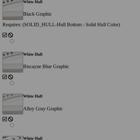
White Hull
Black Graphic
Requires: (SOLID_HULL-Hull Bottom - Solid Hull Color)
White Hull
Biscayne Blue Graphic
White Hull
Alloy Gray Graphic
White Hull