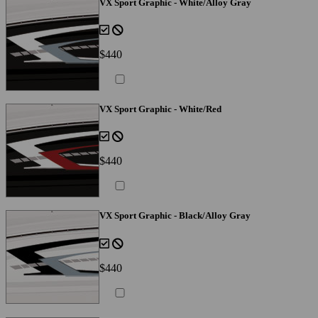
VX Sport Graphic - White/Alloy Gray
$440
VX Sport Graphic - White/Red
$440
VX Sport Graphic - Black/Alloy Gray
$440