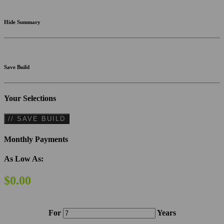
Hide Summary
Save Build
Your Selections
// SAVE BUILD
Monthly Payments
As Low As:
$0.00
For
Years