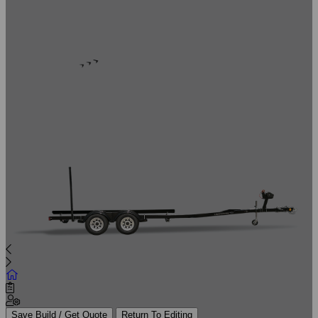
Save Build / Get Quote
Return To Editing