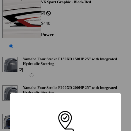
VX Sport Graphic - Black/Red
$440
Power
Yamaha Four Stroke F150XD 150HP 25" with Integrated
Hydraulic Steering
Yamaha Four Stroke F200XD 200HP 25" with Integrated
Hydraulic Steering
Yamaha Four Stroke VF200XB VMAX 200 HP 25"
Includes Stainless Steel Prop