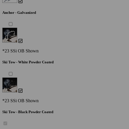
Anchor - Galvanized
*23 SSi OB Shown
Ski Tow - White Powder Coated
*23 SSi OB Shown
Ski Tow - Black Powder Coated