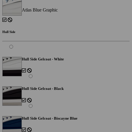
Atlas Blue Graphic
Hull Side
Hull Side Gelcoat - White
Hull Side Gelcoat - Black
Hull Side Gelcoat - Biscayne Blue