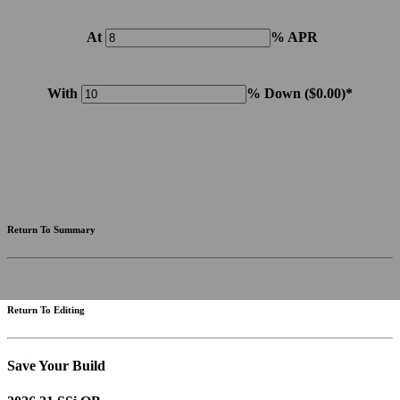
At
% APR
With
% Down (
$0.00
)*
Please note: Calculations are for example purposes only. Do not include destination charges, title or other
fees and incentives. Assume an excellent credit rating and have no bearing on any loan approval. Estimated
payments are based on standard industry data. The values that apply to your purchase are likely to vary.
Results received from this calculator are designed for comparative purposes only, and accuracy is not
guaranteed.
Return To Summary
Return To Editing
Save Your Build