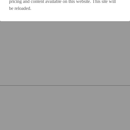
pricing and content available on this website. This site will
be reloaded.