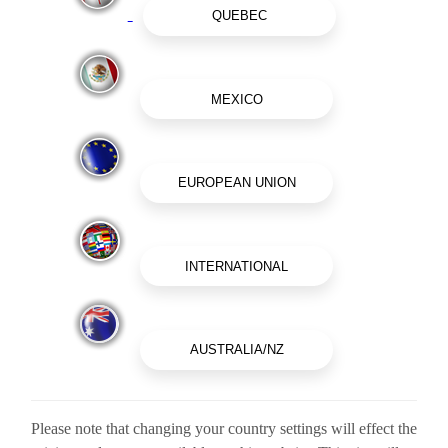
Please note that changing your country settings will effect the