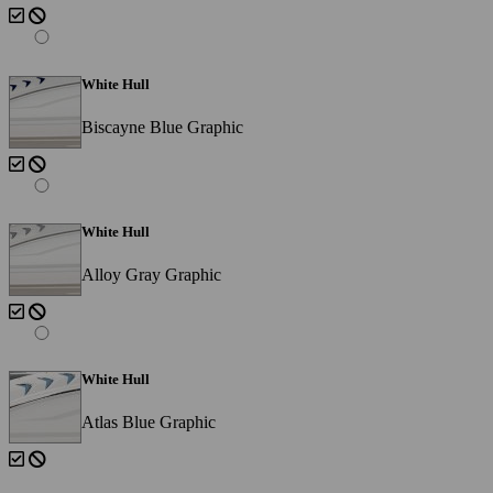
White Hull
Biscayne Blue Graphic
White Hull
Alloy Gray Graphic
White Hull
Atlas Blue Graphic