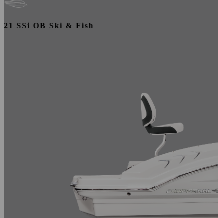
21 SSi OB Ski & Fish