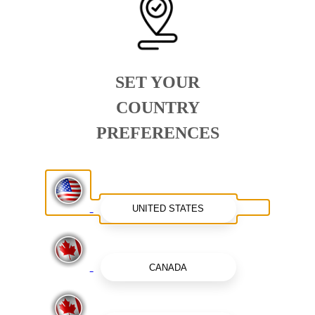
SET YOUR
COUNTRY
PREFERENCES