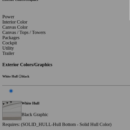
Power
Interior Color
Canvas Color
Canvas / Tops / Towers
Packages
Cockpit
Utility
Trailer
Exterior Colors/Graphics
White Hull
black
White Hull
Black Graphic
Requires: (SOLID_HULL-Hull Bottom - Solid Hull Color)