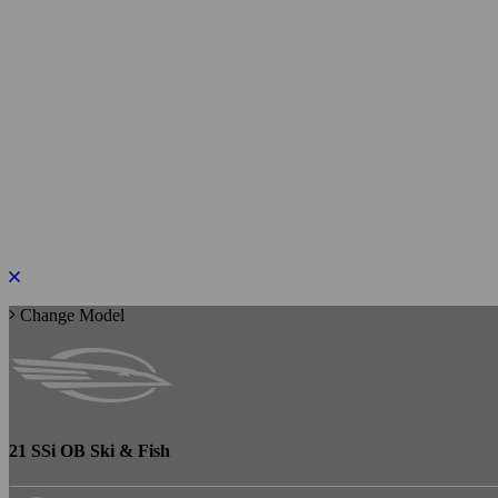
PLEASE ROTATE TO PORTRAIT
Change Model
21 SSi OB Ski & Fish