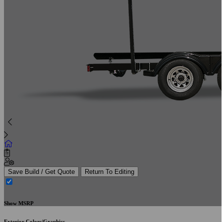
Save Build / Get Quote
Return To Editing
Show MSRP
Exterior Colors/Graphics