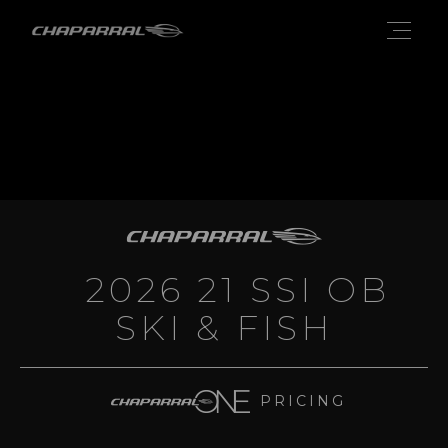
2026 21 SSI OB
SKI & FISH
PRICING