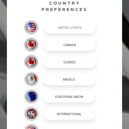
COUNTRY
PREFERENCES