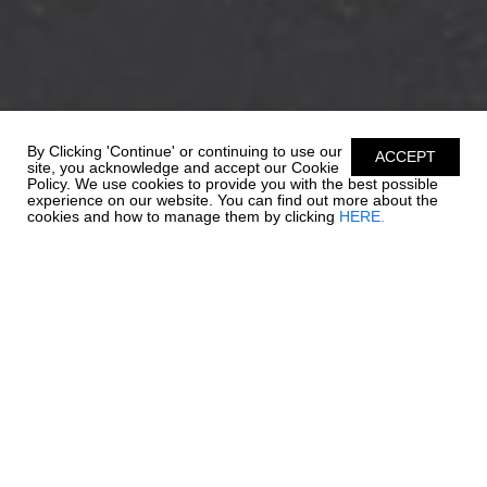
By Clicking 'Continue' or continuing to use our
ACCEPT
site, you acknowledge and accept our Cookie
Policy. We use cookies to provide you with the best possible
experience on our website. You can find out more about the
cookies and how to manage them by clicking
HERE.
REFINED EXELLENCE
Valued for its versatility and innovation, the 21 SSi Outboard Ski