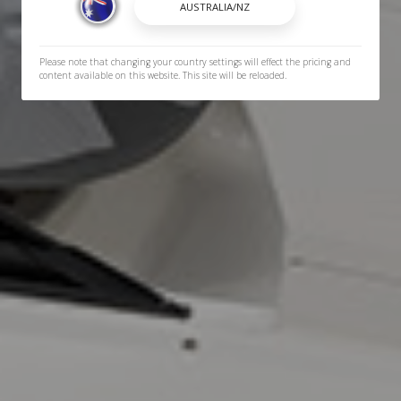
Please note that changing your country settings will effect the pricing and
content available on this website. This site will be reloaded.