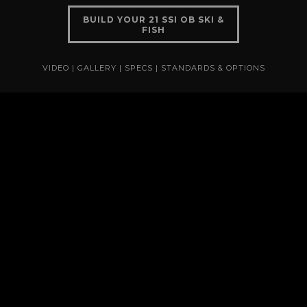
BUILD YOUR 21 SSI OB SKI &
FISH
VIDEO
|
GALLERY
|
SPECS
|
STANDARDS & OPTIONS