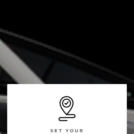
SET YOUR