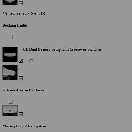
*Shown on 23 SSi OB.
Docking Lights
CE Dual Battery Setup with Crossover Switches
Extended Swim Platform
Moving Prop Alert System