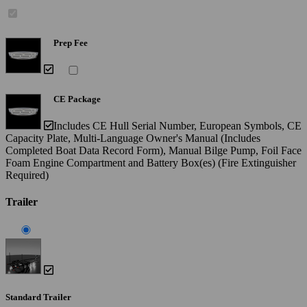
Prep Fee
CE Package
Includes CE Hull Serial Number, European Symbols, CE
Capacity Plate, Multi-Language Owner's Manual (Includes
Completed Boat Data Record Form), Manual Bilge Pump, Foil Face
Foam Engine Compartment and Battery Box(es) (Fire Extinguisher
Required)
Trailer
Standard Trailer