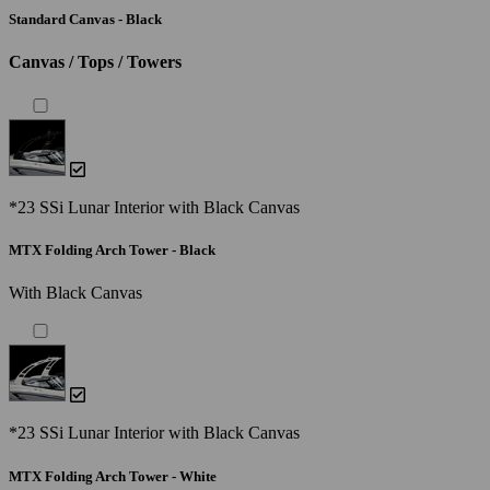
Standard Canvas - Black
Canvas / Tops / Towers
*23 SSi Lunar Interior with Black Canvas
MTX Folding Arch Tower - Black
With Black Canvas
*23 SSi Lunar Interior with Black Canvas
MTX Folding Arch Tower - White