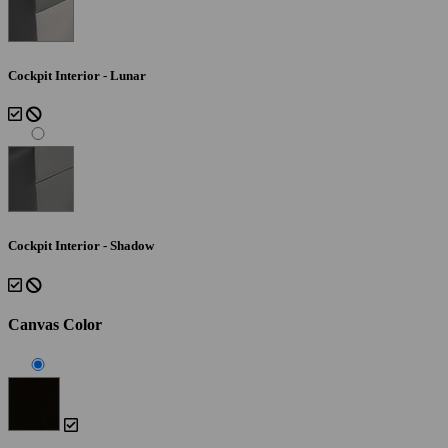
Cockpit Interior - Lunar
Cockpit Interior - Shadow
Canvas Color