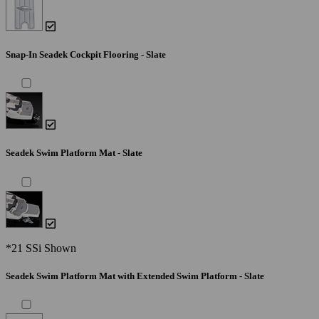
Snap-In Seadek Cockpit Flooring - Slate
Seadek Swim Platform Mat - Slate
*21 SSi Shown
Seadek Swim Platform Mat with Extended Swim Platform - Slate