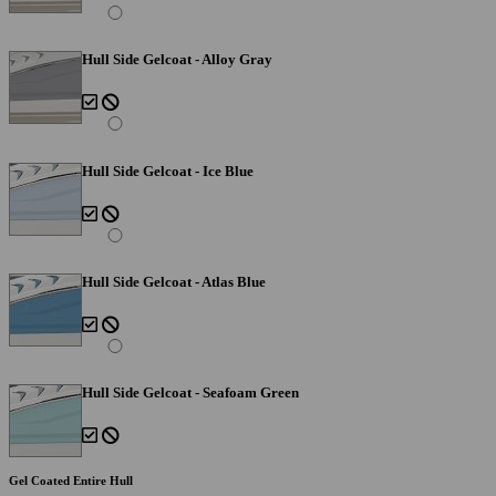
Hull Side Gelcoat - Alloy Gray
Hull Side Gelcoat - Ice Blue
Hull Side Gelcoat - Atlas Blue
Hull Side Gelcoat - Seafoam Green
Gel Coated Entire Hull