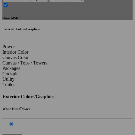
Show MSRP
Exterior Colors/Graphics
Power
Interior Color
Canvas Color
Canvas / Tops / Towers
Packages
Cockpit
Utility
Trailer
Exterior Colors/Graphics
White Hull
black