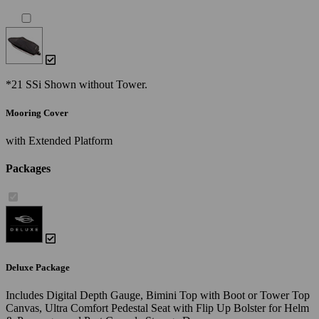
*21 SSi Shown without Tower.
Mooring Cover
with Extended Platform
Packages
Deluxe Package
Includes Digital Depth Gauge, Bimini Top with Boot or Tower Top
Canvas, Ultra Comfort Pedestal Seat with Flip Up Bolster for Helm