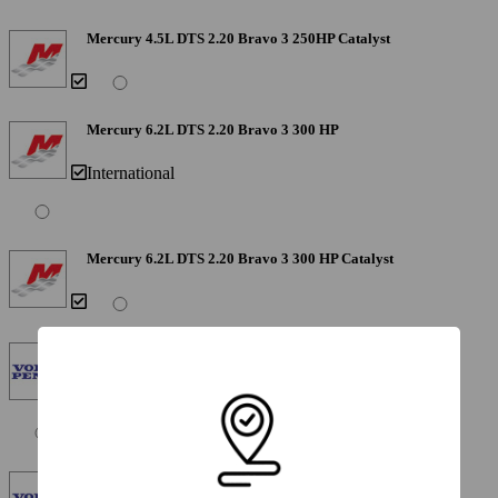
Mercury 4.5L DTS 2.20 Bravo 3 250HP Catalyst
Mercury 6.2L DTS 2.20 Bravo 3 300 HP
International
Mercury 6.2L DTS 2.20 Bravo 3 300 HP Catalyst
Volvo V-6 Gen V 1.89 SX 250HP
Limited Availability - Not Available in California
Volvo V-6 Gen V 1.89 SX 250 HP Catalyst