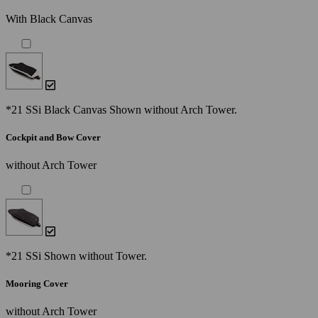
With Black Canvas
*21 SSi Black Canvas Shown without Arch Tower.
Cockpit and Bow Cover
without Arch Tower
*21 SSi Shown without Tower.
Mooring Cover
without Arch Tower