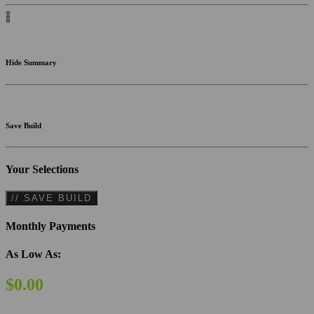
Hide Summary
Save Build
Your Selections
// SAVE BUILD
Monthly Payments
As Low As:
$0.00