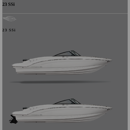
23 SSi
23 SSi