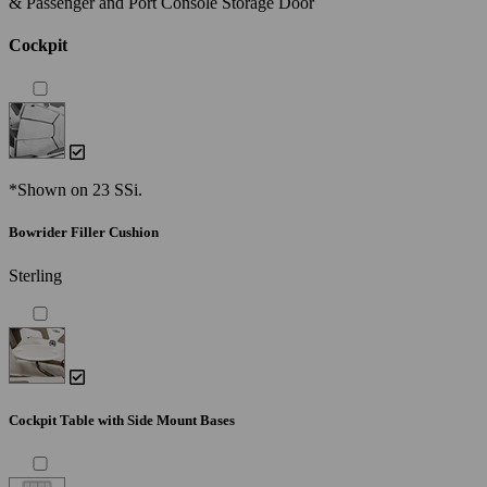
& Passenger and Port Console Storage Door
Cockpit
*Shown on 23 SSi.
Bowrider Filler Cushion
Sterling
Cockpit Table with Side Mount Bases