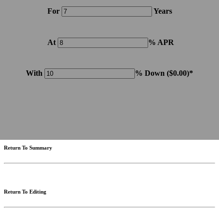
For
Years
At
% APR
With
% Down (
$0.00
)*
Please note: Calculations are for example purposes only. Do not include destination charges, title or other
fees and incentives. Assume an excellent credit rating and have no bearing on any loan approval. Estimated
payments are based on standard industry data. The values that apply to your purchase are likely to vary.
Results received from this calculator are designed for comparative purposes only, and accuracy is not
guaranteed.
Return To Summary
Return To Editing