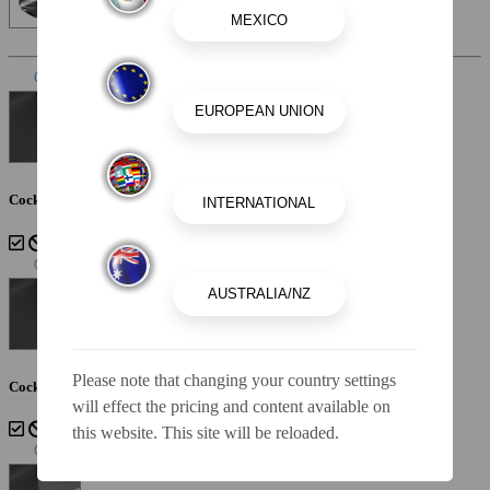
Interior Color
Sterling
Cockpit Interior - Sterling
Please note that changing your country settings
Cockpit Interior - Cayenne White Storm
will effect the pricing and content available on
this website. This site will be reloaded.