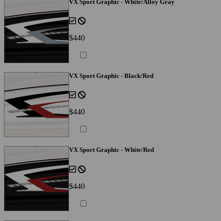
VX Sport Graphic - White/Alloy Gray
$440
VX Sport Graphic - Black/Red
$440
VX Sport Graphic - White/Red
$440