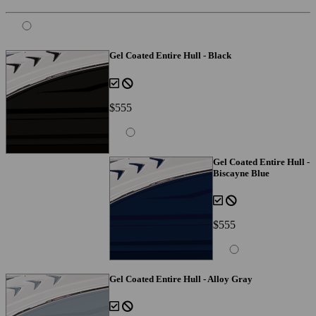
Gel Coated Entire Hull - Black
$555
Gel Coated Entire Hull -
Biscayne Blue
$555
Gel Coated Entire Hull - Alloy Gray