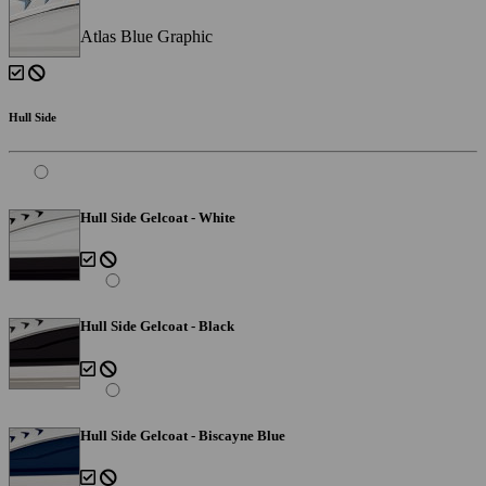
Atlas Blue Graphic
Hull Side
Hull Side Gelcoat - White
Hull Side Gelcoat - Black
Hull Side Gelcoat - Biscayne Blue