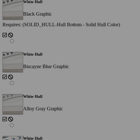
White Hull
Black Graphic
Requires: (SOLID_HULL-Hull Bottom - Solid Hull Color)
White Hull
Biscayne Blue Graphic
White Hull
Alloy Gray Graphic
White Hull