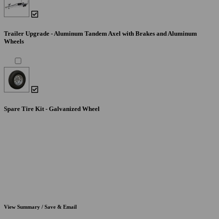
Trailer Upgrade - Aluminum Tandem Axel with Brakes and Aluminum
Wheels
Spare Tire Kit - Galvanized Wheel
View Summary / Save & Email