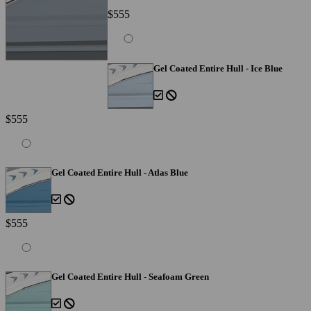
$555
Gel Coated Entire Hull - Ice Blue
$555
Gel Coated Entire Hull - Atlas Blue
$555
Gel Coated Entire Hull - Seafoam Green