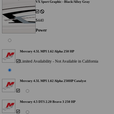
VX Sport Graphic - Black/Alloy Gray
$440
Power
Mercury 4.5L MPI 1.62 Alpha 250 HP
Limited Availability - Not Available in California
Mercury 4.5L MPI 1.62 Alpha 250HP Catalyst
Mercury 4.5 DTS 2.20 Bravo 3 250 HP