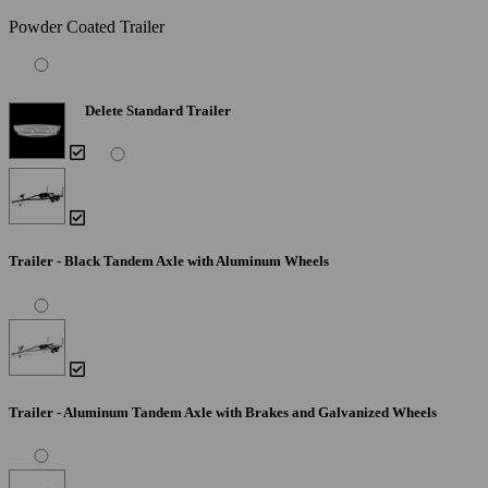
Powder Coated Trailer
Delete Standard Trailer
Trailer - Black Tandem Axle with Aluminum Wheels
Trailer - Aluminum Tandem Axle with Brakes and Galvanized Wheels