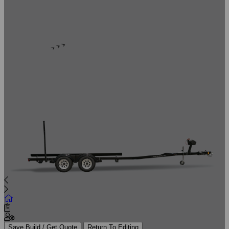
Save Build / Get Quote
Return To Editing