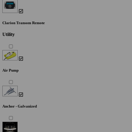
Clarion Transom Remote
Utility
Air Pump
Anchor - Galvanized