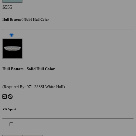
$555
Hull Bottom
Solid Hull Color
Hull Bottom - Solid Hull Color
(Required By: 971-23SSI-White Hull)
VX Sport