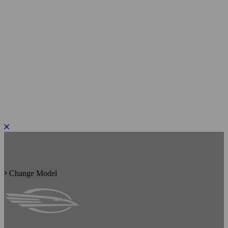
PLEASE ROTATE TO PORTRAIT
Change Model