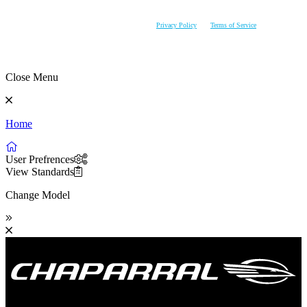
AVAILABILITY PRIOR TO PURCHASE. CHAPARRAL RESERVES THE RIGHT TO CHANGE
PRODUCT SPECIFICATIONS AT ANY TIME WITHOUT INCURRING OBLIGATIONS.
This site is protected by reCAPTCHA and the Google
Privacy Policy
and
Terms of Service
apply.
Close Menu
Home
User Prefrences
View Standards
Change Model