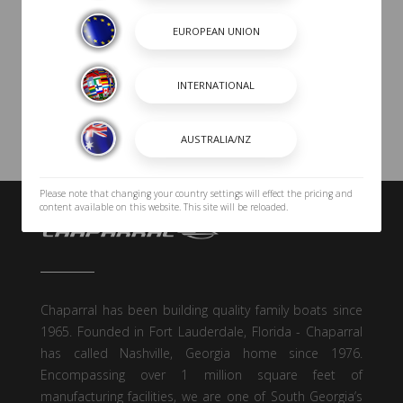
Please note that changing your country settings will effect the pricing and
content available on this website. This site will be reloaded.
Chaparral has been building quality family boats since
1965. Founded in Fort Lauderdale, Florida - Chaparral
has called Nashville, Georgia home since 1976.
Encompassing over 1 million square feet of
manufacturing facilities, we are one of South Georgia’s