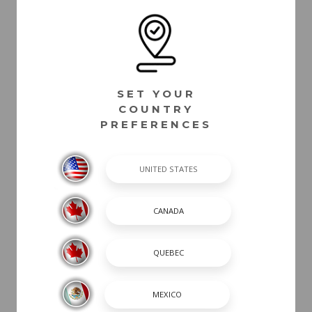
SET YOUR
COUNTRY
PREFERENCES