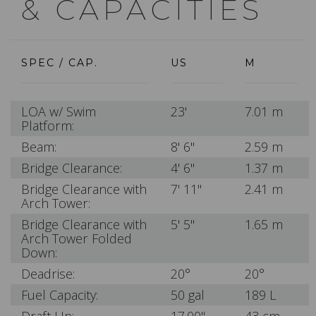
& CAPACITIES
SPEC / CAP.
US
M
LOA w/ Swim
23'
7.01 m
Platform:
Beam:
8' 6"
2.59 m
Bridge Clearance:
4' 6"
1.37 m
Bridge Clearance with
7' 11"
2.41 m
Arch Tower:
Bridge Clearance with
5' 5"
1.65 m
Arch Tower Folded
Down:
Deadrise:
20°
20°
Fuel Capacity:
50 gal
189 L