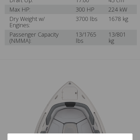
Draft Up:
17.00"
43 cm
Max HP:
300 HP
224 kW
Dry Weight w/
3700 lbs
1678 kg
Engines:
Passenger Capacity
13/1765
13/801
(NMMA):
lbs
kg