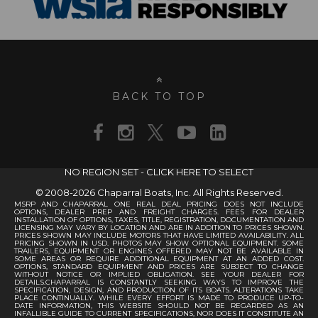
BACK TO TOP
NO REGION SET - CLICK HERE TO SELECT
© 2008-2026 Chaparral Boats, Inc. All Rights Reserved.
MSRP AND CHAPARRAL ONE REAL DEAL PRICING DOES NOT INCLUDE
OPTIONS, DEALER PREP AND FREIGHT CHARGES. FEES FOR DEALER
INSTALLATION OF OPTIONS, TAXES, TITLE, REGISTRATION, DOCUMENTATION AND
LICENSING MAY VARY BY LOCATION AND ARE IN ADDITION TO PRICES SHOWN.
PRICES SHOWN MAY INCLUDE MOTORS THAT HAVE LIMITED AVAILABILITY. ALL
PRICING SHOWN IN USD. PHOTOS MAY SHOW OPTIONAL EQUIPMENT. SOME
TRAILERS, EQUIPMENT OR ENGINES OFFERED MAY NOT BE AVAILABLE IN
SOME AREAS OR REQUIRE ADDITIONAL EQUIPMENT AT AN ADDED COST.
OPTIONS, STANDARD EQUIPMENT AND PRICES ARE SUBJECT TO CHANGE
WITHOUT NOTICE OR IMPLIED OBLIGATION. SEE YOUR DEALER FOR
DETAILS.CHAPARRAL IS CONSTANTLY SEEKING WAYS TO IMPROVE THE
SPECIFICATION, DESIGN, AND PRODUCTION OF ITS BOATS. ALTERATIONS TAKE
PLACE CONTINUALLY. WHILE EVERY EFFORT IS MADE TO PRODUCE UP-TO-
DATE INFORMATION, THIS WEBSITE SHOULD NOT BE REGARDED AS AN
INFALLIBLE GUIDE TO CURRENT SPECIFICATIONS, NOR DOES IT CONSTITUTE AN