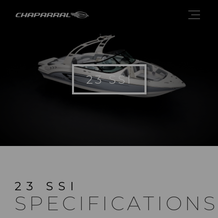
23 SSI
23 SSI
SPECIFICATIONS