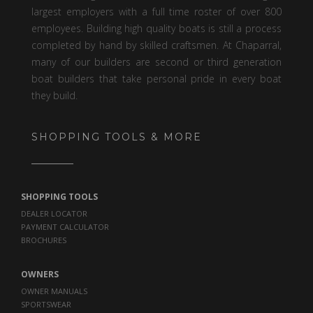
largest employers with a full time roster of over 800
employees. Building high quality boats is still a process
completed by hand by skilled craftsmen. At Chaparral,
many of our builders are second or third generation
boat builders that take personal pride in every boat
they build.
SHOPPING TOOLS & MORE
SHOPPING TOOLS
DEALER LOCATOR
PAYMENT CALCULATOR
BROCHURES
OWNERS
OWNER MANUALS
SPORTSWEAR