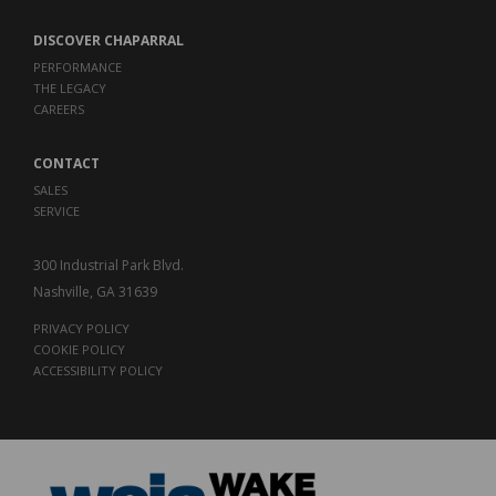
DISCOVER CHAPARRAL
PERFORMANCE
THE LEGACY
CAREERS
CONTACT
SALES
SERVICE
300 Industrial Park Blvd.
Nashville, GA 31639
PRIVACY POLICY
COOKIE POLICY
ACCESSIBILITY POLICY