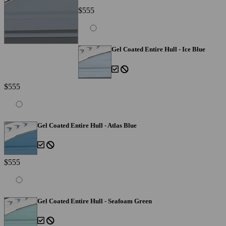
$555
Gel Coated Entire Hull - Ice Blue
$555
Gel Coated Entire Hull - Atlas Blue
$555
Gel Coated Entire Hull - Seafoam Green