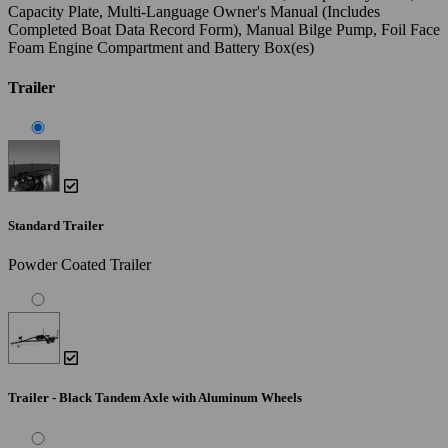
Capacity Plate, Multi-Language Owner's Manual (Includes
Completed Boat Data Record Form), Manual Bilge Pump, Foil Face
Foam Engine Compartment and Battery Box(es)
Trailer
Standard Trailer
Powder Coated Trailer
Trailer - Black Tandem Axle with Aluminum Wheels