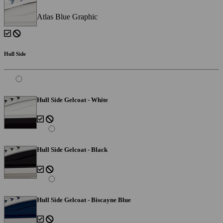
Atlas Blue Graphic
Hull Side
Hull Side Gelcoat - White
Hull Side Gelcoat - Black
Hull Side Gelcoat - Biscayne Blue