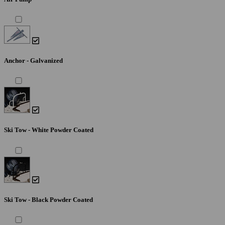
Anchor - Galvanized
Ski Tow - White Powder Coated
Ski Tow - Black Powder Coated