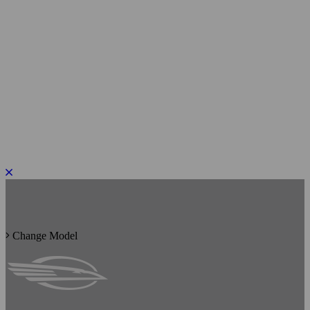
PLEASE ROTATE TO PORTRAIT
Change Model