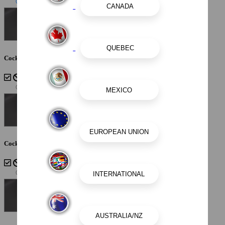
Cockpit Interior - Sterling
Cockpit Interior - Cayenne White Storm