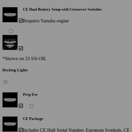
CE Dual Battery Setup with Crossover Switches
Requires Yamaha engine
*Shown on 23 SSi OB.
Docking Lights
Prep Fee
CE Package
Includes CE Hull Serial Number, European Symbols, CE