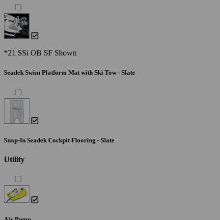
*21 SSi OB SF Shown
Seadek Swim Platform Mat with Ski Tow - Slate
Snap-In Seadek Cockpit Flooring - Slate
Utility
Air Pump