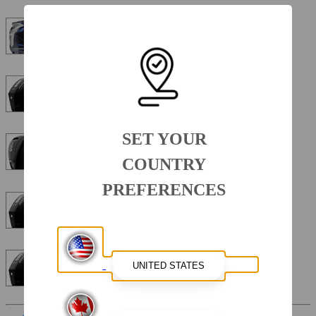
Yamaha Four Stroke VF250XB VMAX 250 HP 25"
Mercury Four Stroke 200XL 200HP 25"
SET YOUR
Mercury Four Stroke 150XL 150HP 25"
COUNTRY
PREFERENCES
Mercury Four Stroke DTS 250HP 25"
Mercury Four Stroke 250XL 250HP 25"
Interior Color
Sterling