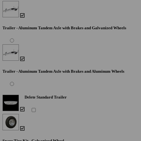
Trailer - Aluminum Tandem Axle with Brakes and Galvanized Wheels
Trailer - Aluminum Tandem Axle with Brakes and Aluminum Wheels
Delete Standard Trailer
Spare Tire Kit - Galvanized Wheel