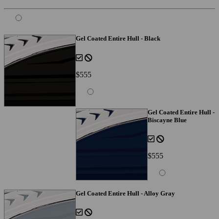
Gel Coated Entire Hull - Black
$555
Gel Coated Entire Hull -
Biscayne Blue
$555
Gel Coated Entire Hull - Alloy Gray