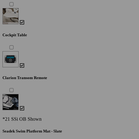
Cockpit Table
Clarion Transom Remote
*21 SSi OB Shown
Seadek Swim Platform Mat - Slate