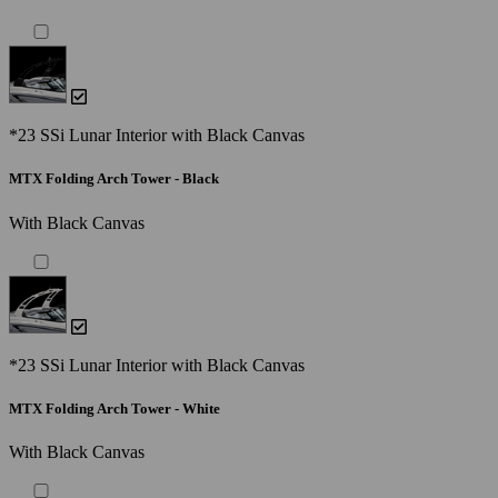
*23 SSi Lunar Interior with Black Canvas
MTX Folding Arch Tower - Black
With Black Canvas
*23 SSi Lunar Interior with Black Canvas
MTX Folding Arch Tower - White
With Black Canvas