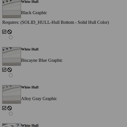
White Hull
Black Graphic
Requires: (SOLID_HULL-Hull Bottom - Solid Hull Color)
White Hull
Biscayne Blue Graphic
White Hull
Alloy Gray Graphic
White Hull