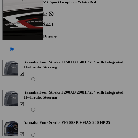
VX Sport Graphic - White/Red
$440
Power
Yamaha Four Stroke F150XD 150HP 25" with Integrated
Hydraulic Steering
Yamaha Four Stroke F200XD 200HP 25" with Integrated
Hydraulic Steering
Yamaha Four Stroke VF200XB VMAX 200 HP 25"