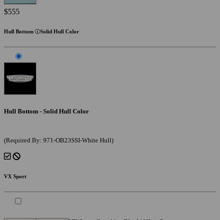
$555
Hull Bottom
Solid Hull Color
Hull Bottom - Solid Hull Color
(Required By: 971-OB23SSI-White Hull)
VX Sport