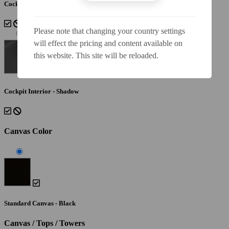
Cockpit Interior - Lunar
Please note that changing your country settings
will effect the pricing and content available on
this website. This site will be reloaded.
Cockpit Interior - Shadow
Canvas Color
Standard Canvas - Black
Canvas / Tops / Towers