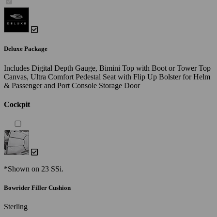
Deluxe Package
Includes Digital Depth Gauge, Bimini Top with Boot or Tower Top
Canvas, Ultra Comfort Pedestal Seat with Flip Up Bolster for Helm
& Passenger and Port Console Storage Door
Cockpit
*Shown on 23 SSi.
Bowrider Filler Cushion
Sterling