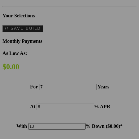
Your Selections
// SAVE BUILD
Monthly Payments
As Low As:
$0.00
For
Years
At
% APR
With
% Down (
$0.00
)*
Please note: Calculations are for example purposes only. Do not include destination charges, title or other