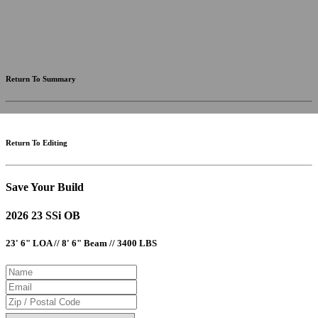
fees and incentives. Assume an excellent credit rating and have no bearing on any loan approval. Estimated
payments are based on standard industry data. The values that apply to your purchase are likely to vary.
Results received from this calculator are designed for comparative purposes only, and accuracy is not
guaranteed.
Return To Summary
Return To Editing
Save Your Build
2026 23 SSi OB
23' 6" LOA // 8' 6" Beam // 3400 LBS