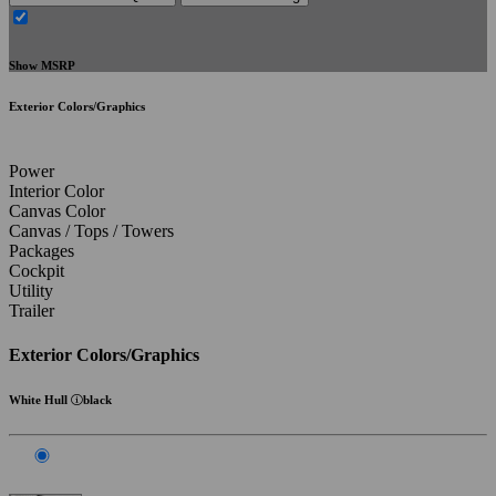
Show MSRP
Exterior Colors/Graphics
Power
Interior Color
Canvas Color
Canvas / Tops / Towers
Packages
Cockpit
Utility
Trailer
Exterior Colors/Graphics
White Hull
black