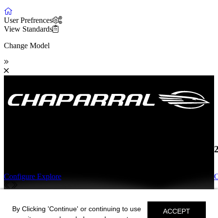
User Prefrences
View Standards
Change Model
19 SSi OB
Configure
Explore
C
19 SSi OB
By Clicking 'Continue' or continuing to use
ACCEPT