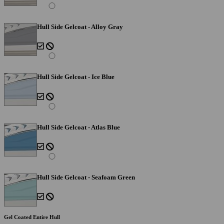
Hull Side Gelcoat - Alloy Gray
Hull Side Gelcoat - Ice Blue
Hull Side Gelcoat - Atlas Blue
Hull Side Gelcoat - Seafoam Green
Gel Coated Entire Hull