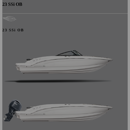
23 SSi OB
23 SSi OB