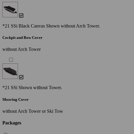
*21 SSi Black Canvas Shown without Arch Tower.
Cockpit and Bow Cover
without Arch Tower
*21 SSi Shown without Tower.
Mooring Cover
without Arch Tower or Ski Tow
Packages