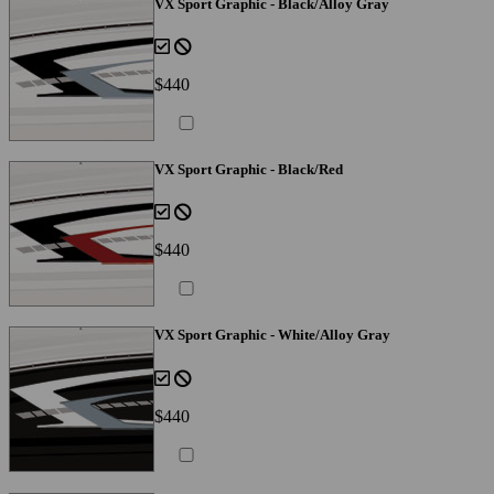
VX Sport Graphic - Black/Alloy Gray
$440
VX Sport Graphic - Black/Red
$440
VX Sport Graphic - White/Alloy Gray
$440