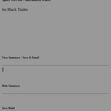
for Black Trailer
View Summary / Save & Email
Hide Summary
Save Build