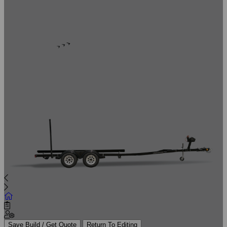
Save Build / Get Quote
Return To Editing