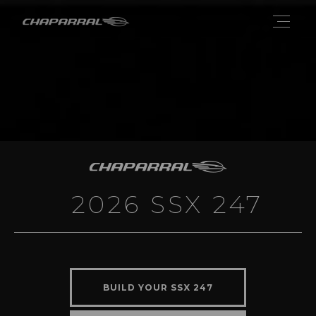
2026 SSX 247
BUILD YOUR SSX 247