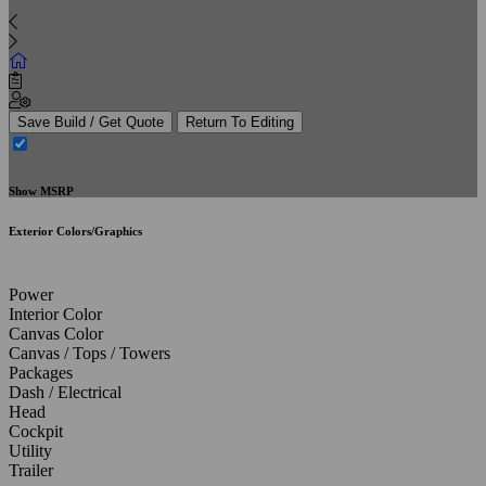
Save Build / Get Quote
Return To Editing
Show MSRP
Exterior Colors/Graphics
Power
Interior Color
Canvas Color
Canvas / Tops / Towers
Packages
Dash / Electrical
Head
Cockpit
Utility
Trailer