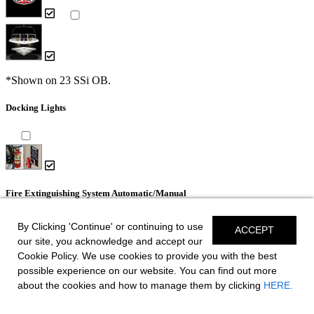
*Shown on 23 SSi OB.
Docking Lights
Fire Extinguishing System Automatic/Manual
By Clicking 'Continue' or continuing to use
ACCEPT
our site, you acknowledge and accept our
Cookie Policy. We use cookies to provide you with the best
possible experience on our website. You can find out more
Dual Color LED Underwater Lights (2 each)
about the cookies and how to manage them by clicking
HERE.
- Blue and White