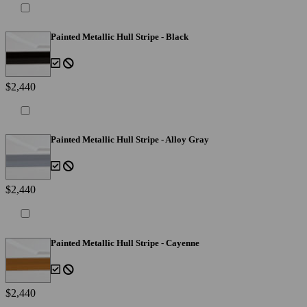
Painted Metallic Hull Stripe - Black
$2,440
Painted Metallic Hull Stripe - Alloy Gray
$2,440
Painted Metallic Hull Stripe - Cayenne
$2,440