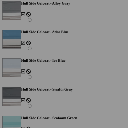
Hull Side Gelcoat - Alloy Gray
Hull Side Gelcoat - Atlas Blue
Hull Side Gelcoat - Ice Blue
Hull Side Gelcoat - Stealth Gray
Hull Side Gelcoat - Seafoam Green