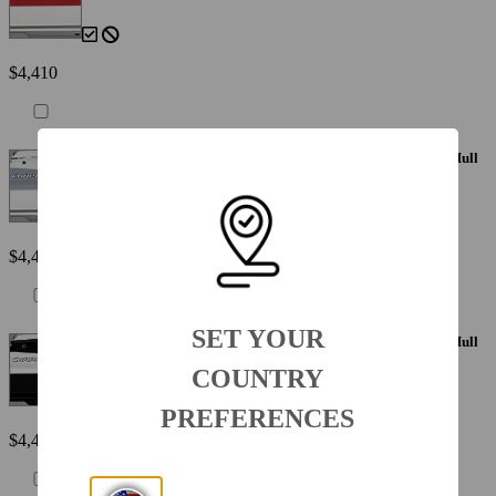
$4,410
Painted Metallic Apex Hull Graphic - Silver with White XL Hull
Designator
$4,410
SET YOUR
Painted Metallic Apex Hull Graphic - White with White XL Hull
Designator
COUNTRY
PREFERENCES
$4,410