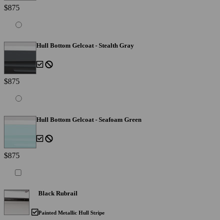
$875
Hull Bottom Gelcoat - Stealth Gray
$875
Hull Bottom Gelcoat - Seafoam Green
$875
Black Rubrail
Painted Metallic Hull Stripe