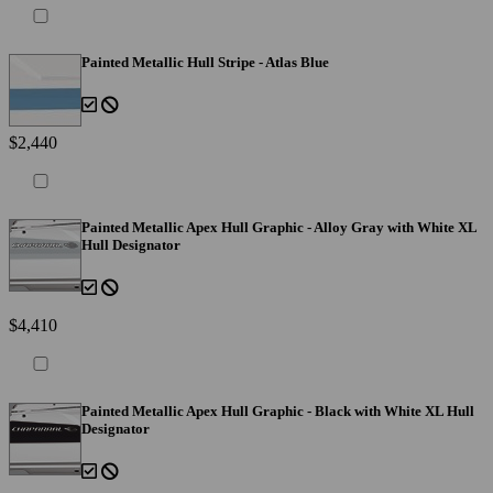
Painted Metallic Hull Stripe - Atlas Blue
$2,440
Painted Metallic Apex Hull Graphic - Alloy Gray with White XL
Hull Designator
$4,410
Painted Metallic Apex Hull Graphic - Black with White XL Hull
Designator