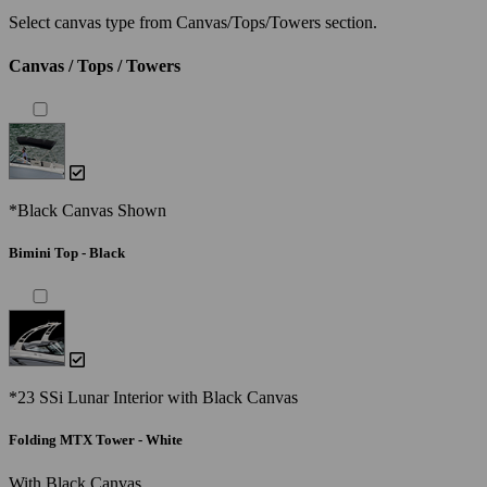
Select canvas type from Canvas/Tops/Towers section.
Canvas / Tops / Towers
*Black Canvas Shown
Bimini Top - Black
*23 SSi Lunar Interior with Black Canvas
Folding MTX Tower - White
With Black Canvas