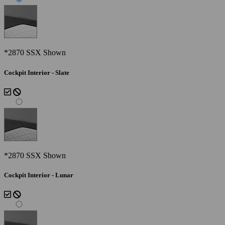
*2870 SSX Shown
Cockpit Interior - Slate
*2870 SSX Shown
Cockpit Interior - Lunar