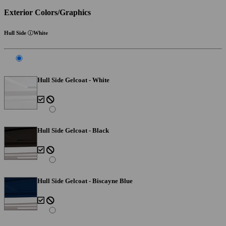
Exterior Colors/Graphics
Hull Side
White
Hull Side Gelcoat - White
Hull Side Gelcoat - Black
Hull Side Gelcoat - Biscayne Blue