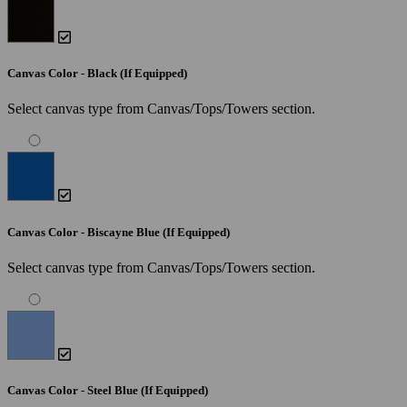
Canvas Color - Black (If Equipped)
Select canvas type from Canvas/Tops/Towers section.
Canvas Color - Biscayne Blue (If Equipped)
Select canvas type from Canvas/Tops/Towers section.
Canvas Color - Steel Blue (If Equipped)