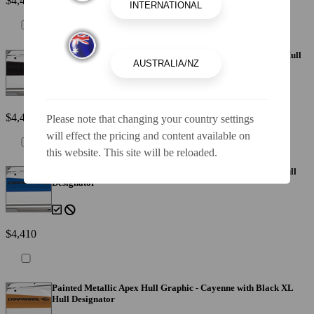
$4,410
Painted Metallic Apex Hull Graphic - Black with Black XL Hull
Designator
$4,410
Please note that changing your country settings
will effect the pricing and content available on
this website. This site will be reloaded.
Painted Metallic Apex Hull Graphic - Blue with Black XL Hull
Designator
$4,410
Painted Metallic Apex Hull Graphic - Cayenne with Black XL
Hull Designator