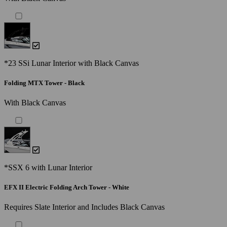
*23 SSi Lunar Interior with Black Canvas
Folding MTX Tower - Black
With Black Canvas
*SSX 6 with Lunar Interior
EFX II Electric Folding Arch Tower - White
Requires Slate Interior and Includes Black Canvas