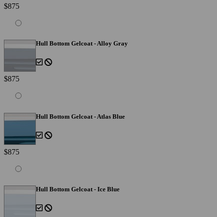
$875
Hull Bottom Gelcoat - Alloy Gray
$875
Hull Bottom Gelcoat - Atlas Blue
$875
Hull Bottom Gelcoat - Ice Blue