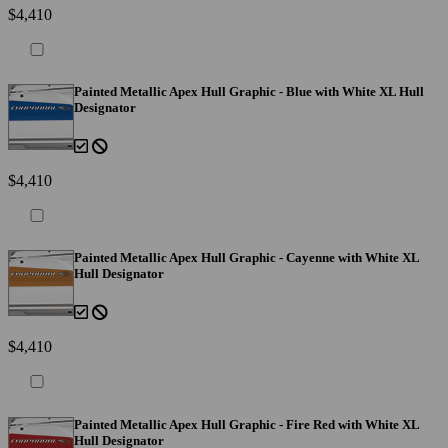
$4,410
Painted Metallic Apex Hull Graphic - Blue with White XL Hull
Designator
$4,410
Painted Metallic Apex Hull Graphic - Cayenne with White XL
Hull Designator
$4,410
Painted Metallic Apex Hull Graphic - Fire Red with White XL
Hull Designator