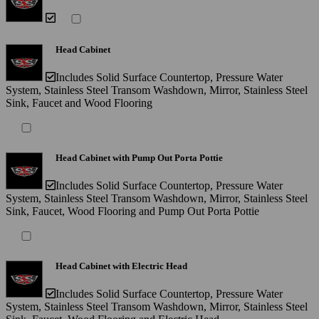
Head Cabinet
Includes Solid Surface Countertop, Pressure Water
System, Stainless Steel Transom Washdown, Mirror, Stainless Steel
Sink, Faucet and Wood Flooring
Head Cabinet with Pump Out Porta Pottie
Includes Solid Surface Countertop, Pressure Water
System, Stainless Steel Transom Washdown, Mirror, Stainless Steel
Sink, Faucet, Wood Flooring and Pump Out Porta Pottie
Head Cabinet with Electric Head
Includes Solid Surface Countertop, Pressure Water
System, Stainless Steel Transom Washdown, Mirror, Stainless Steel