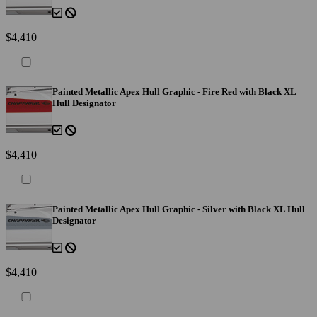
$4,410
Painted Metallic Apex Hull Graphic - Fire Red with Black XL
Hull Designator
$4,410
Painted Metallic Apex Hull Graphic - Silver with Black XL Hull
Designator
$4,410