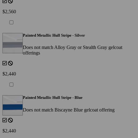
$2,560
Painted Metallic Hull Stripe - Silver
Does not match Alloy Gray or Stealth Gray gelcoat
offerings
$2,440
Painted Metallic Hull Stripe - Blue
Does not match Biscayne Blue gelcoat offering
$2,440