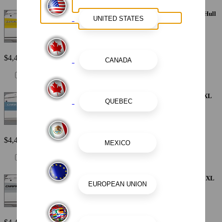
Painted Metallic Apex Hull Graphic - Yellow with White XL Hull
Designator
$4,410
Painted Metallic Apex Hull Graphic - Atlas Blue with White XL
Hull Designator
$4,410
Painted Metallic Apex Hull Graphic - Alloy Gray with Black XL
Hull Designator