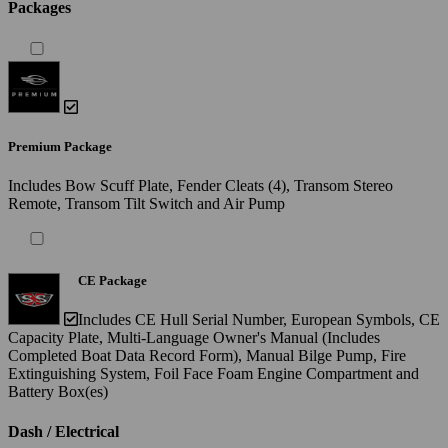
Packages
Premium Package
Includes Bow Scuff Plate, Fender Cleats (4), Transom Stereo
Remote, Transom Tilt Switch and Air Pump
CE Package
Includes CE Hull Serial Number, European Symbols, CE
Capacity Plate, Multi-Language Owner's Manual (Includes
Completed Boat Data Record Form), Manual Bilge Pump, Fire
Extinguishing System, Foil Face Foam Engine Compartment and
Battery Box(es)
Dash / Electrical