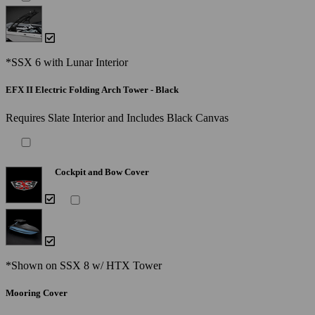
*SSX 6 with Lunar Interior
EFX II Electric Folding Arch Tower - Black
Requires Slate Interior and Includes Black Canvas
Cockpit and Bow Cover
*Shown on SSX 8 w/ HTX Tower
Mooring Cover