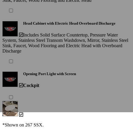
Sink, Faucet, Wood Flooring and Electric Head
Head Cabinet with Electric Head Overboard Discharge
Includes Solid Surface Countertop, Pressure Water
System, Stainless Steel Transom Washdown, Mirror, Stainless Steel
Sink, Faucet, Wood Flooring and Electric Head with Overboard
Discharge
Opening Port Light with Screen
Cockpit
*Shown on 267 SSX.