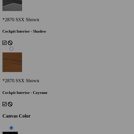
*2870 SSX Shown
Cockpit Interior - Shadow
*2870 SSX Shown
Cockpit Interior - Cayenne
Canvas Color