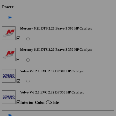
Power
Mercury 6.2L DTS 2.20 Bravo 3 300 HP Catalyst
Mercury 6.2L DTS 2.20 Bravo 3 350 HP Catalyst
Volvo V-8 2.0 EVC 2.32 DP 300 HP Catalyst
Volvo V-8 2.0 EVC 2.32 DP 350 HP Catalyst
Interior Color
Slate