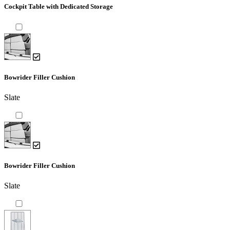
Cockpit Table with Dedicated Storage
Bowrider Filler Cushion
Slate
Bowrider Filler Cushion
Slate