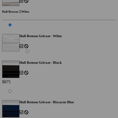
Hull Bottom
White
Hull Bottom Gelcoat - White
Hull Bottom Gelcoat - Black
$875
Hull Bottom Gelcoat - Biscayne Blue