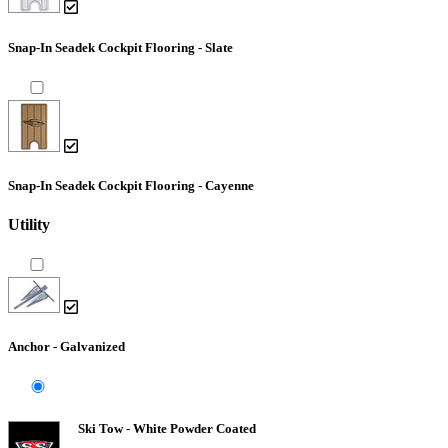
Snap-In Seadek Cockpit Flooring - Slate
Snap-In Seadek Cockpit Flooring - Cayenne
Utility
Anchor - Galvanized
Ski Tow - White Powder Coated