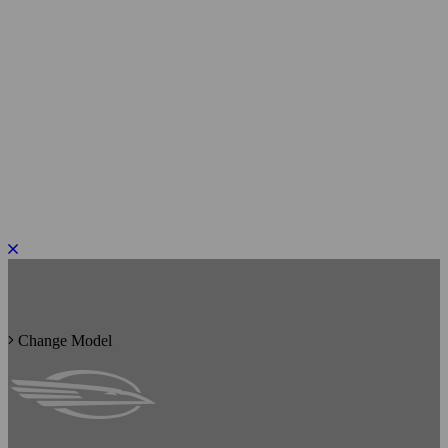
PLEASE ROTATE TO PORTRAIT
Change Model