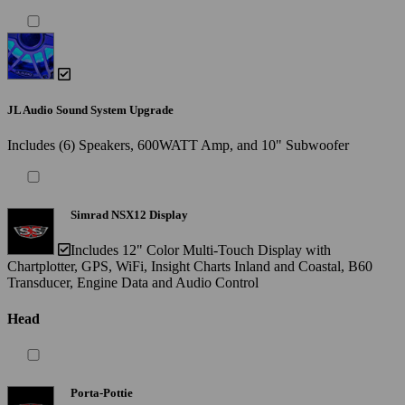
JL Audio Sound System Upgrade
Includes (6) Speakers, 600WATT Amp, and 10" Subwoofer
Simrad NSX12 Display
Includes 12" Color Multi-Touch Display with
Chartplotter, GPS, WiFi, Insight Charts Inland and Coastal, B60
Transducer, Engine Data and Audio Control
Head
Porta-Pottie