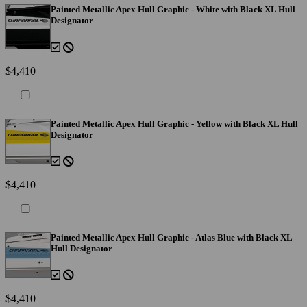
Painted Metallic Apex Hull Graphic - White with Black XL Hull
Designator
$4,410
Painted Metallic Apex Hull Graphic - Yellow with Black XL Hull
Designator
$4,410
Painted Metallic Apex Hull Graphic - Atlas Blue with Black XL
Hull Designator
$4,410