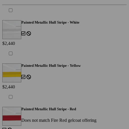
Painted Metallic Hull Stripe - White
$2,440
Painted Metallic Hull Stripe - Yellow
$2,440
Painted Metallic Hull Stripe - Red
Does not match Fire Red gelcoat offering