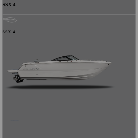
SSX 4
SSX 4