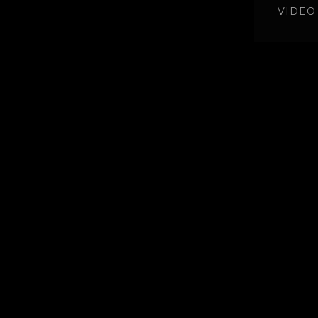
VIDEO