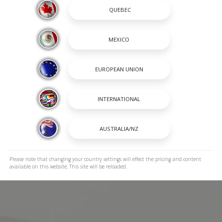
Please note that changing your country settings will effect the pricing and content
available on this website. This site will be reloaded.