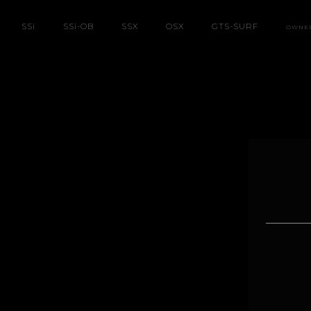
SS
i
SS
i
-OB
SSX
OSX
GTS-SURF
OWNE