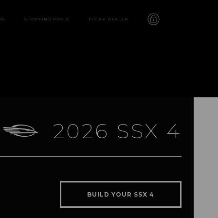
RS
SHOPPING TOOLS
FIND A DEALER
2026 SSX 4
SSX 4
features
BUILD YOUR SSX 4
video
gallery