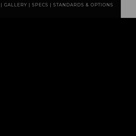
|
GALLERY
|
SPECS
|
STANDARDS & OPTIONS
specs
standards
BUILD
QUOTE