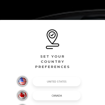
SET YOUR
COUNTRY
PREFERENCES