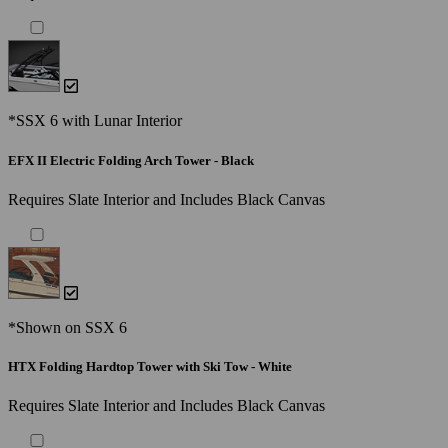
*SSX 6 with Lunar Interior
EFX II Electric Folding Arch Tower - Black
Requires Slate Interior and Includes Black Canvas
*Shown on SSX 6
HTX Folding Hardtop Tower with Ski Tow - White
Requires Slate Interior and Includes Black Canvas