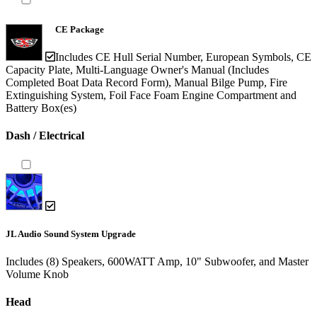
CE Package
Includes CE Hull Serial Number, European Symbols, CE
Capacity Plate, Multi-Language Owner's Manual (Includes
Completed Boat Data Record Form), Manual Bilge Pump, Fire
Extinguishing System, Foil Face Foam Engine Compartment and
Battery Box(es)
Dash / Electrical
JL Audio Sound System Upgrade
Includes (8) Speakers, 600WATT Amp, 10" Subwoofer, and Master
Volume Knob
Head