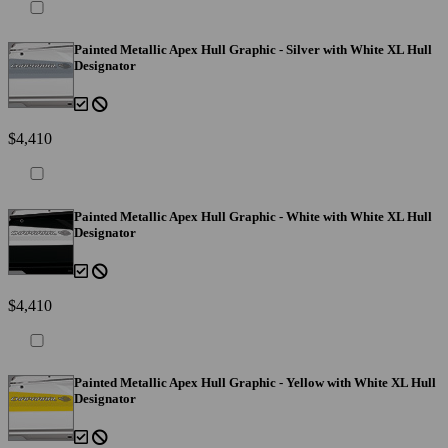
Painted Metallic Apex Hull Graphic - Silver with White XL Hull
Designator
$4,410
Painted Metallic Apex Hull Graphic - White with White XL Hull
Designator
$4,410
Painted Metallic Apex Hull Graphic - Yellow with White XL Hull
Designator