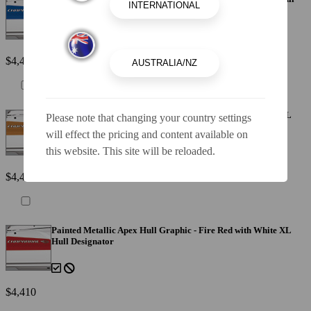
Designator
$4,410
Painted Metallic Apex Hull Graphic - Cayenne with White XL
Please note that changing your country settings
Hull Designator
will effect the pricing and content available on
this website. This site will be reloaded.
$4,410
Painted Metallic Apex Hull Graphic - Fire Red with White XL
Hull Designator
$4,410