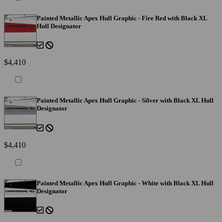
Painted Metallic Apex Hull Graphic - Fire Red with Black XL
Hull Designator
$4,410
Painted Metallic Apex Hull Graphic - Silver with Black XL Hull
Designator
$4,410
Painted Metallic Apex Hull Graphic - White with Black XL Hull
Designator