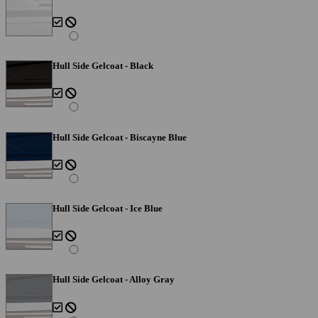
Hull Side Gelcoat - Black
Hull Side Gelcoat - Biscayne Blue
Hull Side Gelcoat - Ice Blue
Hull Side Gelcoat - Alloy Gray