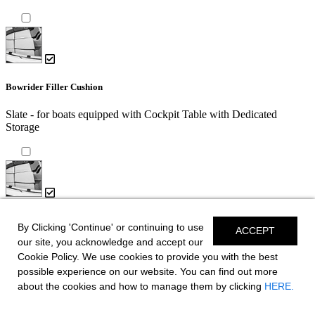
Bowrider Filler Cushion
Slate - for boats equipped with Cockpit Table with Dedicated
Storage
Bowrider Filler Cushion
By Clicking 'Continue' or continuing to use
ACCEPT
our site, you acknowledge and accept our
Slate
Cookie Policy. We use cookies to provide you with the best
possible experience on our website. You can find out more
about the cookies and how to manage them by clicking
HERE.