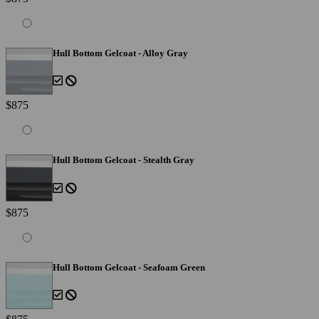
Hull Bottom Gelcoat - Alloy Gray
$875
Hull Bottom Gelcoat - Stealth Gray
$875
Hull Bottom Gelcoat - Seafoam Green