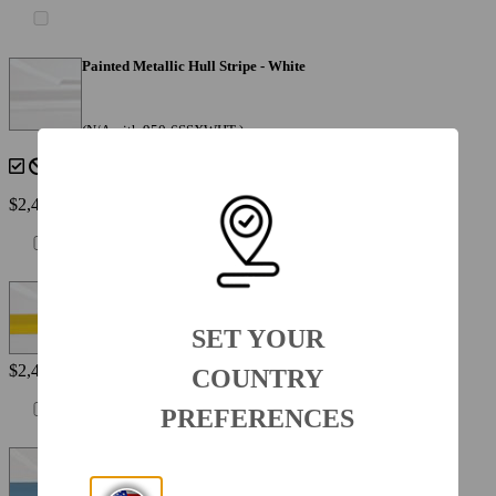
Painted Metallic Hull Stripe - White
(N/A with 950-6SSXWHT )
$2,495
Painted Metallic Hull Stripe - Yellow
SET YOUR
$2,495
COUNTRY
PREFERENCES
Painted Metallic Hull Stripe - Atlas Blue