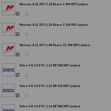
Mercury 6.2L DTS 2.20 Bravo 3 300 HP Catalyst
Mercury 6.2L DTS 2.20 Bravo 3 350 HP Catalyst
Mercury 8.2L DTS 2.00 Bravo 3X 380 HP Catalyst
Volvo V-8 2.0 EVC 2.32 DP 300 HP Catalyst
Volvo V-8 2.0 EVC 2.32 DP 350 HP Catalyst
Volvo V-8 2.0 EVC 2.14 DP 380 HP Catalyst