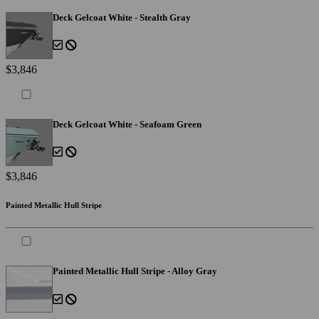
Deck Gelcoat White - Stealth Gray
$3,846
Deck Gelcoat White - Seafoam Green
$3,846
Painted Metallic Hull Stripe
Painted Metallic Hull Stripe - Alloy Gray