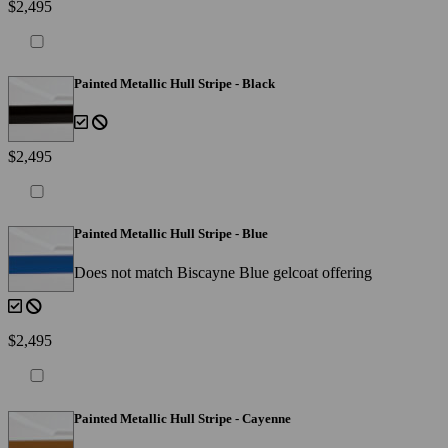
$2,495
Painted Metallic Hull Stripe - Black
$2,495
Painted Metallic Hull Stripe - Blue
Does not match Biscayne Blue gelcoat offering
$2,495
Painted Metallic Hull Stripe - Cayenne