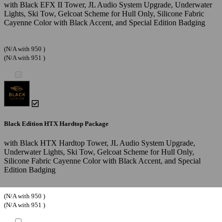
with Black EFX II Tower, JL Audio System Upgrade, Underwater
Lights, Ski Tow, Gelcoat Scheme for Hull Only, Silicone Fabric
Cayenne Color with Black Accent, and Special Edition Badging
(N/A with 950 )
(N/A with 951 )
Black Edition HTX Hardtop Package
with Black HTX Hardtop Tower, JL Audio System Upgrade,
Underwater Lights, Ski Tow, Gelcoat Scheme for Hull Only,
Silicone Fabric Cayenne Color with Black Accent, and Special
Edition Badging
(N/A with 950 )
(N/A with 951 )