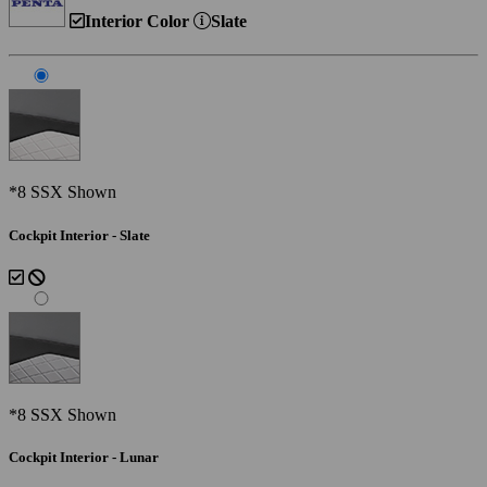
Interior Color
Slate
*8 SSX Shown
Cockpit Interior - Slate
*8 SSX Shown
Cockpit Interior - Lunar