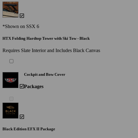
*Shown on SSX 6
HTX Folding Hardtop Tower with Ski Tow - Black
Requires Slate Interior and Includes Black Canvas
Cockpit and Bow Cover
Packages
Black Edition EFX II Package