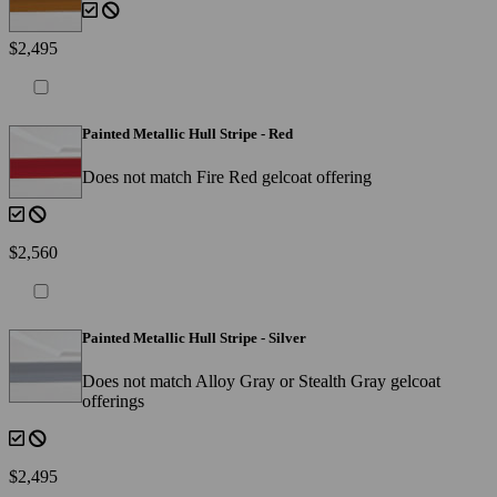
$2,495
Painted Metallic Hull Stripe - Red
Does not match Fire Red gelcoat offering
$2,560
Painted Metallic Hull Stripe - Silver
Does not match Alloy Gray or Stealth Gray gelcoat
offerings
$2,495