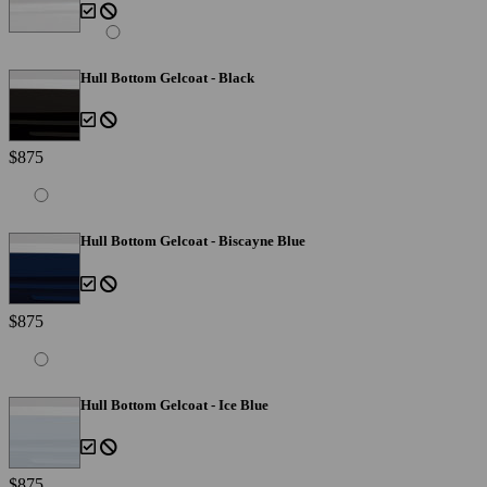
Hull Bottom Gelcoat - Black
$875
Hull Bottom Gelcoat - Biscayne Blue
$875
Hull Bottom Gelcoat - Ice Blue
$875