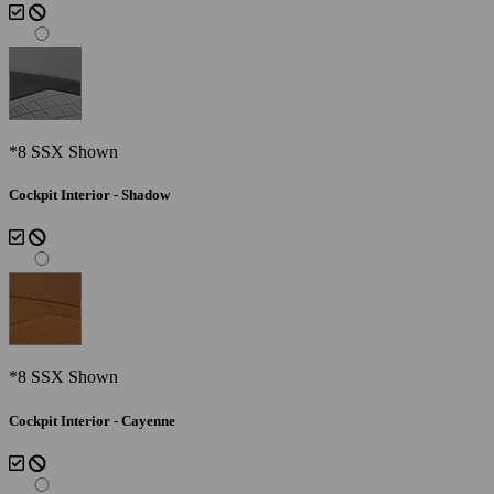
*8 SSX Shown
Cockpit Interior - Shadow
*8 SSX Shown
Cockpit Interior - Cayenne