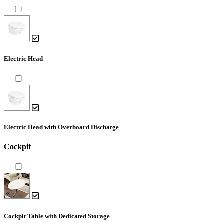
Electric Head
Electric Head with Overboard Discharge
Cockpit
Cockpit Table with Dedicated Storage