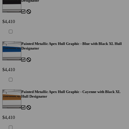
Designator
$4,410
Painted Metallic Apex Hull Graphic - Blue with Black XL Hull
Designator
$4,410
Painted Metallic Apex Hull Graphic - Cayenne with Black XL
Hull Designator
$4,410