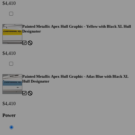
$4,410
Painted Metallic Apex Hull Graphic - Yellow with Black XL Hull
Designator
$4,410
Painted Metallic Apex Hull Graphic - Atlas Blue with Black XL
Hull Designator
$4,410
Power