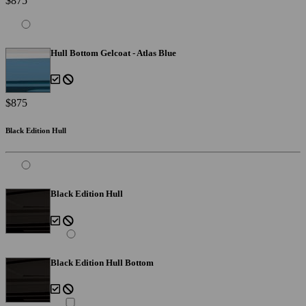
$875
Hull Bottom Gelcoat - Atlas Blue
$875
Black Edition Hull
Black Edition Hull
Black Edition Hull Bottom