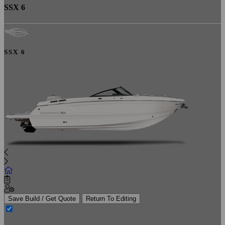
SSX 6
SSX 6
Save Build / Get Quote
Return To Editing