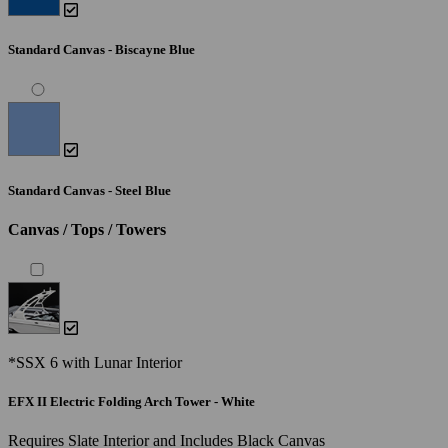
Standard Canvas - Biscayne Blue
Standard Canvas - Steel Blue
Canvas / Tops / Towers
*SSX 6 with Lunar Interior
EFX II Electric Folding Arch Tower - White
Requires Slate Interior and Includes Black Canvas