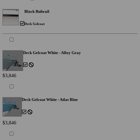
Black Rubrail
Deck Gelcoat
Deck Gelcoat White - Alloy Gray
$3,846
Deck Gelcoat White - Atlas Blue
$3,846