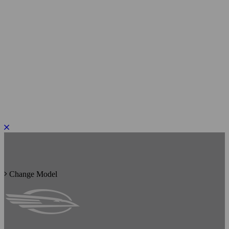
PLEASE ROTATE TO PORTRAIT
Change Model