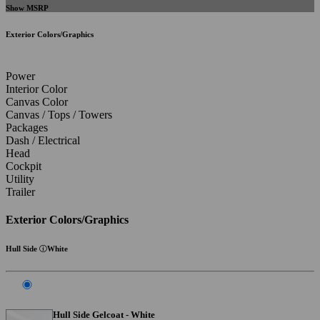
Show MSRP
Exterior Colors/Graphics
Power
Interior Color
Canvas Color
Canvas / Tops / Towers
Packages
Dash / Electrical
Head
Cockpit
Utility
Trailer
Exterior Colors/Graphics
Hull Side
White
Hull Side Gelcoat - White