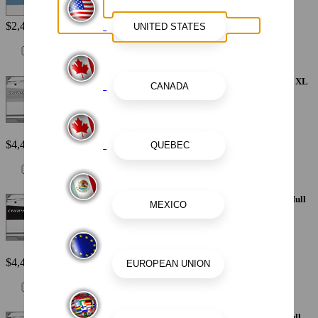
$2,440
Painted Metallic Apex Hull Graphic - Alloy Gray with White XL
Hull Designator
$4,410
Painted Metallic Apex Hull Graphic - Black with White XL Hull
Designator
$4,410
Painted Metallic Apex Hull Graphic - Blue with White XL Hull