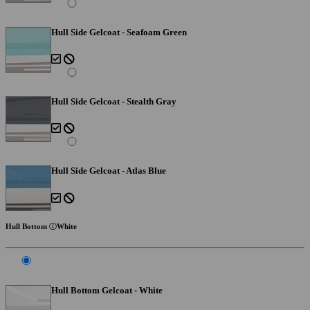
Hull Side Gelcoat - Seafoam Green
Hull Side Gelcoat - Stealth Gray
Hull Side Gelcoat - Atlas Blue
Hull Bottom
White
Hull Bottom Gelcoat - White