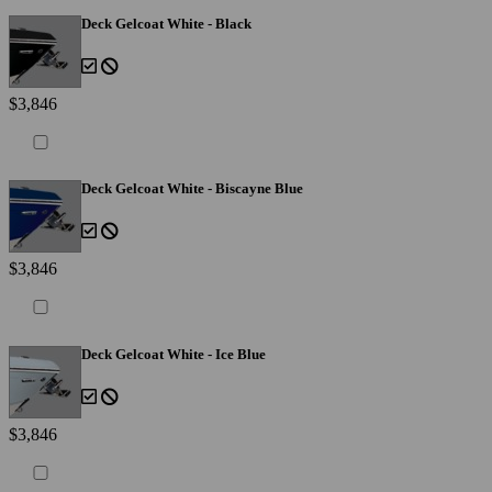
Deck Gelcoat White - Black
$3,846
Deck Gelcoat White - Biscayne Blue
$3,846
Deck Gelcoat White - Ice Blue
$3,846