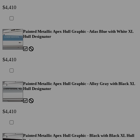
$4,410
Painted Metallic Apex Hull Graphic - Atlas Blue with White XL
Hull Designator
$4,410
Painted Metallic Apex Hull Graphic - Alloy Gray with Black XL
Hull Designator
$4,410
Painted Metallic Apex Hull Graphic - Black with Black XL Hull