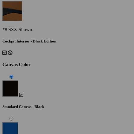
*8 SSX Shown
Cockpit Interior - Black Edition
Canvas Color
Standard Canvas - Black