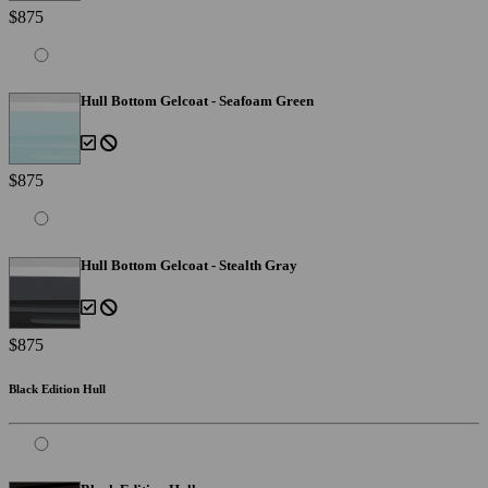
$875
Hull Bottom Gelcoat - Seafoam Green
$875
Hull Bottom Gelcoat - Stealth Gray
$875
Black Edition Hull