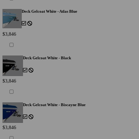
Deck Gelcoat White - Atlas Blue
$3,846
Deck Gelcoat White - Black
$3,846
Deck Gelcoat White - Biscayne Blue
$3,846