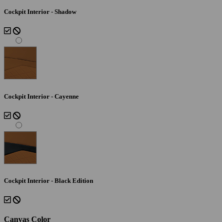
Cockpit Interior - Shadow
Cockpit Interior - Cayenne
Cockpit Interior - Black Edition
Canvas Color