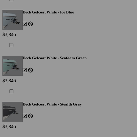
Deck Gelcoat White - Ice Blue
$3,846
Deck Gelcoat White - Seafoam Green
$3,846
Deck Gelcoat White - Stealth Gray
$3,846