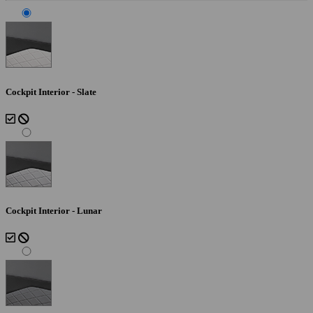
Cockpit Interior - Slate
Cockpit Interior - Lunar