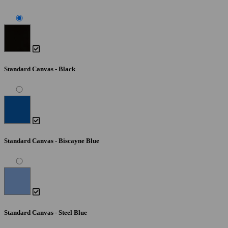
Standard Canvas - Black
Standard Canvas - Biscayne Blue
Standard Canvas - Steel Blue