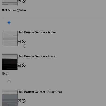
Hull Bottom
White
Hull Bottom Gelcoat - White
Hull Bottom Gelcoat - Black
$875
Hull Bottom Gelcoat - Alloy Gray