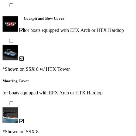
Cockpit and Bow Cover
for boats equipped with EFX Arch or HTX Hardtop
*Shown on SSX 8 w/ HTX Tower
Mooring Cover
for boats equipped with EFX Arch or HTX Hardtop
*Shown on SSX 8