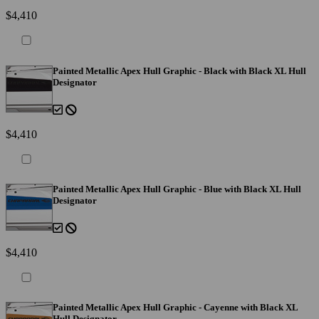
$4,410
Painted Metallic Apex Hull Graphic - Black with Black XL Hull
Designator
$4,410
Painted Metallic Apex Hull Graphic - Blue with Black XL Hull
Designator
$4,410
Painted Metallic Apex Hull Graphic - Cayenne with Black XL
Hull Designator