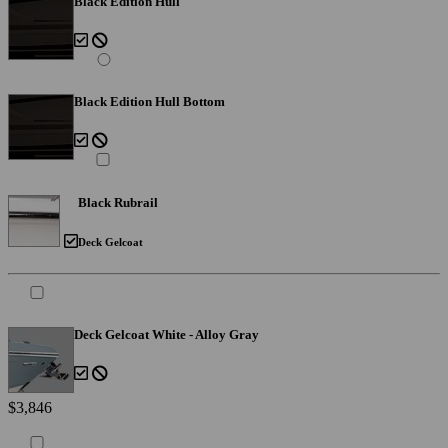
Black Edition Hull
Black Edition Hull Bottom
Black Rubrail
Deck Gelcoat
Deck Gelcoat White - Alloy Gray
$3,846