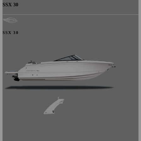
SSX 30
SSX 30