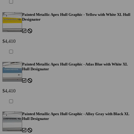
Painted Metallic Apex Hull Graphic - Yellow with White XL Hull
Designator
$4,410
Painted Metallic Apex Hull Graphic - Atlas Blue with White XL
Hull Designator
$4,410
Painted Metallic Apex Hull Graphic - Alloy Gray with Black XL
Hull Designator