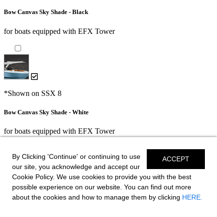
Bow Canvas Sky Shade - Black
for boats equipped with EFX Tower
*Shown on SSX 8
Bow Canvas Sky Shade - White
for boats equipped with EFX Tower
By Clicking 'Continue' or continuing to use
ACCEPT
our site, you acknowledge and accept our
AFT Canvas Sky Shade - Black
Cookie Policy. We use cookies to provide you with the best
possible experience on our website. You can find out more
for boats equipped with EFX Tower or HTX Tower
about the cookies and how to manage them by clicking
HERE.