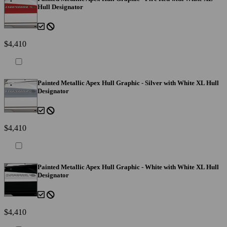
Hull Designator
$4,410
Painted Metallic Apex Hull Graphic - Silver with White XL Hull
Designator
$4,410
Painted Metallic Apex Hull Graphic - White with White XL Hull
Designator
$4,410