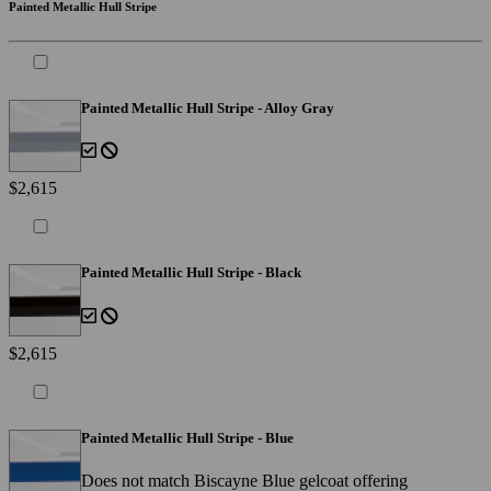
Painted Metallic Hull Stripe
Painted Metallic Hull Stripe - Alloy Gray
$2,615
Painted Metallic Hull Stripe - Black
$2,615
Painted Metallic Hull Stripe - Blue
Does not match Biscayne Blue gelcoat offering