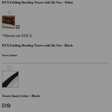
HTX Folding Hardtop Tower with Ski Tow - White
*Shown on SSX 6
HTX Folding Hardtop Tower with Ski Tow - Black
Tower Insert
Tower Insert Color - Black