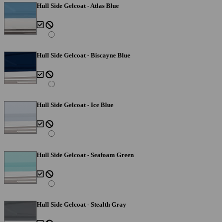
Hull Side Gelcoat - Atlas Blue
Hull Side Gelcoat - Biscayne Blue
Hull Side Gelcoat - Ice Blue
Hull Side Gelcoat - Seafoam Green
Hull Side Gelcoat - Stealth Gray