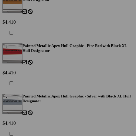
$4,410
Painted Metallic Apex Hull Graphic - Fire Red with Black XL
Hull Designator
$4,410
Painted Metallic Apex Hull Graphic - Silver with Black XL Hull
Designator
$4,410