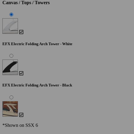
Canvas / Tops / Towers
EFX Electric Folding Arch Tower - White
EFX Electric Folding Arch Tower - Black
*Shown on SSX 6