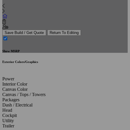
Save Build / Get Quote
Return To Editing
Show MSRP
Exterior Colors/Graphics
Power
Interior Color
Canvas Color
Canvas / Tops / Towers
Packages
Dash / Electrical
Head
Cockpit
Utility
Trailer