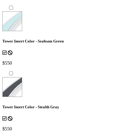
Tower Insert Color - Seafoam Green
$550
Tower Insert Color - Stealth Gray
$550