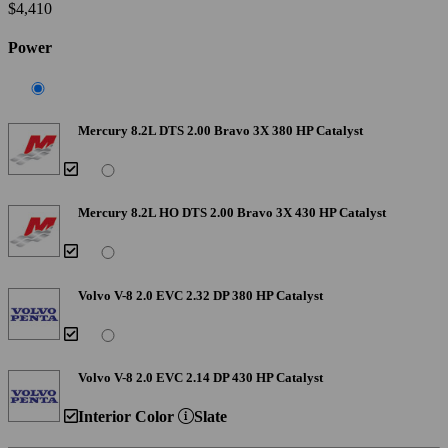
$4,410
Power
Mercury 8.2L DTS 2.00 Bravo 3X 380 HP Catalyst
Mercury 8.2L HO DTS 2.00 Bravo 3X 430 HP Catalyst
Volvo V-8 2.0 EVC 2.32 DP 380 HP Catalyst
Volvo V-8 2.0 EVC 2.14 DP 430 HP Catalyst
Interior Color
Slate