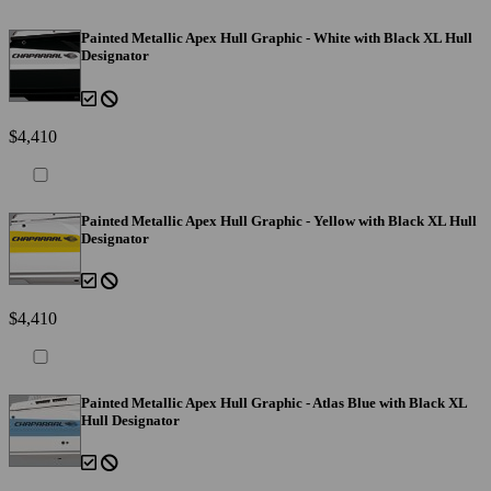
Painted Metallic Apex Hull Graphic - White with Black XL Hull
Designator
$4,410
Painted Metallic Apex Hull Graphic - Yellow with Black XL Hull
Designator
$4,410
Painted Metallic Apex Hull Graphic - Atlas Blue with Black XL
Hull Designator