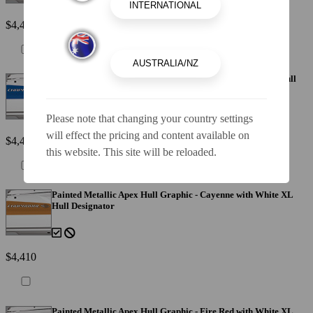
$4,410
Painted Metallic Apex Hull Graphic - Blue with White XL Hull
Designator
Please note that changing your country settings
will effect the pricing and content available on
$4,410
this website. This site will be reloaded.
Painted Metallic Apex Hull Graphic - Cayenne with White XL
Hull Designator
$4,410
Painted Metallic Apex Hull Graphic - Fire Red with White XL