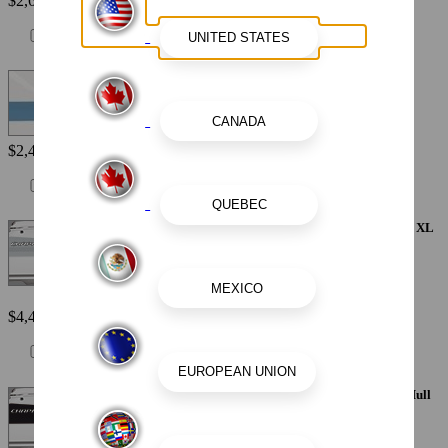
$2,615
Painted Metallic Hull Stripe - Atlas Blue
$2,440
Painted Metallic Apex Hull Graphic - Alloy Gray with White XL
Hull Designator
$4,410
Painted Metallic Apex Hull Graphic - Black with White XL Hull
Designator