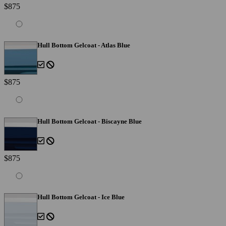
$875
Hull Bottom Gelcoat - Atlas Blue
$875
Hull Bottom Gelcoat - Biscayne Blue
$875
Hull Bottom Gelcoat - Ice Blue