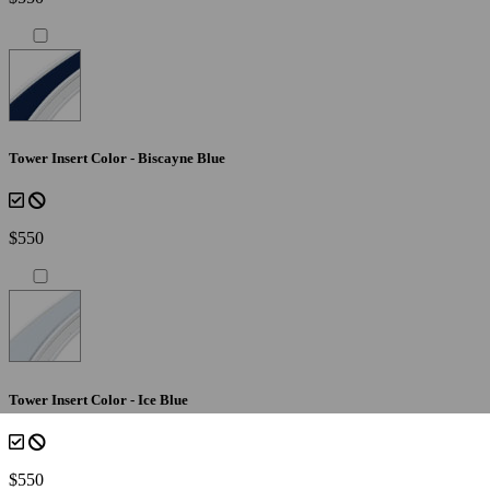
Tower Insert Color - Biscayne Blue
$550
Tower Insert Color - Ice Blue
$550