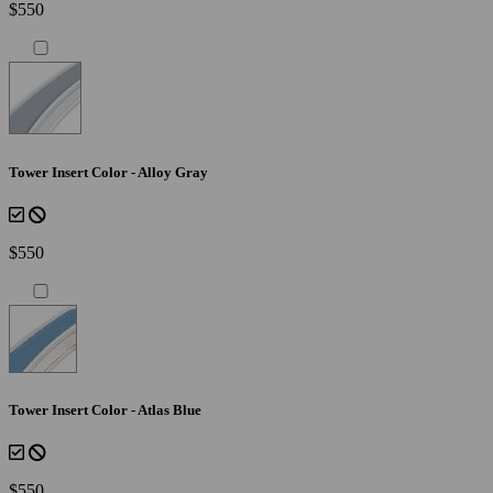
$550
Tower Insert Color - Alloy Gray
$550
Tower Insert Color - Atlas Blue
$550