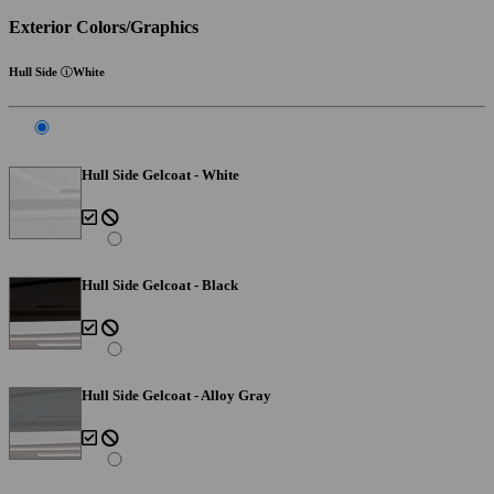
Exterior Colors/Graphics
Hull Side
White
Hull Side Gelcoat - White
Hull Side Gelcoat - Black
Hull Side Gelcoat - Alloy Gray