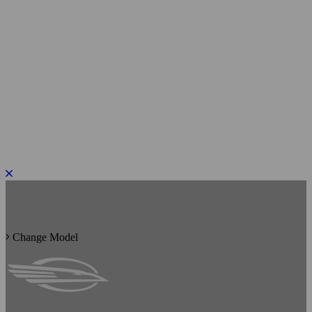
PLEASE ROTATE TO PORTRAIT
Change Model