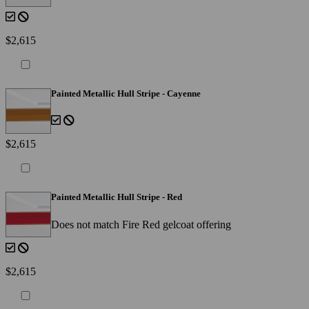
$2,615
Painted Metallic Hull Stripe - Cayenne
$2,615
Painted Metallic Hull Stripe - Red
Does not match Fire Red gelcoat offering
$2,615