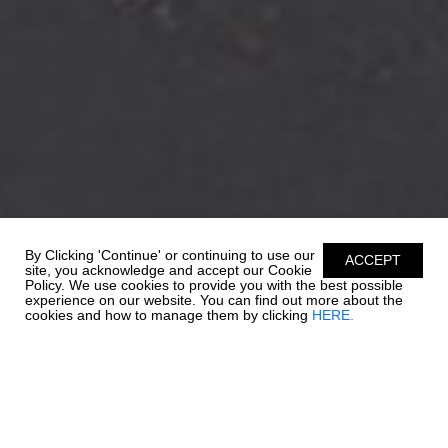
By Clicking 'Continue' or continuing to use our
ACCEPT
site, you acknowledge and accept our Cookie
Policy. We use cookies to provide you with the best possible
experience on our website. You can find out more about the
cookies and how to manage them by clicking
HERE.