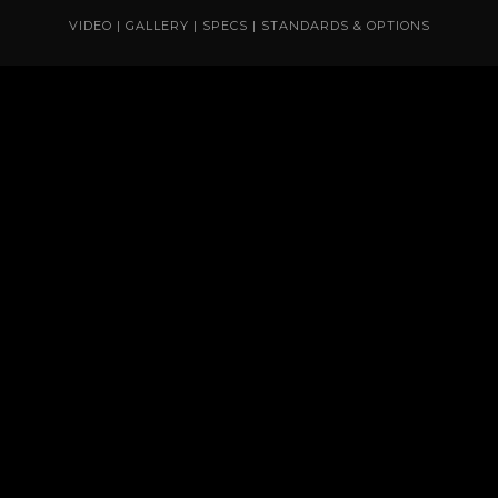
VIDEO
|
GALLERY
|
SPECS
|
STANDARDS & OPTIONS