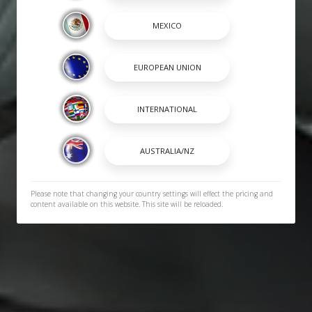
Please note that changing your country settings will effect the pricing and
content available on this website. This site will be reloaded.