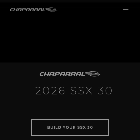
2026 SSX 30
BUILD YOUR SSX 30