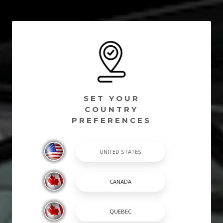
SET YOUR
COUNTRY
PREFERENCES