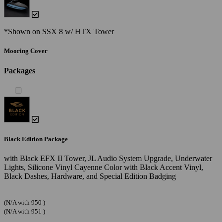
*Shown on SSX 8 w/ HTX Tower
Mooring Cover
Packages
Black Edition Package
with Black EFX II Tower, JL Audio System Upgrade, Underwater
Lights, Silicone Vinyl Cayenne Color with Black Accent Vinyl,
Black Dashes, Hardware, and Special Edition Badging
(N/A with 950 )
(N/A with 951 )