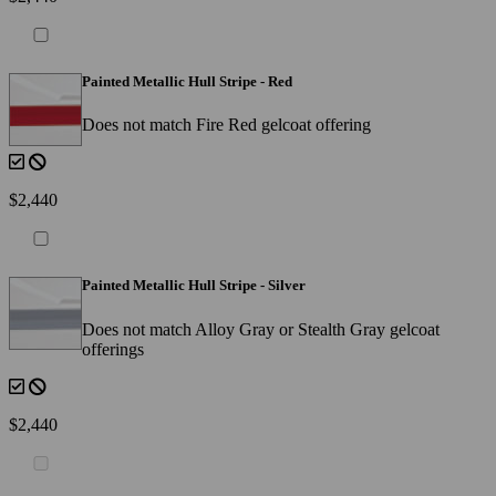
Painted Metallic Hull Stripe - Red
Does not match Fire Red gelcoat offering
$2,440
Painted Metallic Hull Stripe - Silver
Does not match Alloy Gray or Stealth Gray gelcoat
offerings
$2,440