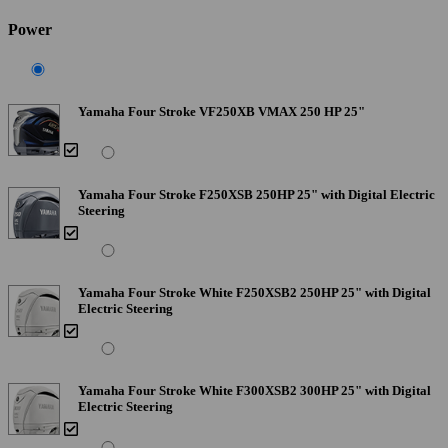
Power
Yamaha Four Stroke VF250XB VMAX 250 HP 25"
Yamaha Four Stroke F250XSB 250HP 25" with Digital Electric
Steering
Yamaha Four Stroke White F250XSB2 250HP 25" with Digital
Electric Steering
Yamaha Four Stroke White F300XSB2 300HP 25" with Digital
Electric Steering