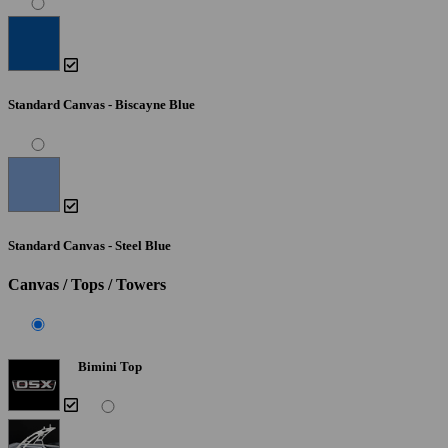
Standard Canvas - Biscayne Blue
Standard Canvas - Steel Blue
Canvas / Tops / Towers
Bimini Top