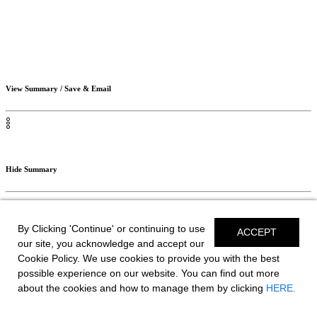
View Summary / Save & Email
Hide Summary
By Clicking 'Continue' or continuing to use
ACCEPT
Save Build
our site, you acknowledge and accept our
Cookie Policy. We use cookies to provide you with the best
possible experience on our website. You can find out more
Your Selections
about the cookies and how to manage them by clicking
HERE.
// SAVE BUILD