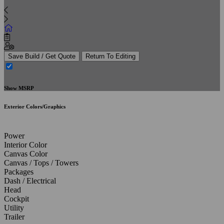
Save Build / Get Quote
Return To Editing
Show MSRP
Exterior Colors/Graphics
Power
Interior Color
Canvas Color
Canvas / Tops / Towers
Packages
Dash / Electrical
Head
Cockpit
Utility
Trailer