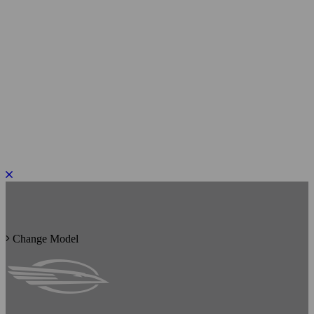
PLEASE ROTATE TO PORTRAIT
Change Model