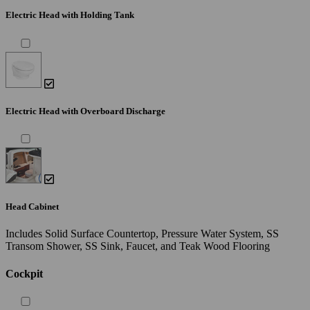
Electric Head with Holding Tank
Electric Head with Overboard Discharge
Head Cabinet
Includes Solid Surface Countertop, Pressure Water System, SS
Transom Shower, SS Sink, Faucet, and Teak Wood Flooring
Cockpit