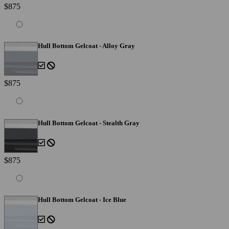
$875
Hull Bottom Gelcoat - Alloy Gray
$875
Hull Bottom Gelcoat - Stealth Gray
$875
Hull Bottom Gelcoat - Ice Blue