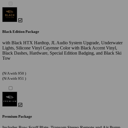
Black Edition Package
with Black HTX Hardtop, JL Audio System Upgrade, Underwater
Lights, Silicone Vinyl Cayenne Color with Black Accent Vinyl,
Black Dashes, Hardware, Special Edition Badging, and Black Ski
Tow
(N/A with 950 )
(N/A with 951 )
Premium Package
Includes Bow Scuff Plate, Transom Stereo Remote and Air Pump