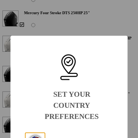
Mercury Four Stroke DTS 250HP 25"
Mercury Four Stroke Warm Fusion White DTS 250XL 250HP
25"
Mercury Four Stroke 250XL 250HP 25"
SET YOUR
Mercury Four Stroke Warm Fusion White 250XL 250HP 25"
COUNTRY
PREFERENCES
Mercury Verado 300XL 300HP 25"