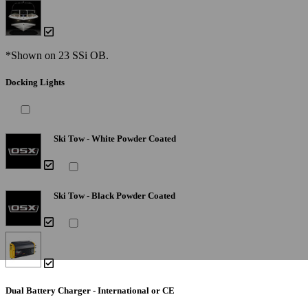
*Shown on 23 SSi OB.
Docking Lights
Ski Tow - White Powder Coated
Ski Tow - Black Powder Coated
Dual Battery Charger - International or CE