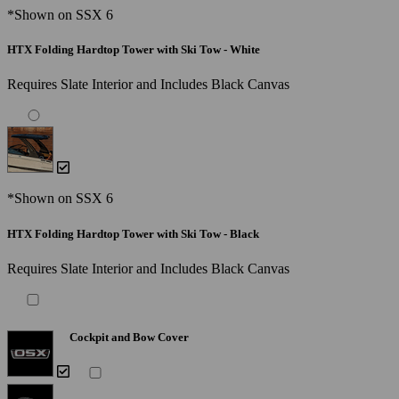
*Shown on SSX 6
HTX Folding Hardtop Tower with Ski Tow - White
Requires Slate Interior and Includes Black Canvas
*Shown on SSX 6
HTX Folding Hardtop Tower with Ski Tow - Black
Requires Slate Interior and Includes Black Canvas
Cockpit and Bow Cover