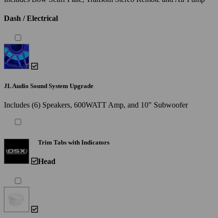
Dash / Electrical
JL Audio Sound System Upgrade
Includes (6) Speakers, 600WATT Amp, and 10" Subwoofer
Trim Tabs with Indicators
Head