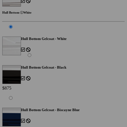
Hull Bottom
White
Hull Bottom Gelcoat - White
Hull Bottom Gelcoat - Black
$875
Hull Bottom Gelcoat - Biscayne Blue