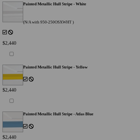
Painted Metallic Hull Stripe - White
(N/A with 950-250OSXWHT )
$2,440
Painted Metallic Hull Stripe - Yellow
$2,440
Painted Metallic Hull Stripe - Atlas Blue
$2,440