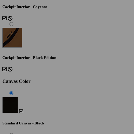
Cockpit Interior - Cayenne
Cockpit Interior - Black Edition
Canvas Color
Standard Canvas - Black