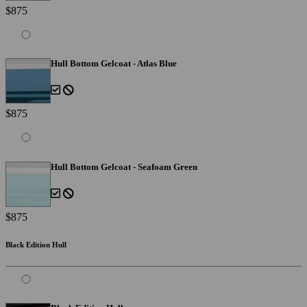
$875
Hull Bottom Gelcoat - Atlas Blue
$875
Hull Bottom Gelcoat - Seafoam Green
$875
Black Edition Hull