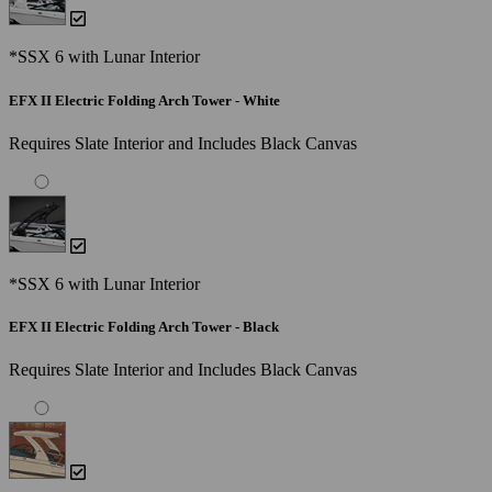
*SSX 6 with Lunar Interior
EFX II Electric Folding Arch Tower - White
Requires Slate Interior and Includes Black Canvas
*SSX 6 with Lunar Interior
EFX II Electric Folding Arch Tower - Black
Requires Slate Interior and Includes Black Canvas