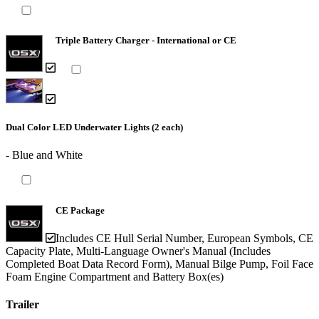
Triple Battery Charger - International or CE
Dual Color LED Underwater Lights (2 each)
- Blue and White
CE Package
Includes CE Hull Serial Number, European Symbols, CE
Capacity Plate, Multi-Language Owner's Manual (Includes
Completed Boat Data Record Form), Manual Bilge Pump, Foil Face
Foam Engine Compartment and Battery Box(es)
Trailer