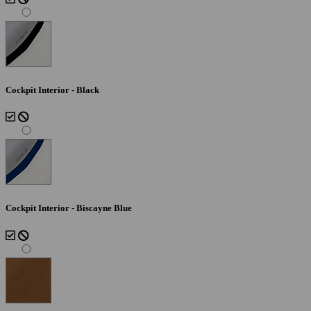
Cockpit Interior - Black
Cockpit Interior - Biscayne Blue