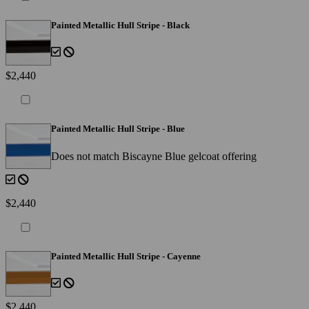
Painted Metallic Hull Stripe - Black
$2,440
Painted Metallic Hull Stripe - Blue
Does not match Biscayne Blue gelcoat offering
$2,440
Painted Metallic Hull Stripe - Cayenne
$2,440