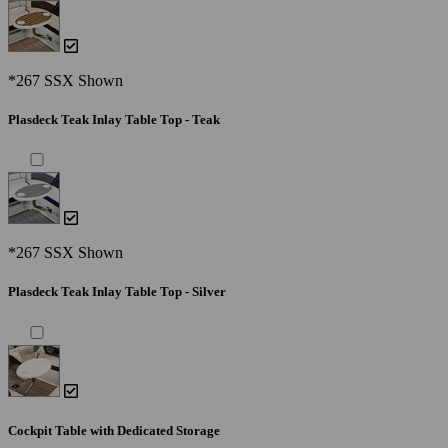
*267 SSX Shown
Plasdeck Teak Inlay Table Top - Teak
*267 SSX Shown
Plasdeck Teak Inlay Table Top - Silver
Cockpit Table with Dedicated Storage