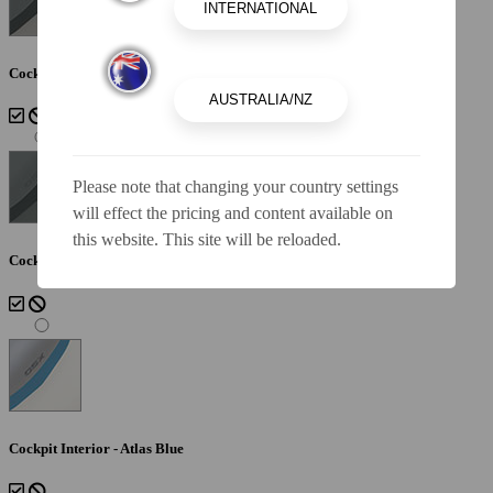
Cockpit Interior - Lunar
Please note that changing your country settings
will effect the pricing and content available on
this website. This site will be reloaded.
Cockpit Interior - Shadow
Cockpit Interior - Atlas Blue