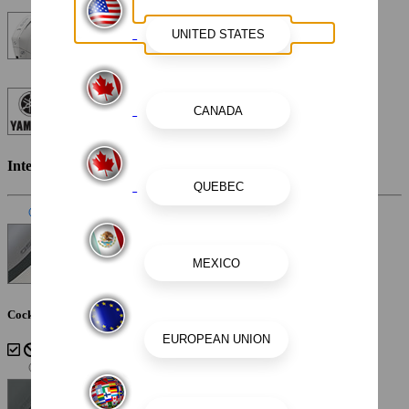
Mercury Verado 300XL 300HP 25" Warm Fusion White
Custom Painted Yamaha Engine - White
White and Silver Graphics
Interior Color
Slate
Cockpit Interior - Slate