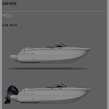
250 OSX
250 OSX