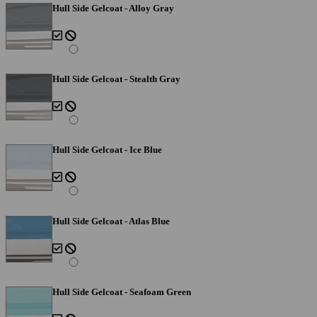
Hull Side Gelcoat - Alloy Gray
Hull Side Gelcoat - Stealth Gray
Hull Side Gelcoat - Ice Blue
Hull Side Gelcoat - Atlas Blue
Hull Side Gelcoat - Seafoam Green