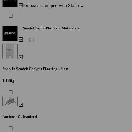
for boats equipped with Ski Tow
Seadek Swim Platform Mat - Slate
Snap-In Seadek Cockpit Flooring - Slate
Utility
Anchor - Galvanized