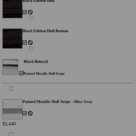
Black Edition Hull
Black Edition Hull Bottom
Black Rubrail
Painted Metallic Hull Stripe
Painted Metallic Hull Stripe - Alloy Gray
$2,440