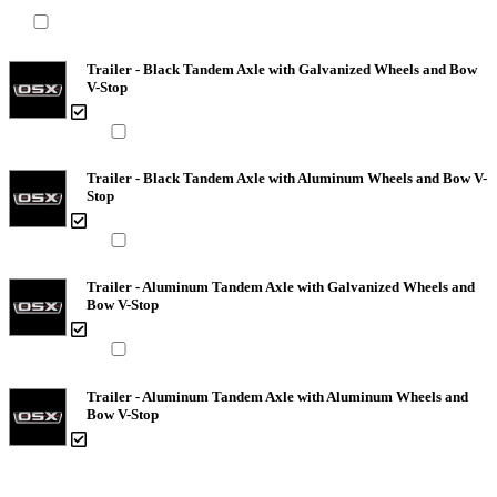
Trailer - Black Tandem Axle with Galvanized Wheels and Bow
V-Stop
Trailer - Black Tandem Axle with Aluminum Wheels and Bow V-
Stop
Trailer - Aluminum Tandem Axle with Galvanized Wheels and
Bow V-Stop
Trailer - Aluminum Tandem Axle with Aluminum Wheels and
Bow V-Stop