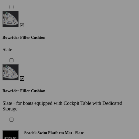
Bowrider Filler Cushion
Slate
Bowrider Filler Cushion
Slate - for boats equipped with Cockpit Table with Dedicated
Storage
Seadek Swim Platform Mat - Slate