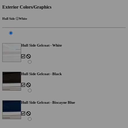
Exterior Colors/Graphics
Hull Side
White
Hull Side Gelcoat - White
Hull Side Gelcoat - Black
Hull Side Gelcoat - Biscayne Blue