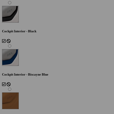
Cockpit Interior - Black
Cockpit Interior - Biscayne Blue