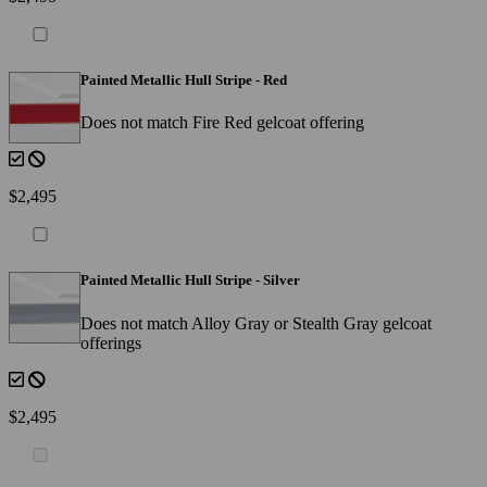
Painted Metallic Hull Stripe - Red
Does not match Fire Red gelcoat offering
$2,495
Painted Metallic Hull Stripe - Silver
Does not match Alloy Gray or Stealth Gray gelcoat
offerings
$2,495