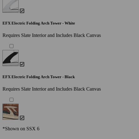
EFX Electric Folding Arch Tower - White
Requires Slate Interior and Includes Black Canvas
EFX Electric Folding Arch Tower - Black
Requires Slate Interior and Includes Black Canvas
*Shown on SSX 6