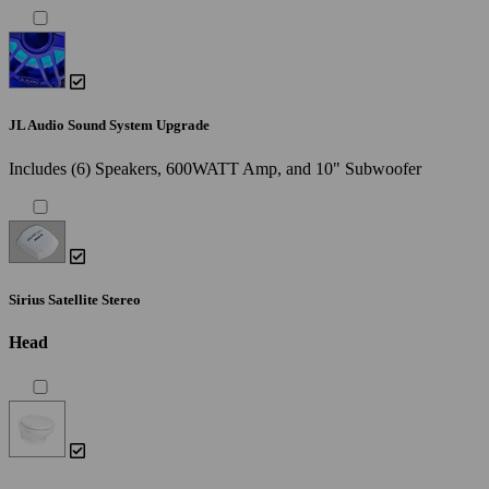
JL Audio Sound System Upgrade
Includes (6) Speakers, 600WATT Amp, and 10" Subwoofer
Sirius Satellite Stereo
Head