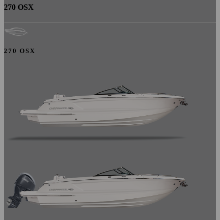
270 OSX
270 OSX