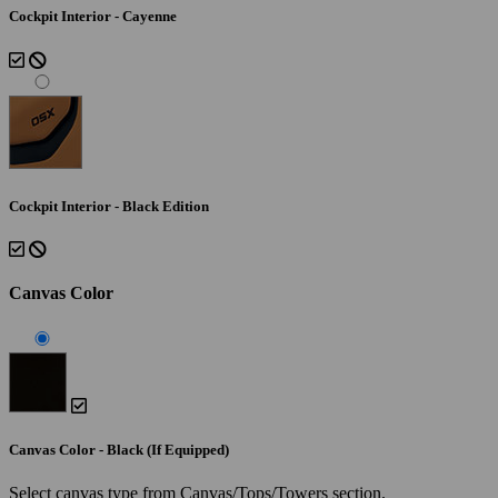
Cockpit Interior - Cayenne
Cockpit Interior - Black Edition
Canvas Color
Canvas Color - Black (If Equipped)
Select canvas type from Canvas/Tops/Towers section.