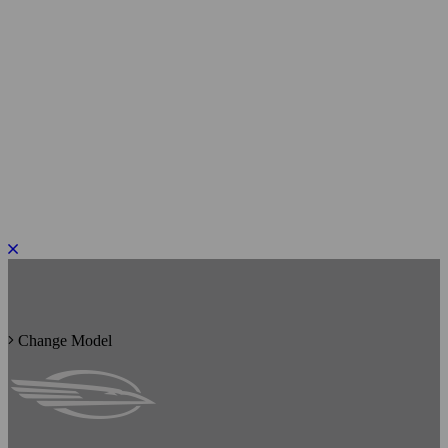
PLEASE ROTATE TO PORTRAIT
Change Model