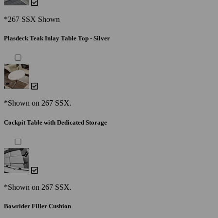
*267 SSX Shown
Plasdeck Teak Inlay Table Top - Silver
*Shown on 267 SSX.
Cockpit Table with Dedicated Storage
*Shown on 267 SSX.
Bowrider Filler Cushion