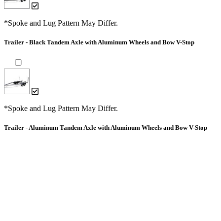
*Spoke and Lug Pattern May Differ.
Trailer - Black Tandem Axle with Aluminum Wheels and Bow V-Stop
*Spoke and Lug Pattern May Differ.
Trailer - Aluminum Tandem Axle with Aluminum Wheels and Bow V-Stop