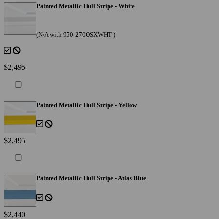
Painted Metallic Hull Stripe - White
(N/A with 950-270OSXWHT )
$2,495
Painted Metallic Hull Stripe - Yellow
$2,495
Painted Metallic Hull Stripe - Atlas Blue
$2,440