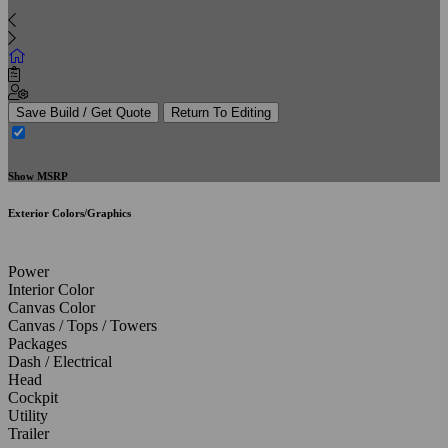
Save Build / Get Quote
Return To Editing
Show MSRP
Exterior Colors/Graphics
Power
Interior Color
Canvas Color
Canvas / Tops / Towers
Packages
Dash / Electrical
Head
Cockpit
Utility
Trailer