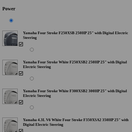
Power
Yamaha Four Stroke F250XSB 250HP 25" with Digital Electric
Steering
Yamaha Four Stroke White F250XSB2 250HP 25" with Digital
Electric Steering
Yamaha Four Stroke White F300XSB2 300HP 25" with Digital
Electric Steering
Yamaha 4.3L V6 White Four Stroke F350XSA2 350HP 25" with
Digital Electric Steering