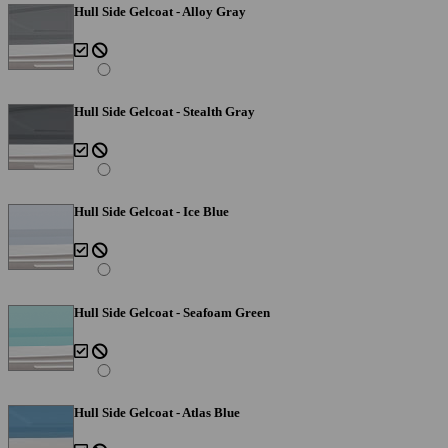
Hull Side Gelcoat - Alloy Gray
Hull Side Gelcoat - Stealth Gray
Hull Side Gelcoat - Ice Blue
Hull Side Gelcoat - Seafoam Green
Hull Side Gelcoat - Atlas Blue