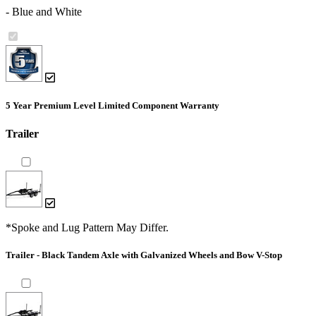
- Blue and White
5 Year Premium Level Limited Component Warranty
Trailer
*Spoke and Lug Pattern May Differ.
Trailer - Black Tandem Axle with Galvanized Wheels and Bow V-Stop