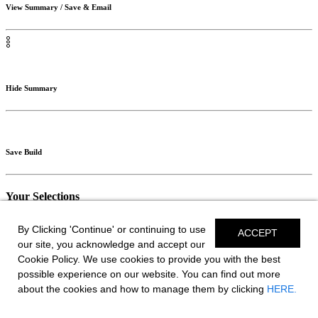
View Summary / Save & Email
Hide Summary
Save Build
Your Selections
// SAVE BUILD
By Clicking 'Continue' or continuing to use
ACCEPT
our site, you acknowledge and accept our
Monthly Payments
Cookie Policy. We use cookies to provide you with the best
possible experience on our website. You can find out more
As Low As:
about the cookies and how to manage them by clicking
HERE.
$0.00