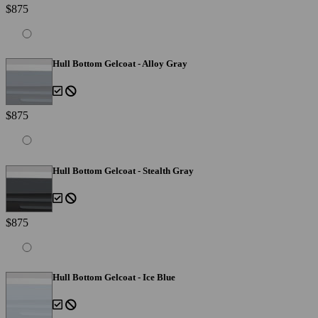
$875
Hull Bottom Gelcoat - Alloy Gray
$875
Hull Bottom Gelcoat - Stealth Gray
$875
Hull Bottom Gelcoat - Ice Blue