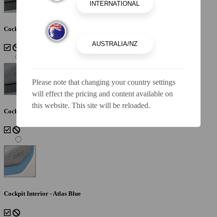
Cockpit Interior - Lunar
Please note that changing your country settings
will effect the pricing and content available on
this website. This site will be reloaded.
Cockpit Interior - Shadow
Cockpit Interior - Atlas Blue