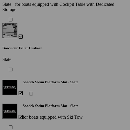
Slate - for boats equipped with Cockpit Table with Dedicated
Storage
Bowrider Filler Cushion
Slate
Seadek Swim Platform Mat - Slate
Seadek Swim Platform Mat - Slate
for boats equipped with Ski Tow