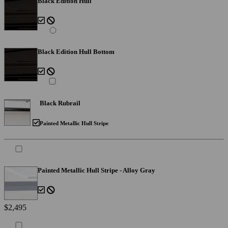
Black Edition Hull
Black Edition Hull Bottom
Black Rubrail
Painted Metallic Hull Stripe
Painted Metallic Hull Stripe - Alloy Gray
$2,495