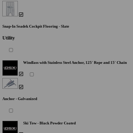
Snap-In Seadek Cockpit Flooring - Slate
Utility
Windlass with Stainless Steel Anchor, 125' Rope and 15' Chain
Anchor - Galvanized
Ski Tow - Black Powder Coated