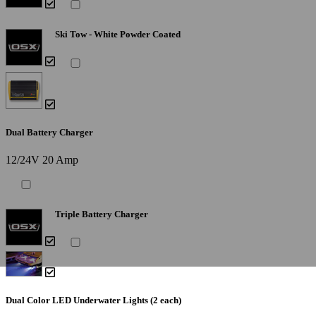
Ski Tow - White Powder Coated
Dual Battery Charger
12/24V 20 Amp
Triple Battery Charger
Dual Color LED Underwater Lights (2 each)