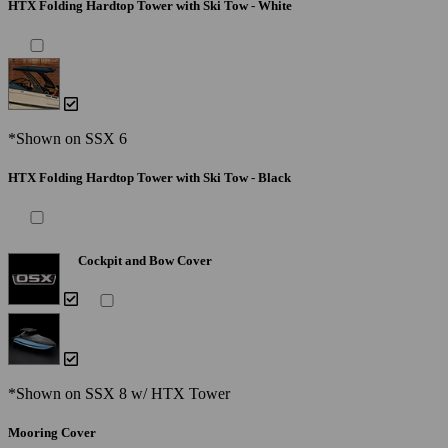
HTX Folding Hardtop Tower with Ski Tow - White
*Shown on SSX 6
HTX Folding Hardtop Tower with Ski Tow - Black
Cockpit and Bow Cover
*Shown on SSX 8 w/ HTX Tower
Mooring Cover