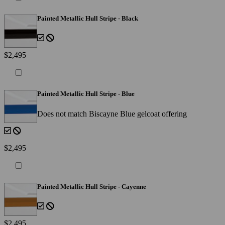
Painted Metallic Hull Stripe - Black
$2,495
Painted Metallic Hull Stripe - Blue
Does not match Biscayne Blue gelcoat offering
$2,495
Painted Metallic Hull Stripe - Cayenne
$2,495