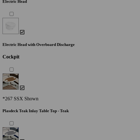
Electric Head
Electric Head with Overboard Discharge
Cockpit
*267 SSX Shown
Plasdeck Teak Inlay Table Top - Teak