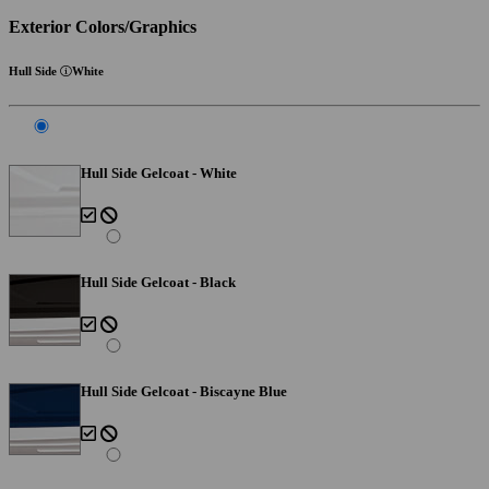
Exterior Colors/Graphics
Hull Side
White
Hull Side Gelcoat - White
Hull Side Gelcoat - Black
Hull Side Gelcoat - Biscayne Blue