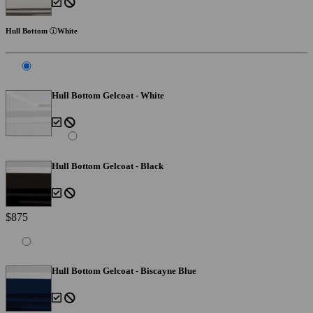
Hull Bottom
White
Hull Bottom Gelcoat - White
Hull Bottom Gelcoat - Black
$875
Hull Bottom Gelcoat - Biscayne Blue