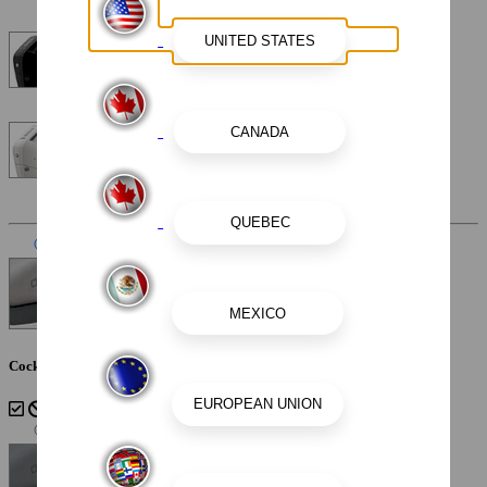
Mercury Verado V10 DTS 400XL 400HP 25"
Mercury Verado V10 DTS 400XL 400HP 25" Warm Fusion
White
Interior Color
Slate
Cockpit Interior - Slate