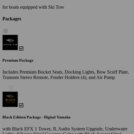
for boats equipped with Ski Tow
Packages
Premium Package
Includes Premium Bucket Seats, Docking Lights, Bow Scuff Plate,
Transom Stereo Remote, Fender Holders (4), and Air Pump
Black Edition Package - Digital Yamaha
with Black EFX 1 Tower, JL Audio System Upgrade, Underwater