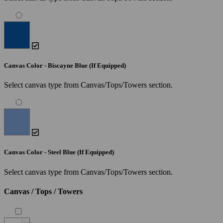
Canvas Color - Biscayne Blue (If Equipped)
Select canvas type from Canvas/Tops/Towers section.
Canvas Color - Steel Blue (If Equipped)
Select canvas type from Canvas/Tops/Towers section.
Canvas / Tops / Towers