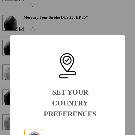
Mercury Four Stroke DTS 250HP 25"
Mercury Verado 300XL 300HP 25"
Mercury Verado 300XL 300HP 25" Warm Fusion White
SET YOUR
Mercury Verado V10 DTS 350XL 350HP 25"
COUNTRY
PREFERENCES
Mercury Verado V10 DTS 350XL 350HP 25" Warm Fusion
White