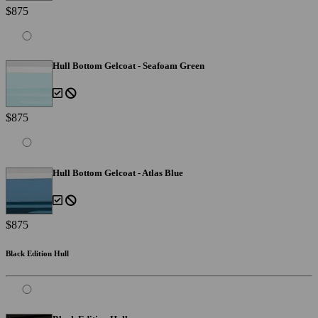
$875
Hull Bottom Gelcoat - Seafoam Green
$875
Hull Bottom Gelcoat - Atlas Blue
$875
Black Edition Hull