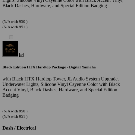
Lights, Silicone Vinyl Cayenne Color with Black Accent Vinyl,
Black Dashes, Hardware, and Special Edition Badging
(N/A with 950 )
(N/A with 951 )
Black Edition HTX Hardtop Package - Digital Yamaha
with Black HTX Hardtop Tower, JL Audio System Upgrade,
Underwater Lights, Silicone Vinyl Cayenne Color with Black
Accent Vinyl, Black Dashes, Hardware, and Special Edition
Badging
(N/A with 950 )
(N/A with 951 )
Dash / Electrical