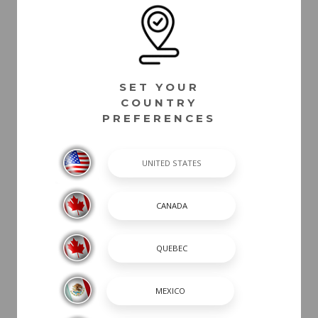
SET YOUR
COUNTRY
PREFERENCES