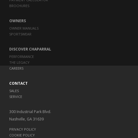
BROCHURES
OWNERS
OWNER MANUALS
SPORTSWEAR
DISCOVER CHAPARRAL
PERFORMANCE
THE LEGACY
CAREERS
CONTACT
SALES
SERVICE
300 Industrial Park Blvd.
Nashville, GA 31639
PRIVACY POLICY
COOKIE POLICY