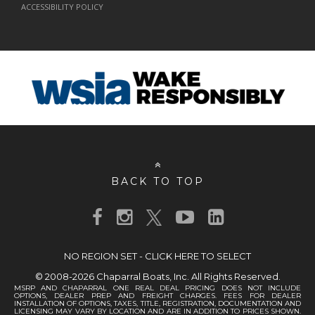
ACCESSIBILITY POLICY
BACK TO TOP
NO REGION SET - CLICK HERE TO SELECT
© 2008-2026 Chaparral Boats, Inc. All Rights Reserved.
MSRP AND CHAPARRAL ONE REAL DEAL PRICING DOES NOT INCLUDE
OPTIONS, DEALER PREP AND FREIGHT CHARGES. FEES FOR DEALER
INSTALLATION OF OPTIONS, TAXES, TITLE, REGISTRATION, DOCUMENTATION AND
LICENSING MAY VARY BY LOCATION AND ARE IN ADDITION TO PRICES SHOWN.