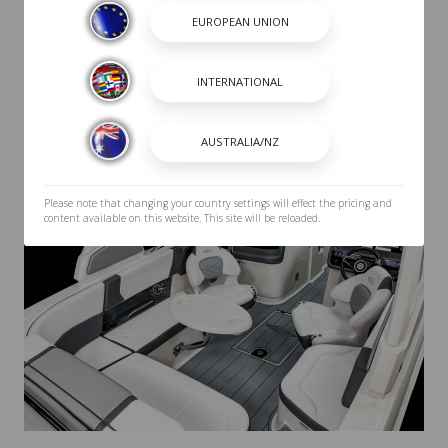
Please note that changing your country settings will effect the pricing and
content available on this website. This site will be reloaded.