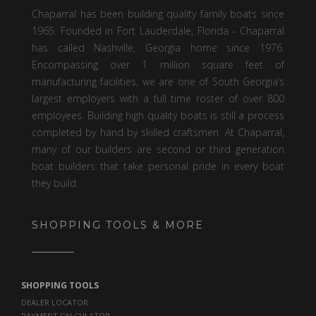
Chaparral has been building quality family boats since
1965. Founded in Fort Lauderdale, Florida - Chaparral
has called Nashville, Georgia home since 1976.
Encompassing over 1 million square feet of
manufacturing facilities, we are one of South Georgia’s
largest employers with a full time roster of over 800
employees. Building high quality boats is still a process
completed by hand by skilled craftsmen. At Chaparral,
many of our builders are second or third generation
boat builders that take personal pride in every boat
they build.
SHOPPING TOOLS & MORE
SHOPPING TOOLS
DEALER LOCATOR
PAYMENT CALCULATOR