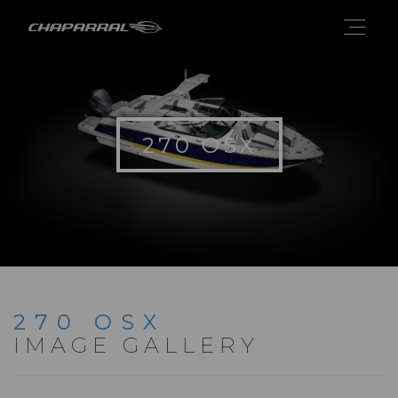
270 OSX
270 OSX
IMAGE GALLERY