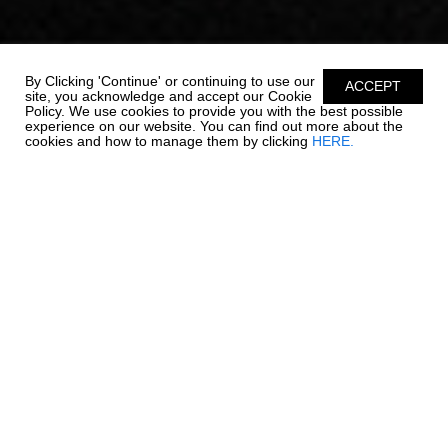
By Clicking 'Continue' or continuing to use our
ACCEPT
site, you acknowledge and accept our Cookie
Policy. We use cookies to provide you with the best possible
experience on our website. You can find out more about the
cookies and how to manage them by clicking
HERE.
OUTBOARD LUXURY. -
270 OSX NEW
Chaparral is re-writing the rules on outboard boating. The 270
OSX is a trendsetter in design, performance, and function. The
helm features a glass dash with dual touch screen Simrad