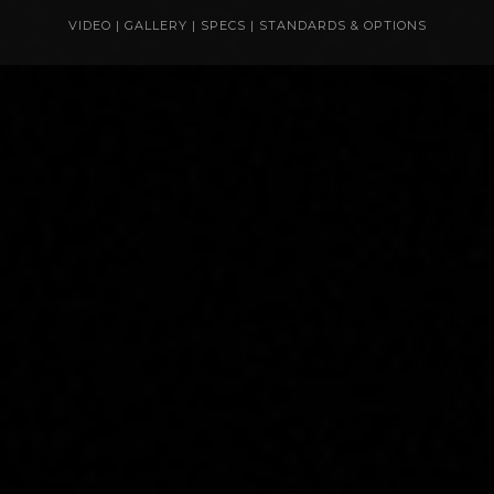
VIDEO
|
GALLERY
|
SPECS
|
STANDARDS & OPTIONS