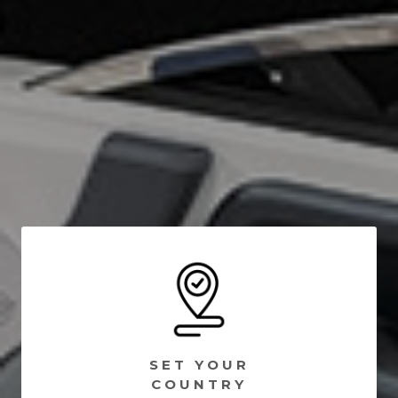
SET YOUR
COUNTRY