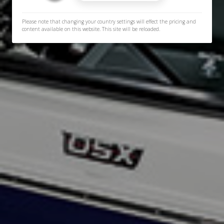
Please note that changing your country settings will effect the pricing and
content available on this website. This site will be reloaded.