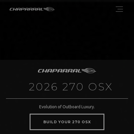
2026 270 OSX
Evolution of Outboard Luxury.
BUILD YOUR 270 OSX