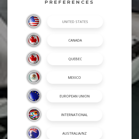
PREFERENCES