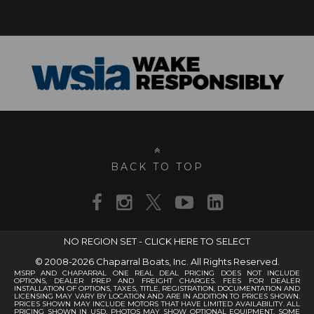
BACK TO TOP
NO REGION SET - CLICK HERE TO SELECT
© 2008-2026 Chaparral Boats, Inc. All Rights Reserved.
MSRP AND CHAPARRAL ONE REAL DEAL PRICING DOES NOT INCLUDE
OPTIONS, DEALER PREP AND FREIGHT CHARGES. FEES FOR DEALER
INSTALLATION OF OPTIONS, TAXES, TITLE, REGISTRATION, DOCUMENTATION AND
LICENSING MAY VARY BY LOCATION AND ARE IN ADDITION TO PRICES SHOWN.
PRICES SHOWN MAY INCLUDE MOTORS THAT HAVE LIMITED AVAILABILITY. ALL
PRICING SHOWN IN USD. PHOTOS MAY SHOW OPTIONAL EQUIPMENT. SOME