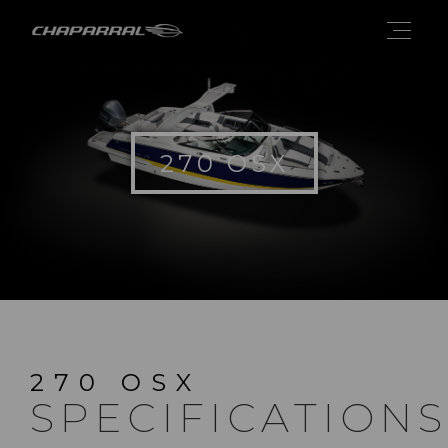
270 OSX
270 OSX
SPECIFICATIONS