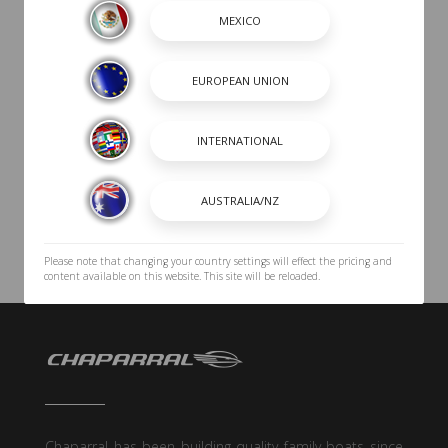
Please note that changing your country settings will effect the pricing and
content available on this website. This site will be reloaded.
Chaparral has been building quality family boats since