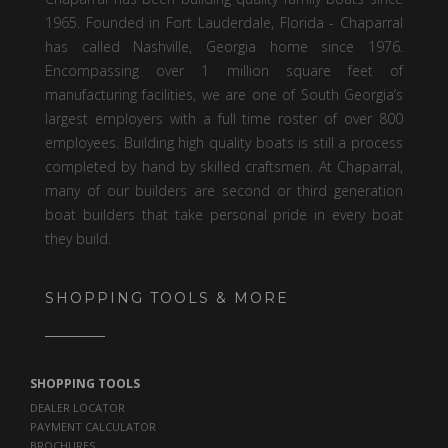
1965. Founded in Fort Lauderdale, Florida - Chaparral
has called Nashville, Georgia home since 1976.
Encompassing over 1 million square feet of
manufacturing facilities, we are one of South Georgia’s
largest employers with a full time roster of over 800
employees. Building high quality boats is still a process
completed by hand by skilled craftsmen. At Chaparral,
many of our builders are second or third generation
boat builders that take personal pride in every boat
they build.
SHOPPING TOOLS & MORE
SHOPPING TOOLS
DEALER LOCATOR
PAYMENT CALCULATOR
BROCHURES