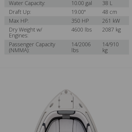
Water Capacity:
10.00 gal
38 L
Draft Up:
19.00"
48 cm
Max HP:
350 HP
261 kW
Dry Weight w/
4600 lbs
2087 kg
Engines:
Passenger Capacity
14/2006
14/910
(NMMA):
lbs
kg