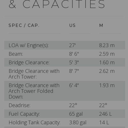
& CAPACITIES
SPEC / CAP.
US
M
LOA w/ Engine(s):
27'
8.23 m
Beam:
8' 6"
2.59 m
Bridge Clearance:
5' 3"
1.60 m
Bridge Clearance with
8' 7"
2.62 m
Arch Tower:
Bridge Clearance with
6' 4"
1.93 m
Arch Tower Folded
Down:
Deadrise:
22°
22°
Fuel Capacity:
65 gal
246 L
Holding Tank Capacity:
3.80 gal
14 L