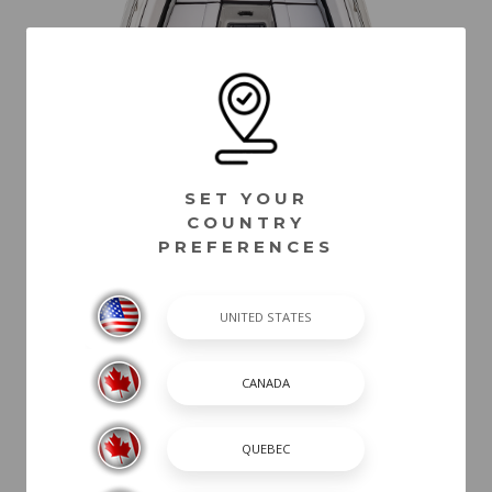
SET YOUR
COUNTRY
PREFERENCES