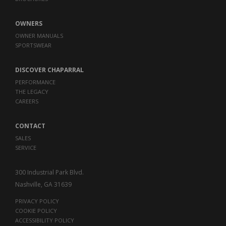
OWNERS
OWNER MANUALS
SPORTSWEAR
DISCOVER CHAPARRAL
PERFORMANCE
THE LEGACY
CAREERS
CONTACT
SALES
SERVICE
300 Industrial Park Blvd.
Nashville, GA 31639
PRIVACY POLICY
COOKIE POLICY
ACCESSIBILITY POLICY