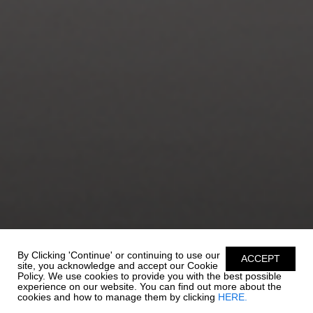
By Clicking 'Continue' or continuing to use our
ACCEPT
site, you acknowledge and accept our Cookie
Policy. We use cookies to provide you with the best possible
experience on our website. You can find out more about the
cookies and how to manage them by clicking
HERE.