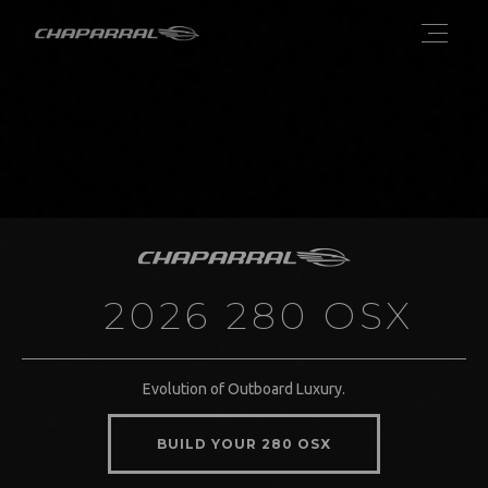
2026 280 OSX
Evolution of Outboard Luxury.
BUILD YOUR 280 OSX