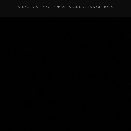
VIDEO
|
GALLERY
|
SPECS
|
STANDARDS & OPTIONS