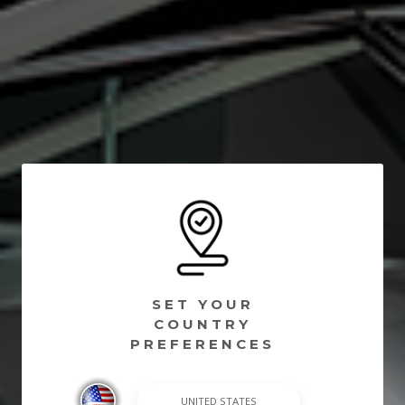
SET YOUR
COUNTRY
PREFERENCES