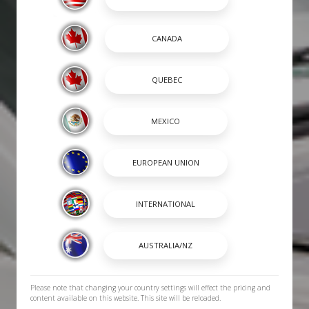
Please note that changing your country settings will effect the pricing and
content available on this website. This site will be reloaded.