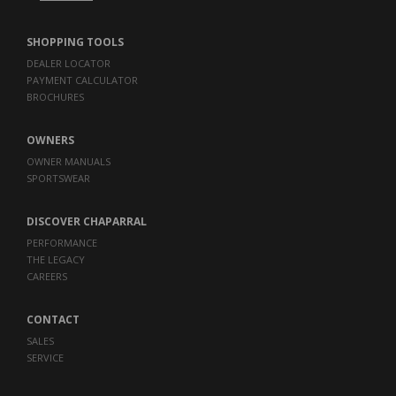
SHOPPING TOOLS
DEALER LOCATOR
PAYMENT CALCULATOR
BROCHURES
OWNERS
OWNER MANUALS
SPORTSWEAR
DISCOVER CHAPARRAL
PERFORMANCE
THE LEGACY
CAREERS
CONTACT
SALES
SERVICE