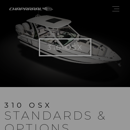
310 OSX
310 OSX
STANDARDS &
OPTIONS