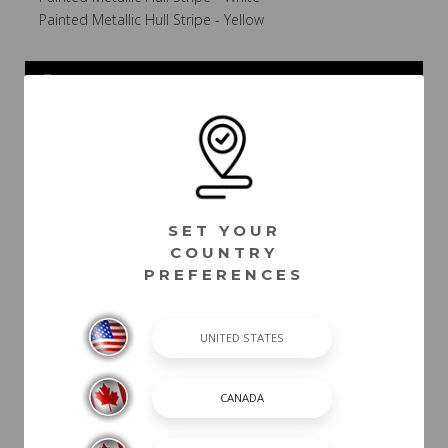
Painted Metallic Hull Stripe - Yellow
POWER
INTERIOR COLOR
CANVAS / TOPS /
SET YOUR
TOWERS
COUNTRY
PREFERENCES
PACKAGES
DASH /
ELECTRICAL