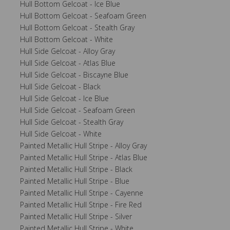
Hull Bottom Gelcoat - Ice Blue
Hull Bottom Gelcoat - Seafoam Green
Hull Bottom Gelcoat - Stealth Gray
Hull Bottom Gelcoat - White
Hull Side Gelcoat - Alloy Gray
Hull Side Gelcoat - Atlas Blue
Hull Side Gelcoat - Biscayne Blue
Hull Side Gelcoat - Black
Hull Side Gelcoat - Ice Blue
Hull Side Gelcoat - Seafoam Green
Hull Side Gelcoat - Stealth Gray
Hull Side Gelcoat - White
Painted Metallic Hull Stripe - Alloy Gray
Painted Metallic Hull Stripe - Atlas Blue
Painted Metallic Hull Stripe - Black
Painted Metallic Hull Stripe - Blue
Painted Metallic Hull Stripe - Cayenne
Painted Metallic Hull Stripe - Fire Red
Painted Metallic Hull Stripe - Silver
Painted Metallic Hull Stripe - White