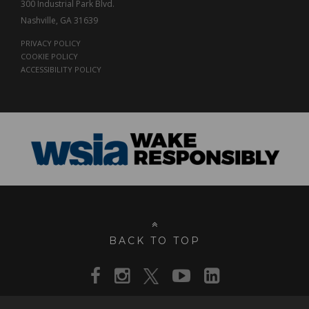
300 Industrial Park Blvd.
Nashville, GA 31639
PRIVACY POLICY
COOKIE POLICY
ACCESSIBILITY POLICY
BACK TO TOP