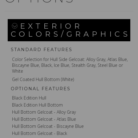
EXTERIOR
COLORS/GRAPHICS
STANDARD FEATURES
Color Selection for Hull Side Gelcoat: Alloy Gray, Atlas Blue,
Biscayne Blue, Black, Ice Blue, Stealth Gray, Steel Blue or
White
Gel Coated Hull Bottom (White)
OPTIONAL FEATURES
Black Edition Hull
Black Edition Hull Bottom
Hull Bottom Gelcoat - Alloy Gray
Hull Bottom Gelcoat - Atlas Blue
Hull Bottom Gelcoat - Biscayne Blue
Hull Bottom Gelcoat - Black