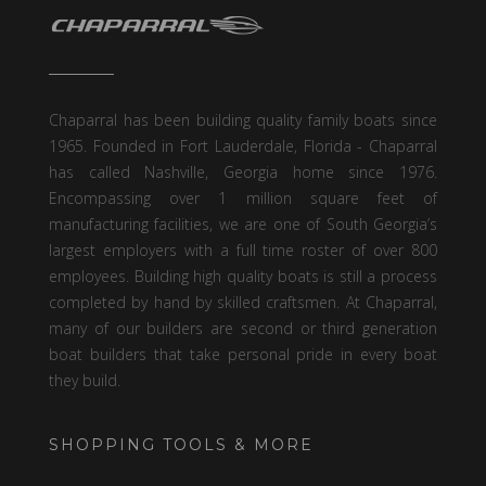
Chaparral has been building quality family boats since
1965. Founded in Fort Lauderdale, Florida - Chaparral
has called Nashville, Georgia home since 1976.
Encompassing over 1 million square feet of
manufacturing facilities, we are one of South Georgia’s
largest employers with a full time roster of over 800
employees. Building high quality boats is still a process
completed by hand by skilled craftsmen. At Chaparral,
many of our builders are second or third generation
boat builders that take personal pride in every boat
they build.
SHOPPING TOOLS & MORE