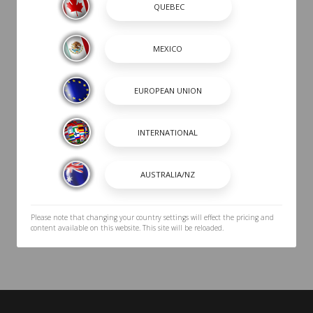
CABIN
HEAD
COCKPIT
UTILITY
TRAILER
Please note that changing your country settings will effect the pricing and
content available on this website. This site will be reloaded.