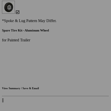
*Spoke & Lug Pattern May Differ.
Spare Tire Kit - Aluminum Wheel
for Painted Trailer
View Summary / Save & Email