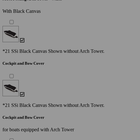
With Black Canvas
*21 SSi Black Canvas Shown without Arch Tower.
Cockpit and Bow Cover
*21 SSi Black Canvas Shown without Arch Tower.
Cockpit and Bow Cover
for boats equipped with Arch Tower