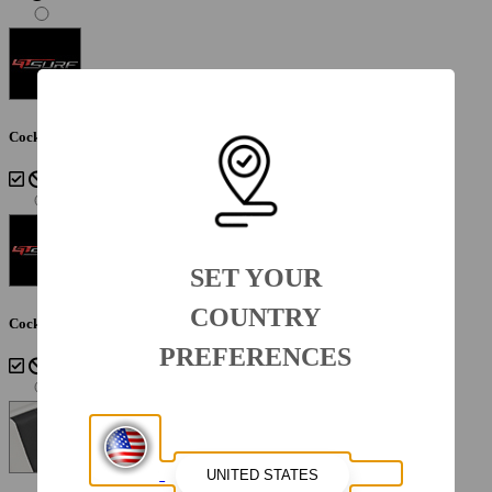
Cockpit Interior - Shadow
SET YOUR
COUNTRY
Cockpit Interior - Atlas Blue
PREFERENCES