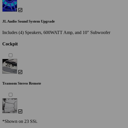
JL Audio Sound System Upgrade
Includes (4) Speakers, 600WATT Amp, and 10" Subwoofer
Cockpit
Transom Stereo Remote
*Shown on 23 SSi.