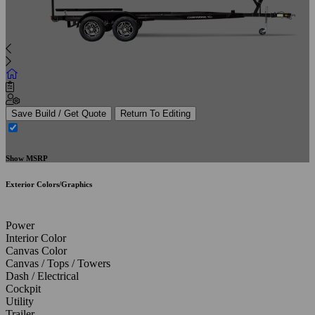
Save Build / Get Quote
Return To Editing
Show MSRP
Exterior Colors/Graphics
Power
Interior Color
Canvas Color
Canvas / Tops / Towers
Dash / Electrical
Cockpit
Utility
Trailer