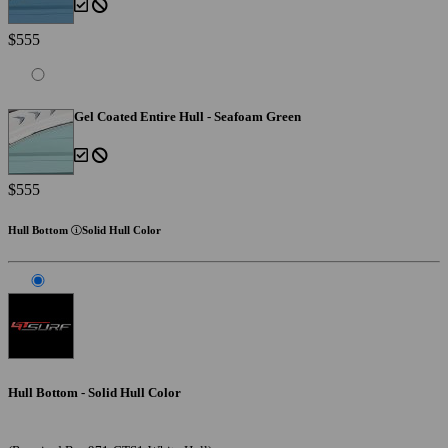
$555
Gel Coated Entire Hull - Seafoam Green
$555
Hull Bottom
Solid Hull Color
Hull Bottom - Solid Hull Color