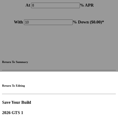
At
% APR
With
% Down (
$0.00
)*
Please note: Calculations are for example purposes only. Do not include destination charges, title or other
fees and incentives. Assume an excellent credit rating and have no bearing on any loan approval. Estimated
payments are based on standard industry data. The values that apply to your purchase are likely to vary.
Results received from this calculator are designed for comparative purposes only, and accuracy is not
guaranteed.
Return To Summary
Return To Editing
Save Your Build
2026 GTS 1