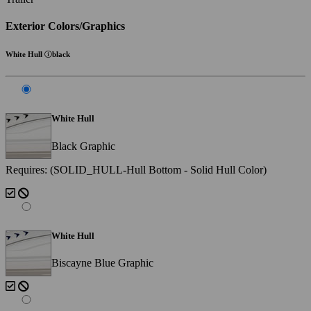
Exterior Colors/Graphics
White Hull
black
White Hull
Black Graphic
Requires: (SOLID_HULL-Hull Bottom - Solid Hull Color)
White Hull
Biscayne Blue Graphic