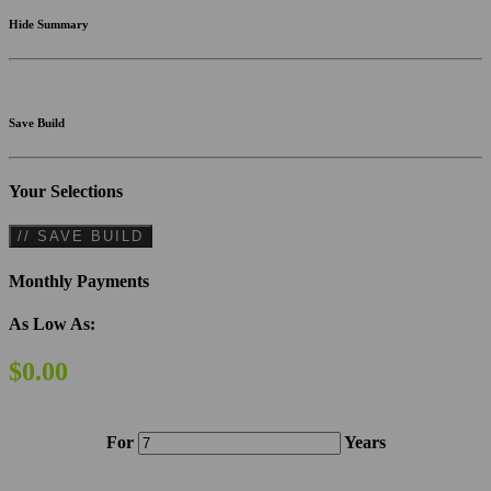
Hide Summary
Save Build
Your Selections
// SAVE BUILD
Monthly Payments
As Low As:
$0.00
For
Years