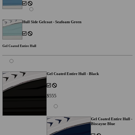
Hull Side Gelcoat - Seafoam Green
Gel Coated Entire Hull
Gel Coated Entire Hull - Black
$555
Gel Coated Entire Hull -
Biscayne Blue