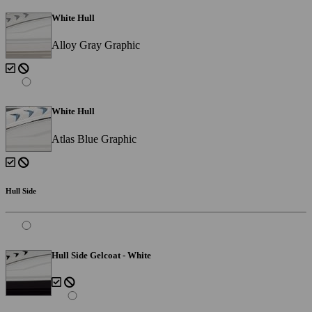
White Hull
Alloy Gray Graphic
White Hull
Atlas Blue Graphic
Hull Side
Hull Side Gelcoat - White