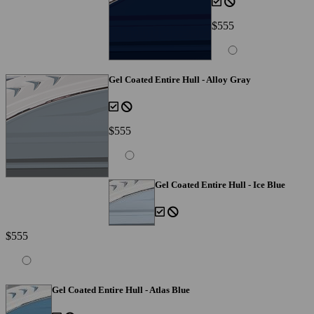
$555
Gel Coated Entire Hull - Alloy Gray
$555
Gel Coated Entire Hull - Ice Blue
$555
Gel Coated Entire Hull - Atlas Blue