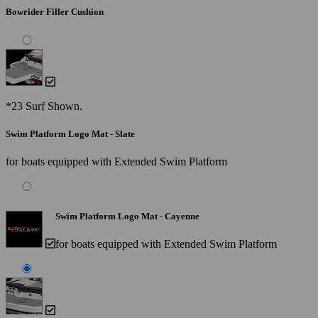
Bowrider Filler Cushion
*23 Surf Shown.
Swim Platform Logo Mat - Slate
for boats equipped with Extended Swim Platform
Swim Platform Logo Mat - Cayenne
for boats equipped with Extended Swim Platform