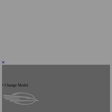
PLEASE ROTATE TO PORTRAIT
Change Model