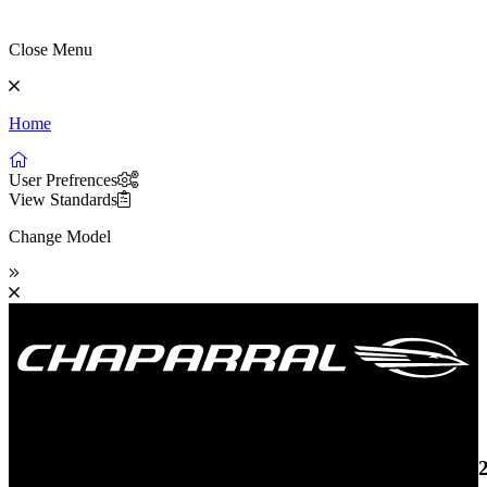
Close Menu
Home
User Prefrences
View Standards
Change Model
19 SSi OB