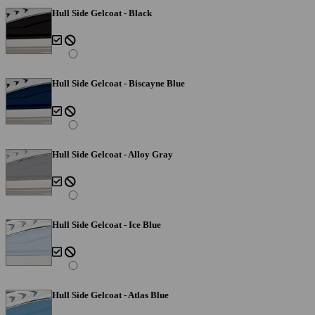
Hull Side Gelcoat - Black
Hull Side Gelcoat - Biscayne Blue
Hull Side Gelcoat - Alloy Gray
Hull Side Gelcoat - Ice Blue
Hull Side Gelcoat - Atlas Blue