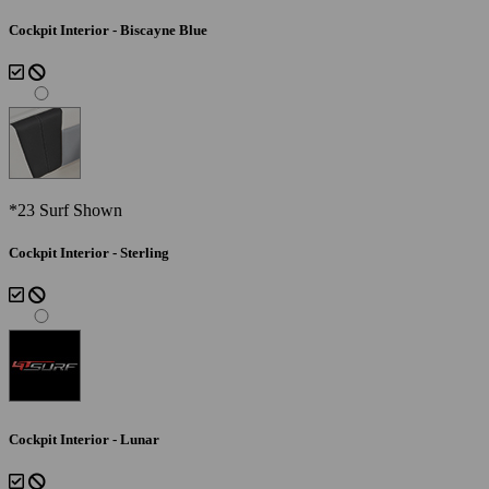
Cockpit Interior - Biscayne Blue
*23 Surf Shown
Cockpit Interior - Sterling
Cockpit Interior - Lunar