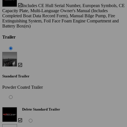
Includes CE Hull Serial Number, European Symbols, CE
Capacity Plate, Multi-Language Owner's Manual (Includes
Completed Boat Data Record Form), Manual Bilge Pump, Fire
Extinguishing System, Foil Face Foam Engine Compartment and
Battery Box(es)
Trailer
Standard Trailer
Powder Coated Trailer
Delete Standard Trailer