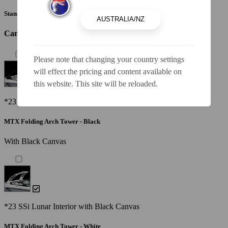
Standard Canvas - Black
Canvas / Tops / Towers
Please note that changing your country settings
will effect the pricing and content available on
this website. This site will be reloaded.
*23 SSi Lunar Interior with Black Canvas
MTX Folding Arch Tower - Black
With Black Canvas
*23 SSi Lunar Interior with Black Canvas
MTX Folding Arch Tower - White