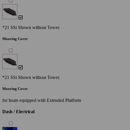
*21 SSi Shown without Tower.
Mooring Cover
*21 SSi Shown without Tower.
Mooring Cover
for boats equipped with Extended Platform
Dash / Electrical