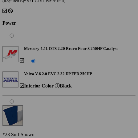
(Required By: 971-GTS1-White Hull)
Power
Mercury 4.5L DTS 2.20 Bravo Four S 250HP Catalyst
Volvo V-6 2.0 EVC 2.32 DP FFD 250HP
Interior Color
Black
*23 Surf Shown