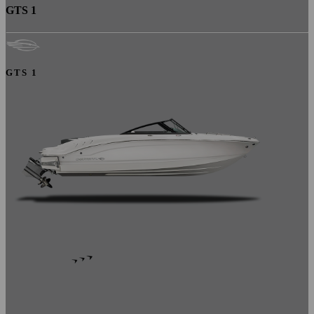
GTS 1
GTS 1