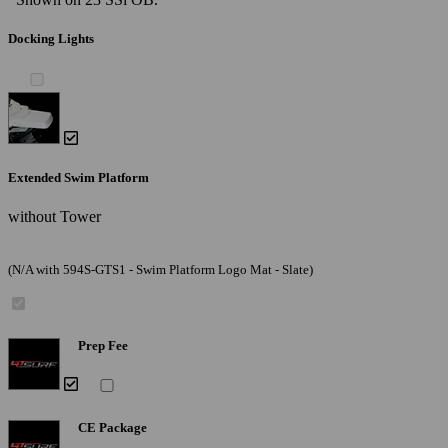
Docking Lights
Extended Swim Platform
without Tower
(N/A with 594S-GTS1 - Swim Platform Logo Mat - Slate)
Prep Fee
CE Package