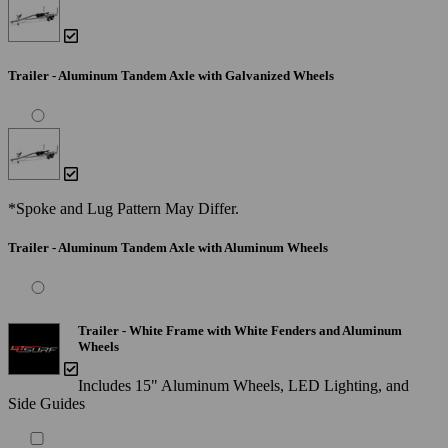
Trailer - Aluminum Tandem Axle with Galvanized Wheels
*Spoke and Lug Pattern May Differ.
Trailer - Aluminum Tandem Axle with Aluminum Wheels
Trailer - White Frame with White Fenders and Aluminum
Wheels
Includes 15" Aluminum Wheels, LED Lighting, and
Side Guides