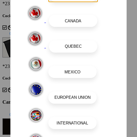
*23 Surf Shown
Cockpit Interior - Cayenne White Storm
*23 Surf Shown
Cockpit Interior - Black
Canvas Color