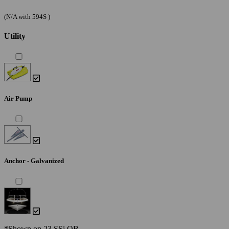
(N/A with 594S )
Utility
Air Pump
Anchor - Galvanized
*Shown on 23 SSi OB.