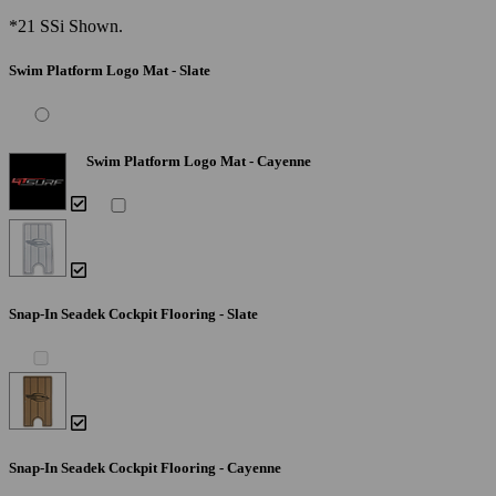
*21 SSi Shown.
Swim Platform Logo Mat - Slate
Swim Platform Logo Mat - Cayenne
Snap-In Seadek Cockpit Flooring - Slate
Snap-In Seadek Cockpit Flooring - Cayenne