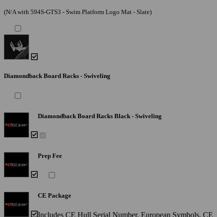
(N/A with 594S-GTS3 - Swim Platform Logo Mat - Slate)
Diamondback Board Racks - Swiveling
Diamondback Board Racks Black - Swiveling
Prep Fee
CE Package
Includes CE Hull Serial Number, European Symbols, CE