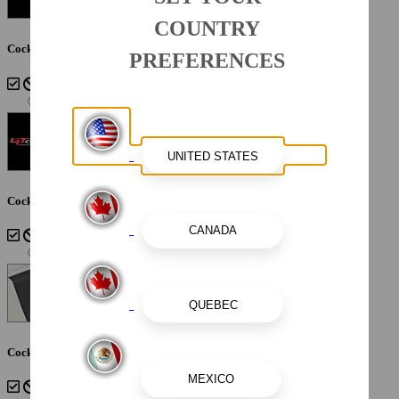
COUNTRY
Cockpit Interior - Shadow
PREFERENCES
Cockpit Interior - Atlas Blue
Cockpit Interior - Cayenne White Storm