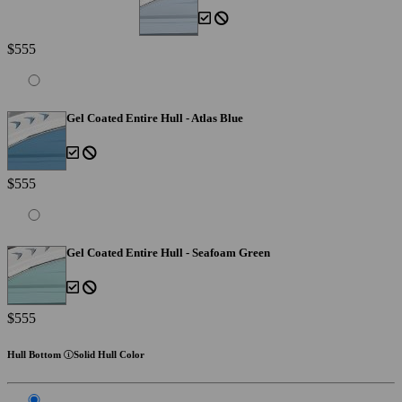
$555
Gel Coated Entire Hull - Atlas Blue
$555
Gel Coated Entire Hull - Seafoam Green
$555
Hull Bottom
Solid Hull Color