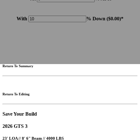
With
% Down (
$0.00
)*
Please note: Calculations are for example purposes only. Do not include destination charges, title or other
fees and incentives. Assume an excellent credit rating and have no bearing on any loan approval. Estimated
payments are based on standard industry data. The values that apply to your purchase are likely to vary.
Results received from this calculator are designed for comparative purposes only, and accuracy is not
guaranteed.
Return To Summary
Return To Editing
Save Your Build
2026 GTS 3
23' LOA // 8' 6" Beam // 4000 LBS