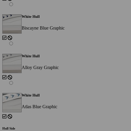
White Hull
Biscayne Blue Graphic
White Hull
Alloy Gray Graphic
White Hull
Atlas Blue Graphic
Hull Side