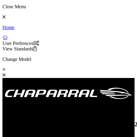
Close Menu
Home
User Prefrences
View Standards
Change Model
19 SSi OB