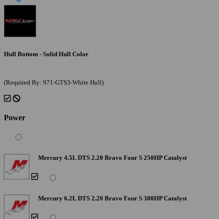
Hull Bottom - Solid Hull Color
(Required By: 971-GTS3-White Hull)
Power
Mercury 4.5L DTS 2.20 Bravo Four S 250HP Catalyst
Mercury 6.2L DTS 2.20 Bravo Four S 300HP Catalyst