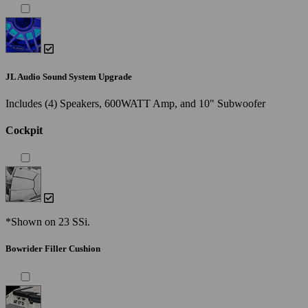
JL Audio Sound System Upgrade
Includes (4) Speakers, 600WATT Amp, and 10" Subwoofer
Cockpit
*Shown on 23 SSi.
Bowrider Filler Cushion