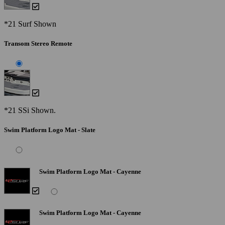
*21 Surf Shown
Transom Stereo Remote
*21 SSi Shown.
Swim Platform Logo Mat - Slate
Swim Platform Logo Mat - Cayenne
Swim Platform Logo Mat - Cayenne