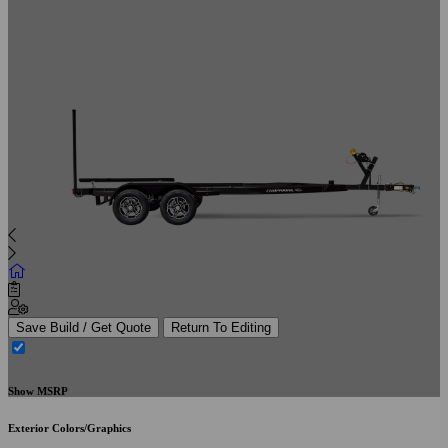
Save Build / Get Quote
Return To Editing
Show MSRP
Exterior Colors/Graphics