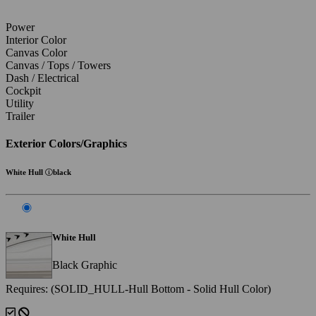
Power
Interior Color
Canvas Color
Canvas / Tops / Towers
Dash / Electrical
Cockpit
Utility
Trailer
Exterior Colors/Graphics
White Hull
black
White Hull
Black Graphic
Requires: (SOLID_HULL-Hull Bottom - Solid Hull Color)