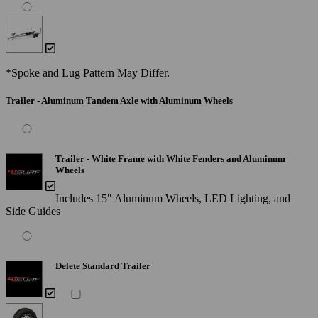
*Spoke and Lug Pattern May Differ.
Trailer - Aluminum Tandem Axle with Aluminum Wheels
Trailer - White Frame with White Fenders and Aluminum
Wheels
Includes 15" Aluminum Wheels, LED Lighting, and
Side Guides
Delete Standard Trailer