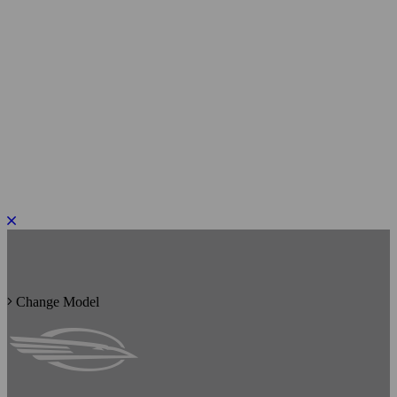
PLEASE ROTATE TO PORTRAIT
Change Model