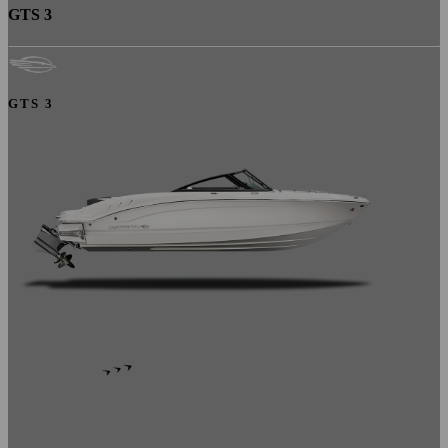
GTS 3
GTS 3