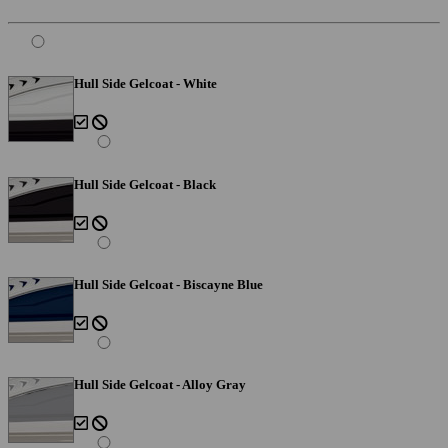
Hull Side Gelcoat - White
Hull Side Gelcoat - Black
Hull Side Gelcoat - Biscayne Blue
Hull Side Gelcoat - Alloy Gray