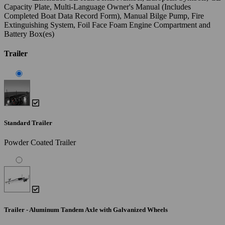
Capacity Plate, Multi-Language Owner's Manual (Includes
Completed Boat Data Record Form), Manual Bilge Pump, Fire
Extinguishing System, Foil Face Foam Engine Compartment and
Battery Box(es)
Trailer
Standard Trailer
Powder Coated Trailer
Trailer - Aluminum Tandem Axle with Galvanized Wheels