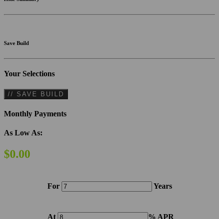
Save Build
Your Selections
// SAVE BUILD
Monthly Payments
As Low As:
$0.00
For
Years
At
% APR