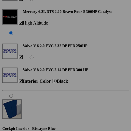
Mercury 6.2L DTS 2.20 Bravo Four S 300HP Catalyst
High Altitude
Volvo V-6 2.0 EVC 2.32 DP FFD 250HP
Volvo V-8 2.0 EVC 2.14 DP FFD 300 HP
Interior Color
Black
Cockpit Interior - Biscayne Blue