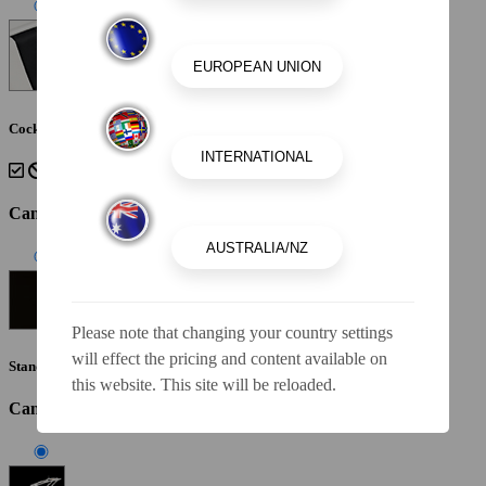
Cockpit Interior - Black
Canvas Color
Please note that changing your country settings
will effect the pricing and content available on
Standard Canvas - Black
this website. This site will be reloaded.
Canvas / Tops / Towers