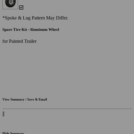
*Spoke & Lug Pattern May Differ.
Spare Tire Kit - Aluminum Wheel
for Painted Trailer
View Summary / Save & Email
Hide Summary