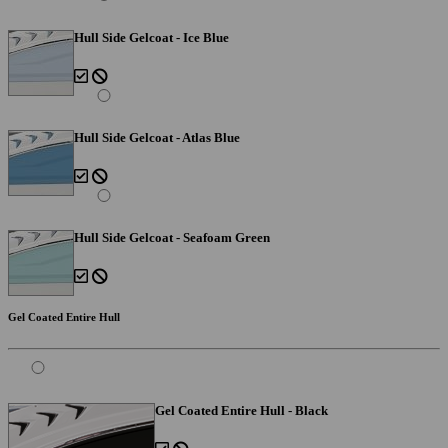
Hull Side Gelcoat - Ice Blue
Hull Side Gelcoat - Atlas Blue
Hull Side Gelcoat - Seafoam Green
Gel Coated Entire Hull
Gel Coated Entire Hull - Black