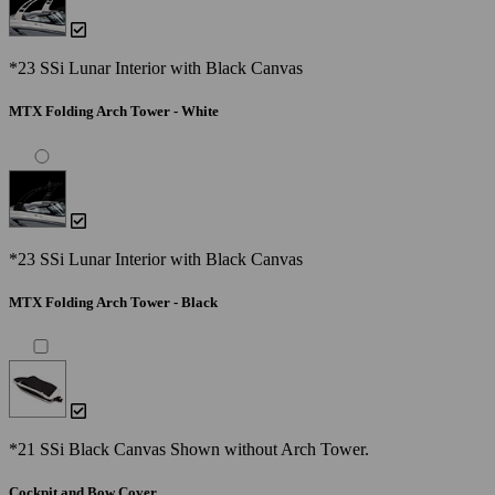
*23 SSi Lunar Interior with Black Canvas
MTX Folding Arch Tower - White
*23 SSi Lunar Interior with Black Canvas
MTX Folding Arch Tower - Black
*21 SSi Black Canvas Shown without Arch Tower.
Cockpit and Bow Cover