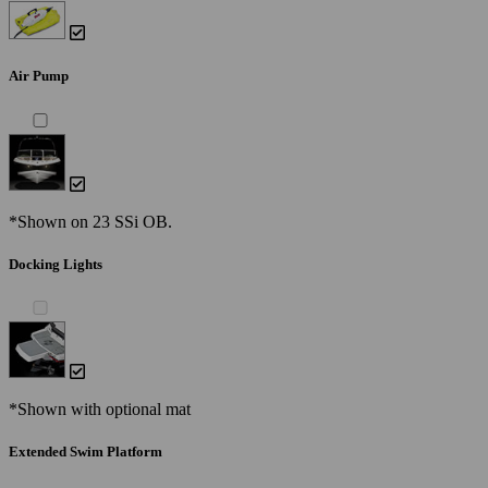
Air Pump
*Shown on 23 SSi OB.
Docking Lights
*Shown with optional mat
Extended Swim Platform