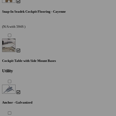
Snap-In Seadek Cockpit Flooring - Cayenne
(N/A with 594S )
Cockpit Table with Side Mount Bases
Utility
Anchor - Galvanized