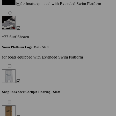
for boats equipped with Extended Swim Platform
*23 Surf Shown.
Swim Platform Logo Mat - Slate
for boats equipped with Extended Swim Platform
Snap-In Seadek Cockpit Flooring - Slate