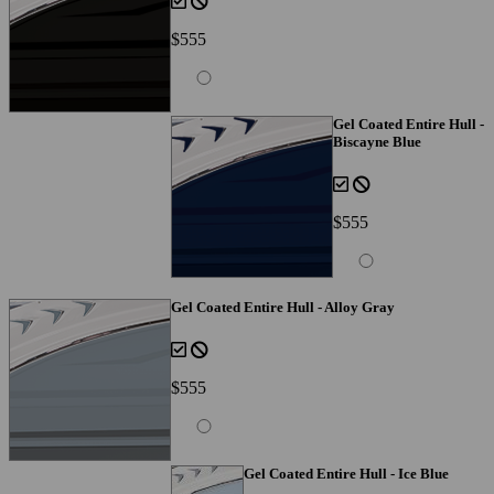
$555
Gel Coated Entire Hull -
Biscayne Blue
$555
Gel Coated Entire Hull - Alloy Gray
$555
Gel Coated Entire Hull - Ice Blue