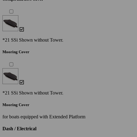
*21 SSi Shown without Tower.
Mooring Cover
*21 SSi Shown without Tower.
Mooring Cover
for boats equipped with Extended Platform
Dash / Electrical