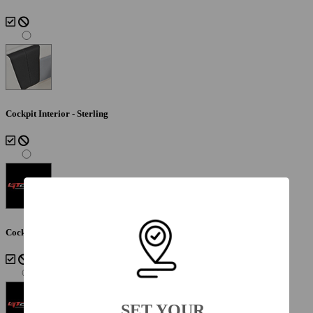
Cockpit Interior - Sterling
Cockpit Interior - Lunar
SET YOUR