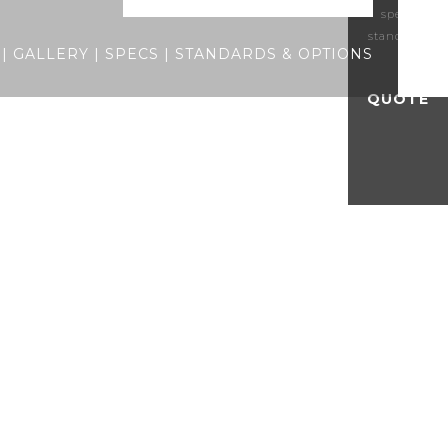
specs
standards
|
GALLERY
|
SPECS
|
STANDARDS & OPTIONS
QUOTE