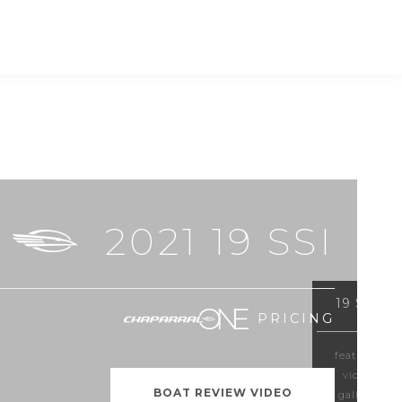
RS
SHOPPING TOOLS
FIND A DEALER
2021 19 SSI
19 SSI
PRICING
features
video
BOAT REVIEW VIDEO
gallery