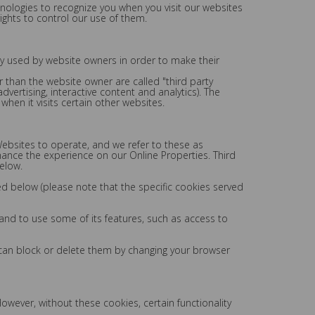
chnologies to recognize you when you visit our websites
ights to control our use of them.
ly used by website owners in order to make their
er than the website owner are called "third party
dvertising, interactive content and analytics). The
hen it visits certain other websites.
Websites to operate, and we refer to these as
nhance the experience on our Online Properties. Third
elow.
ed below (please note that the specific cookies served
 and to use some of its features, such as access to
 can block or delete them by changing your browser
wever, without these cookies, certain functionality