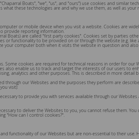
("Chaparral Boats", "we", "us", and "ours") use cookies and similar te
ins what these technologies are and why we use them, as well as your r
 computer or mobile device when you visit a website. Cookies are wide
 to provide reporting information.
ral Boats) are called "first party cookies". Cookies set by parties oth
es or functionality to be provided on or through the website (e.g. like a
ze your computer both when it visits the website in question and also w
ons. Some cookies are required for technical reasons in order for our 
kies also enable us to track and target the interests of our users to e
sing, analytics and other purposes. This is described in more detail b
erved through our Websites and the purposes they perform are describ
ou visit):
 necessary to provide you with services available through our Websites
necessary to deliver the Websites to you, you cannot refuse them. You
ng "How can I control cookies?".
 functionality of our Websites but are non-essential to their use. Ho