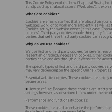
This Cookie Policy explains how Chaparral Boats, Inc. 
at https://chaparralboats.com/, ("Websites"). It expla
What are cookies?
Cookies are small data files that are placed on your
websites work, or to work more efficiently, as well as
Cookies set by the website owner (in this case, Chapar
cookies". Third party cookies enable third party featur
parties that set these third party cookies can recogni
Why do we use cookies?
We use first and third party cookies for several reas
"essential" or "strictly necessary" cookies. Other coo
parties serve cookies through our Websites for adverti
The specific types of first and third party cookies s
may vary depending on the specific Online Properties y
Essential website cookies: These cookies are strictly
secure areas.
■ How to refuse: Because these cookies are strictly 
settings however, as described below under the headi
Performance and functionality cookies:
These cookies are used to enhance the performance and
(like videos) may become unavailable.