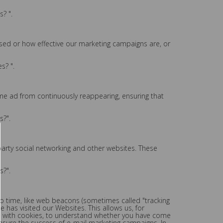
? ".
used or how effective our marketing campaigns are, or
s? ".
me ad from continuously reappearing, ensuring that
s?".
party social networking and other websites. These
s?".
to time, like web beacons (sometimes called "tracking
e has visited our Websites. This allows us, for
te with cookies, to understand whether you have come
asure the success of e-mail marketing campaigns. In