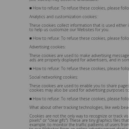
■ How to refuse: To refuse these cookies, please foll
Analytics and customization cookies:
These cookies collect information that is used eithe
to help us customize our Websites for you.
■ How to refuse: To refuse these cookies, please foll
Advertising cookies:
These cookies are used to make advertising messages 
ads are properly displayed for advertisers, and in so
■ How to refuse: To refuse these cookies, please foll
Social networking cookies:
These cookies are used to enable you to share pages 
cookies may also be used for advertising purposes t
■ How to refuse: To refuse these cookies, please foll
What about other tracking technologies, like web be
Cookies are not the only way to recognize or track vi
pixels" or "clear gifs"). These are tiny graphics files
example, to monitor the traffic patterns of users fr
to our Websites from an online advertisement display