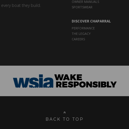
OWNER MANUALS
 every boat they build.
SPORTSWEAR
DISCOVER CHAPARRAL
PERFORMANCE
THE LEGACY
CAREERS
BACK TO TOP