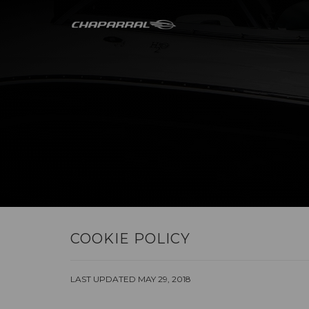
COOKIE POLICY
LAST UPDATED MAY 29, 2018