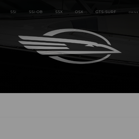
SS
i
SS
i
-OB
SSX
OSX
GTS-SURF
OWNE