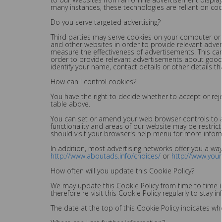
many instances, these technologies are reliant on cooki
Do you serve targeted advertising?
Third parties may serve cookies on your computer or 
and other websites in order to provide relevant adve
measure the effectiveness of advertisements. This ca
order to provide relevant advertisements about goods
identify your name, contact details or other details th
How can I control cookies?
You have the right to decide whether to accept or rej
table above.
You can set or amend your web browser controls to ac
functionality and areas of our website may be restri
should visit your browser's help menu for more infor
In addition, most advertising networks offer you a way 
http://www.aboutads.info/choices/
or
http://www.you
How often will you update this Cookie Policy?
We may update this Cookie Policy from time to time in
therefore re-visit this Cookie Policy regularly to sta
The date at the top of this Cookie Policy indicates wh