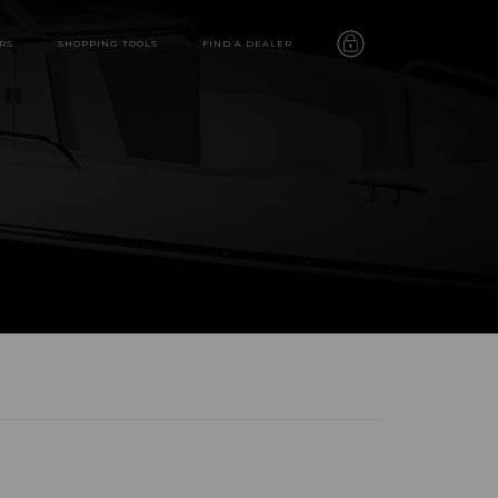
RS
SHOPPING TOOLS
FIND A DEALER