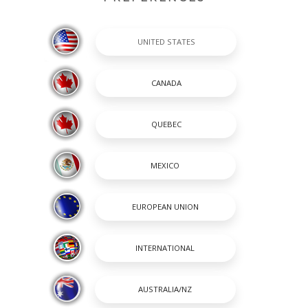
es to function properly, and so declining cookies will impair their fun
mobile device to serve advertising through our Websites. These compa
rtisements about goods and services that you may be interested in. T
n be accomplished by them using cookies or web beacons to collect inf
 and services of potential interest to you. The information collected
at directly identify you unless you choose to provide these.
ect cookies. You can exercise your cookie preferences by clicking on t
cept or refuse cookies. If you choose to reject cookies, you may sti
cted. As the means by which you can refuse cookies through your web
mation.
to opt out of targeted advertising. If you would like to find out more i
ronlinechoices.com
.
 order to reflect, for example, changes to the cookies we use or for o
y informed about our use of cookies and related technologies.
en it was last updated.