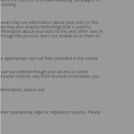
ctioning.
nies may use information about your visits to this
hey may also employ technology that is used to
ormation about your visits to this and other sites in
 through this process does not enable us or them to
he appropriate opt-out links provided in the cookie
ll use our website though your access to some
 browser controls vary from browser-to-browser, you
nformation, please visit
ther operational, legal or regulatory reasons. Please