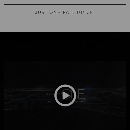
JUST ONE FAIR PRICE.