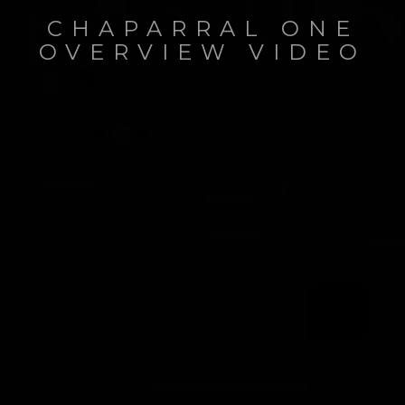
CHAPARRAL ONE
OVERVIEW VIDEO