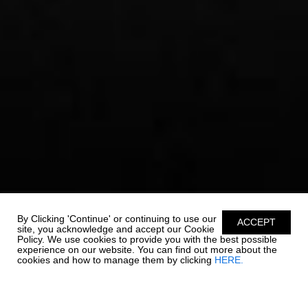
By Clicking 'Continue' or continuing to use our
ACCEPT
site, you acknowledge and accept our Cookie
Policy. We use cookies to provide you with the best possible
experience on our website. You can find out more about the
cookies and how to manage them by clicking
HERE.