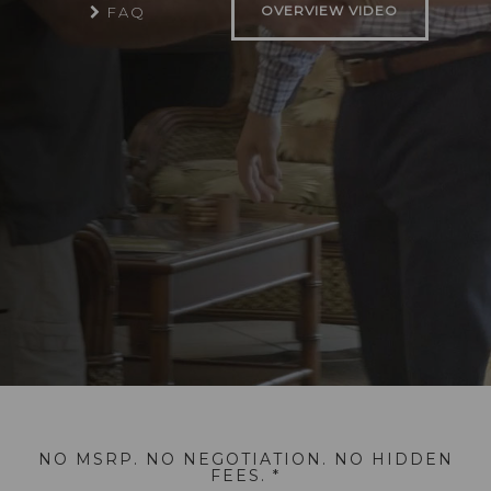
OVERVIEW VIDEO
FAQ
NO MSRP. NO NEGOTIATION. NO HIDDEN
FEES. *