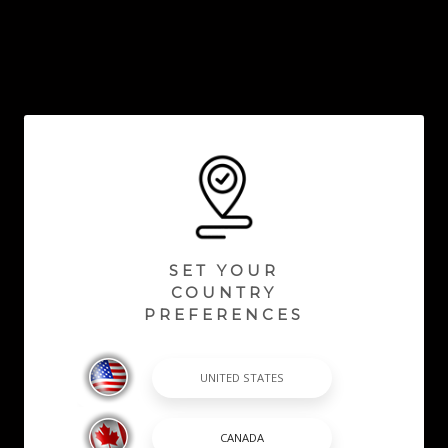
SET YOUR
COUNTRY
PREFERENCES