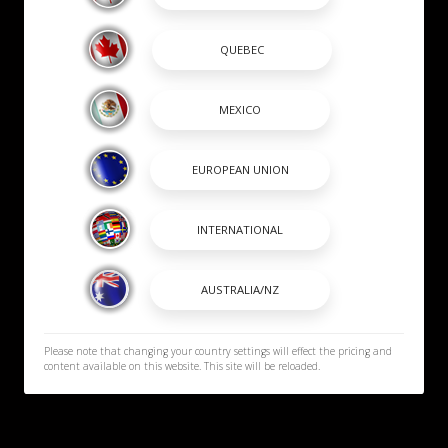
Please note that changing your country settings will effect the pricing and
content available on this website. This site will be reloaded.