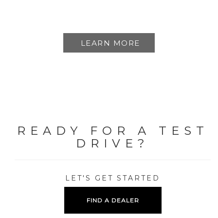
LEARN MORE
READY FOR A TEST
DRIVE?
LET'S GET STARTED
FIND A DEALER