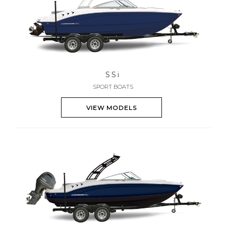
SS
i
SPORT BOATS
VIEW MODELS