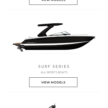
SURF SERIES
ALL-SPORTS BOATS
VIEW MODELS