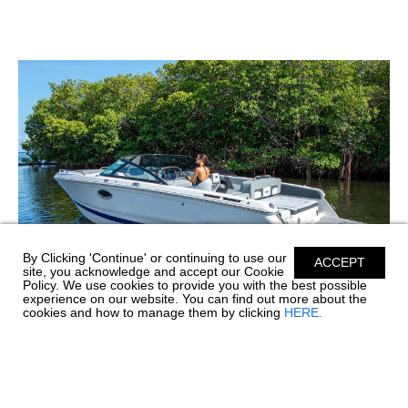
By Clicking 'Continue' or continuing to use our
ACCEPT
site, you acknowledge and accept our Cookie
Policy. We use cookies to provide you with the best possible
experience on our website. You can find out more about the
cookies and how to manage them by clicking
HERE.
WHAT'S THE DIFFERENCE BETWEEN A
STERNDRIVE, INBOARD, AND FORWARD
DRIVE?