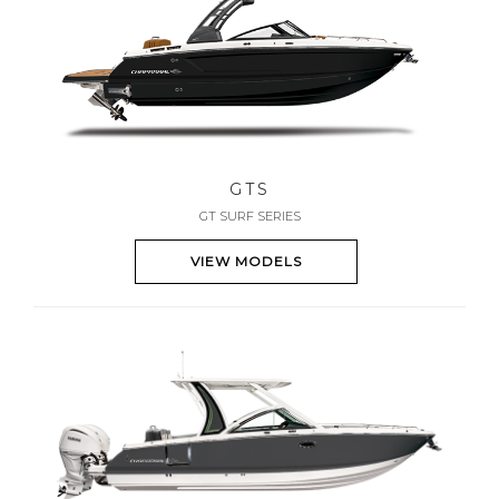
GTS
GT SURF SERIES
VIEW MODELS