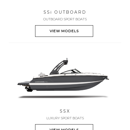
SS
i
OUTBOARD
OUTBOARD SPORT BOATS
VIEW MODELS
SSX
LUXURY SPORT BOATS
VIEW MODELS