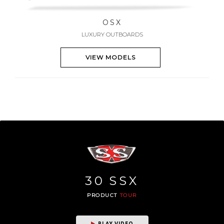
OSX
LUXURY OUTBOARDS
VIEW MODELS
30
SSX
PRODUCT
TOUR
PLAY VIDEO